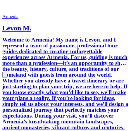
traditions. You’ll experience genuine
Armenian hospitality, meet welcoming
local people, and enjoy some of the
Armenia
finest traditional cuisine our country
Levon M.
has to offer. For those who want an
even deeper cultural experience, we can
Welcome to Armenia! My name is Levon, and I
arrange authentic master classes,
represent a team of passionate, professional tour
including baking traditional Armenian
guides dedicated to creating unforgettable
lavash and preparing other delicious
experiences across Armenia. For us, guiding is much
local dishes. Need travel advice before
more than a profession—it’s an opportunity to share
or during your trip? Feel free to contact
the beauty, history, culture, and traditions of our
us anytime. We’ll be happy to answer
homeland with guests from around the world.
your questions and help make your
Whether you already have a travel itinerary or are
stay in Armenia as smooth and
just starting to plan your trip, we are here to help. If
enjoyable as possible. We can also assist
you know exactly what you’d like to see, we’ll make
with hotel or apartment bookings
your plans a reality. If you’re looking for ideas,
whenever needed. We take great pride
simply tell us about your interests, and we’ll design a
in our team. Our friendly, experienced
personalized journey that perfectly matches your
guides and professional drivers are
expectations. During your visit, you’ll discover
committed to providing exceptional
Armenia’s breathtaking mountain landscapes,
service, while our modern, clean, and
ancient monasteries, vibrant culture, and centuries-
comfortable vehicles ensure a safe and