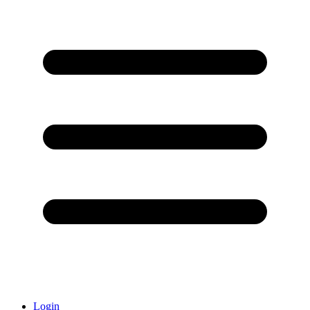
Login