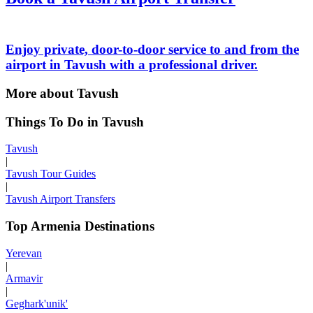
Enjoy private, door-to-door service to and from the
airport in Tavush with a professional driver.
More about Tavush
Things To Do in Tavush
Tavush
|
Tavush Tour Guides
|
Tavush Airport Transfers
Top Armenia Destinations
Yerevan
|
Armavir
|
Geghark'unik'