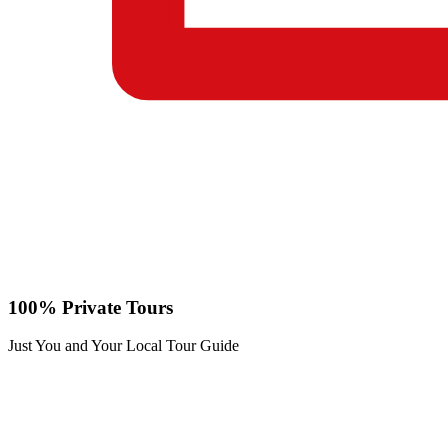
100% Private Tours
Just You and Your Local Tour Guide