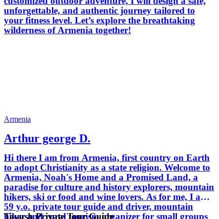
customized outdoor adventure, I will design a safe,
unforgettable, and authentic journey tailored to
your fitness level. Let’s explore the breathtaking
wilderness of Armenia together!
Armenia
Arthur george D.
Hi there I am from Armenia, first country on Earth
to adopt Christianity as a state religion. Welcome to
Armenia, Noah's Home and a Promised Land, a
paradise for culture and history explorers, mountain
hikers, ski or food and wine lovers. As for me, I am
59 y.o. private tour guide and driver, mountain
Tavush Private Tour Guide
hiker and rural tourism organizer for small groups