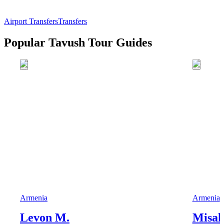
Airport Transfers
Transfers
Popular Tavush Tour Guides
Armenia
Armenia
Levon M.
Misak