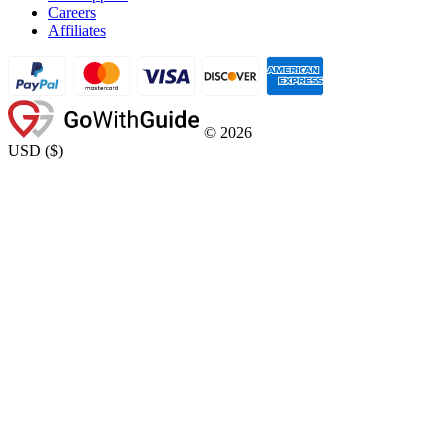
Careers
Affiliates
©
2026
USD
(
$
)