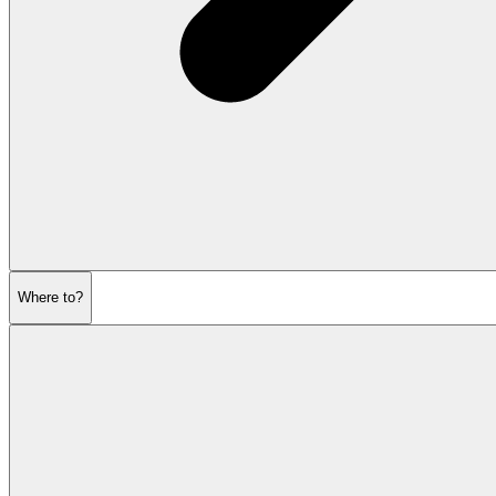
Where to?