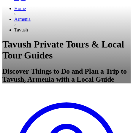
Home
›
Armenia
›
Tavush
Tavush Private Tours & Local
Tour Guides
Discover Things to Do and Plan a Trip to
Tavush, Armenia with a Local Guide