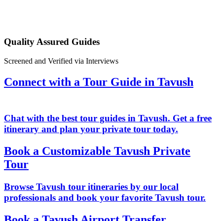
Quality Assured Guides
Screened and Verified via Interviews
Connect with a Tour Guide in Tavush
Chat with the best tour guides in Tavush. Get a free
itinerary and plan your private tour today.
Book a Customizable Tavush Private
Tour
Browse Tavush tour itineraries by our local
professionals and book your favorite Tavush tour.
Book a Tavush Airport Transfer