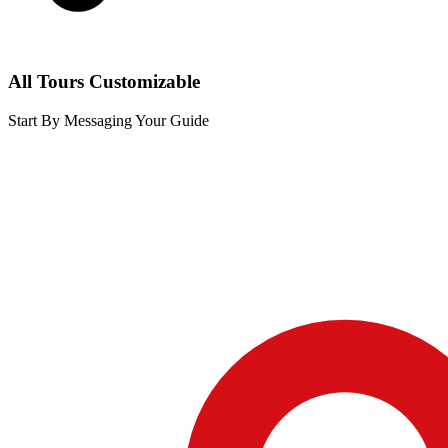
All Tours Customizable
Start By Messaging Your Guide