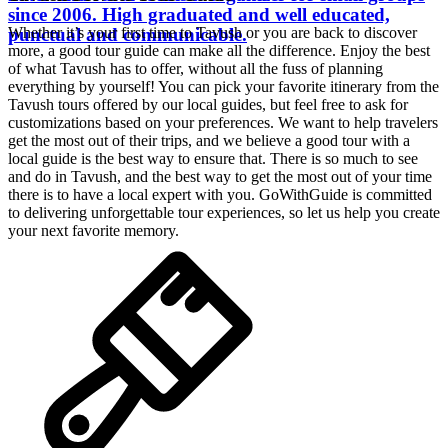
since 2006. High graduated and well educated,
punctual and communicable.
Whether it’s your first time to Tavush or you are back to discover
more, a good tour guide can make all the difference. Enjoy the best
of what Tavush has to offer, without all the fuss of planning
everything by yourself! You can pick your favorite itinerary from the
Tavush tours offered by our local guides, but feel free to ask for
customizations based on your preferences. We want to help travelers
get the most out of their trips, and we believe a good tour with a
local guide is the best way to ensure that. There is so much to see
and do in Tavush, and the best way to get the most out of your time
there is to have a local expert with you. GoWithGuide is committed
to delivering unforgettable tour experiences, so let us help you create
your next favorite memory.