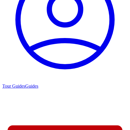
Tour Guides
Guides