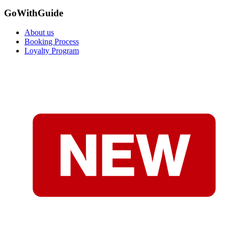
GoWithGuide
About us
Booking Process
Loyalty Program