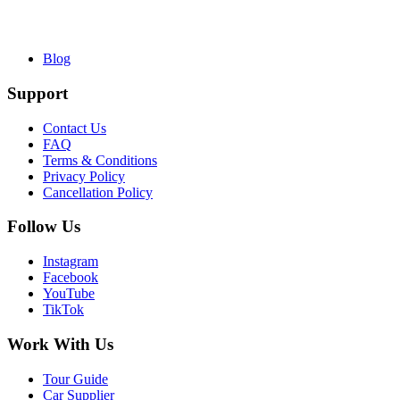
Blog
Support
Contact Us
FAQ
Terms & Conditions
Privacy Policy
Cancellation Policy
Follow Us
Instagram
Facebook
YouTube
TikTok
Work With Us
Tour Guide
Car Supplier