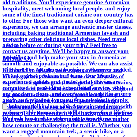
old traditions. You’ll experience genuine Armenian
relaxing journey. Our mission is simple:
hospitality, meet welcoming local people, and enjoy
to help you fall in love with Armenia
some of the finest traditional cuisine our country has
and leave with unforgettable memories
to offer. For those who want an even deeper cultural
you’ll treasure for a lifetime. We look
experience, we can arrange authentic master classes,
forward to welcoming you to Armenia!
including baking traditional Armenian lavash and
preparing other delicious local dishes. Need travel
advice before or during your trip? Feel free to
Armenia
contact us anytime. We’ll be happy to answer your
Misak O.
questions and help make your stay in Armenia as
smooth and enjoyable as possible. We can also assist
with hotel or apartment bookings whenever needed.
Hi there! I’m Misak, your expert adventure and
We take great pride in our team. Our friendly,
hiking guide in Armenia. I have over 20 years of
experienced guides and professional drivers are
experience exploring and navigating the mountains,
committed to providing exceptional service, while
canyons, and trails of this beautiful country. Beyond
our modern, clean, and comfortable vehicles ensure
my passion for the outdoors, your safety is my
a safe and relaxing journey. Our mission is simple:
absolute top priority. I spent 5 years working
to help you fall in love with Armenia and leave with
professionally as a rescue worker and mountain
unforgettable memories you’ll treasure for a lifetime.
rescuer (First Responder). This background ensures
We look forward to welcoming you to Armenia!
that you are in the safest possible hands, no matter
how remote or challenging the trail is. Whether you
want a rugged mountain trek, a scenic hike, or a