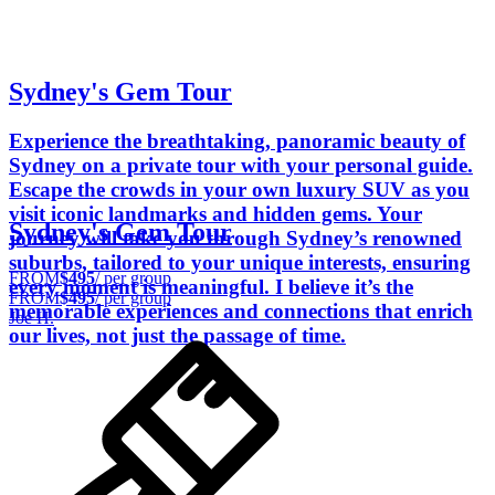
Sydney's Gem Tour
Experience the breathtaking, panoramic beauty of
Sydney on a private tour with your personal guide.
Escape the crowds in your own luxury SUV as you
visit iconic landmarks and hidden gems. Your
Sydney's Gem Tour
journey will take you through Sydney’s renowned
suburbs, tailored to your unique interests, ensuring
FROM
$495
/ per group
every moment is meaningful. I believe it’s the
FROM
$495
/ per group
memorable experiences and connections that enrich
Joe H.
our lives, not just the passage of time.