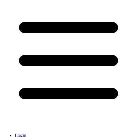
Login