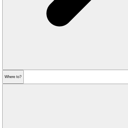
Where to?