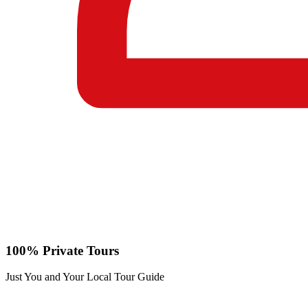
100% Private Tours
Just You and Your Local Tour Guide