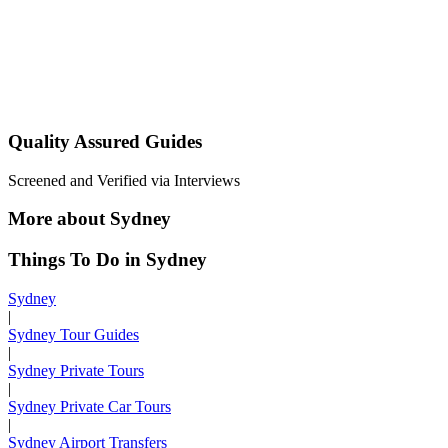
Quality Assured Guides
Screened and Verified via Interviews
More about Sydney
Things To Do in Sydney
Sydney
|
Sydney Tour Guides
|
Sydney Private Tours
|
Sydney Private Car Tours
|
Sydney Airport Transfers