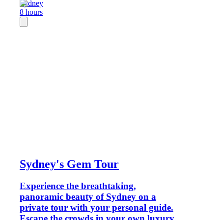
Sydney
8 hours
Sydney's Gem Tour
Experience the breathtaking,
panoramic beauty of Sydney on a
private tour with your personal guide.
Escape the crowds in your own luxury