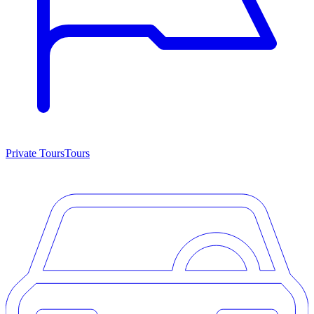
Private Tours
Tours