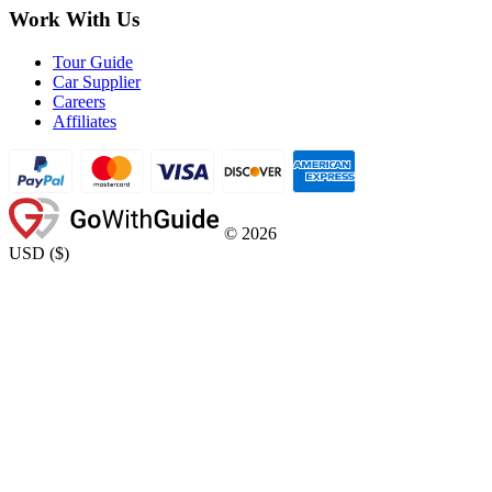
Work With Us
Tour Guide
Car Supplier
Careers
Affiliates
©
2026
USD
(
$
)