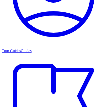
Tour Guides
Guides