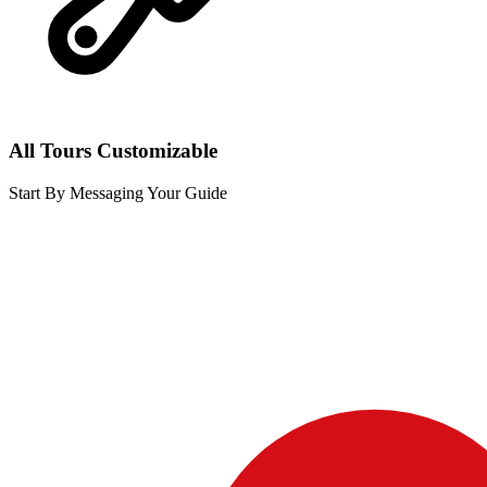
All Tours Customizable
Start By Messaging Your Guide