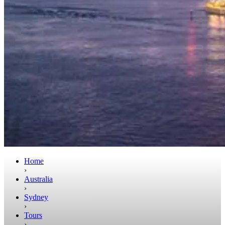
Home
›
Australia
›
Sydney
›
Tours
›