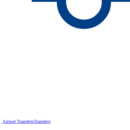
Airport Transfers
Transfers