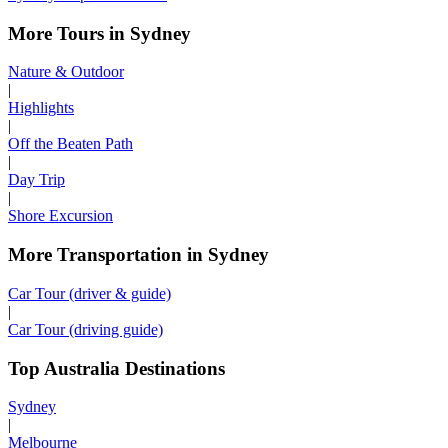
More Tours in Sydney
Nature & Outdoor
|
Highlights
|
Off the Beaten Path
|
Day Trip
|
Shore Excursion
More Transportation in Sydney
Car Tour (driver & guide)
|
Car Tour (driving guide)
Top Australia Destinations
Sydney
|
Melbourne