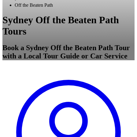
Off the Beaten Path
Sydney Off the Beaten Path
Tours
Book a Sydney Off the Beaten Path Tour
with a Local Tour Guide or Car Service