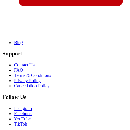
Blog
Support
Contact Us
FAQ
Terms & Conditions
Privacy Policy
Cancellation Policy
Follow Us
Instagram
Facebook
YouTube
TikTok