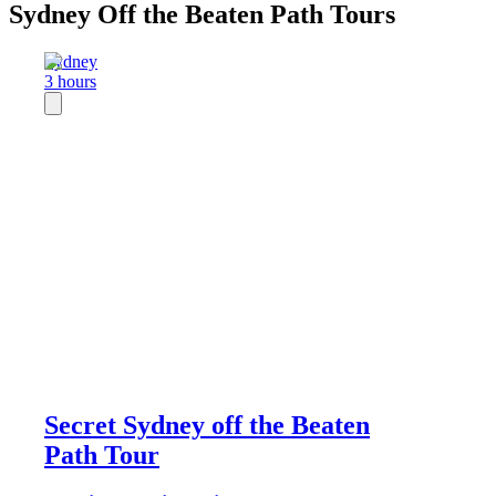
Sydney Off the Beaten Path Tours
Sydney
3 hours
Secret Sydney off the Beaten
Path Tour