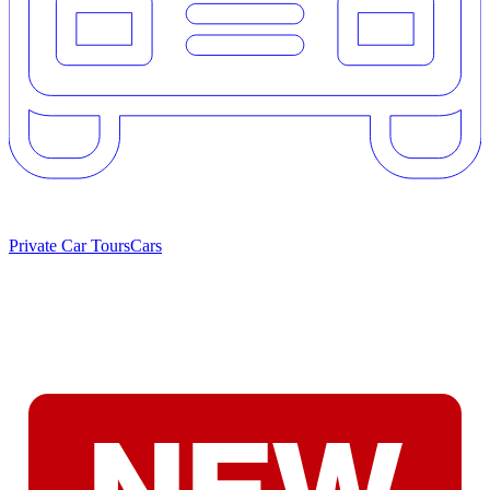
Private Car Tours
Cars