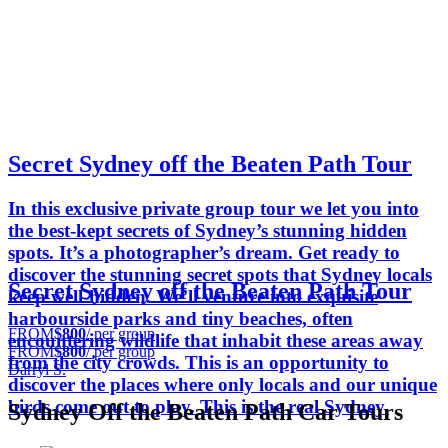
Secret Sydney off the Beaten Path Tour
In this exclusive private group tour we let you into
the best-kept secrets of Sydney’s stunning hidden
spots. It’s a photographer’s dream. Get ready to
discover the stunning secret spots that Sydney locals
Secret Sydney off the Beaten Path Tour
keep well-hidden. We’ll venture into exquisite
harbourside parks and tiny beaches, often
FROM
$800
/ per group
encountering wildlife that inhabit these areas away
FROM
$800
/ per group
from the city crowds. This is an opportunity to
Darryl S.
discover the places where only locals and our unique
birds come out to play. This is the real Sydney.
Sydney Off the Beaten Path Car Tours