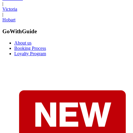
|
Victoria
|
Hobart
GoWithGuide
About us
Booking Process
Loyalty Program