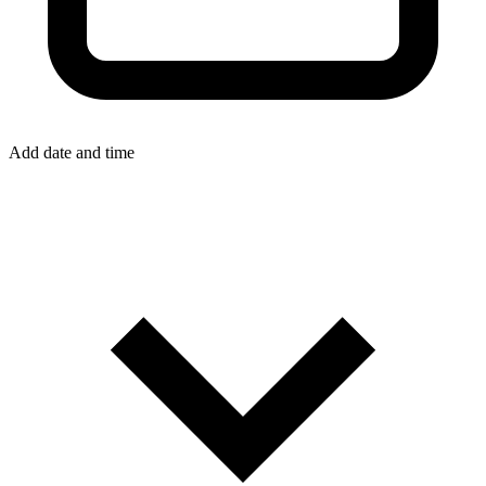
Add date and time