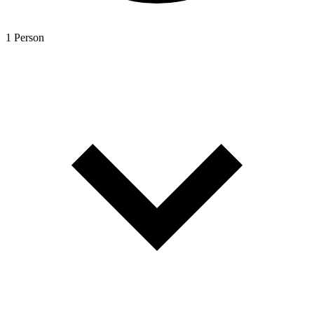
1 Person