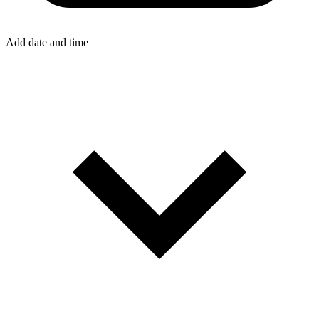
Add date and time