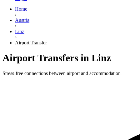
Home
›
Austria
›
Linz
›
Airport Transfer
Airport Transfers in Linz
Stress-free connections between airport and accommodation