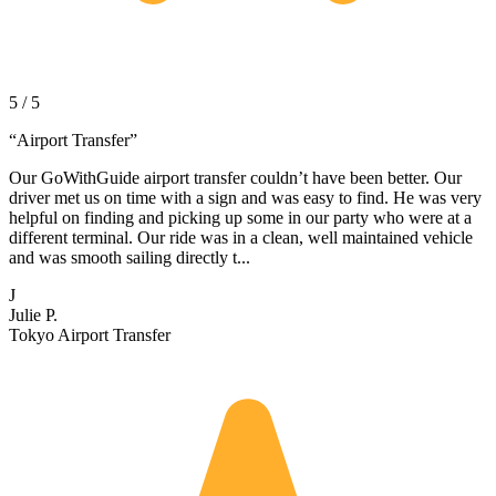
5 / 5
“
Airport Transfer
”
Our GoWithGuide airport transfer couldn’t have been better. Our
driver met us on time with a sign and was easy to find. He was very
helpful on finding and picking up some in our party who were at a
different terminal. Our ride was in a clean, well maintained vehicle
and was smooth sailing directly t...
J
Julie P.
Tokyo Airport Transfer