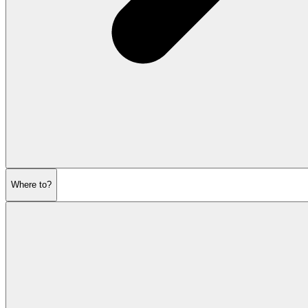
Where to?