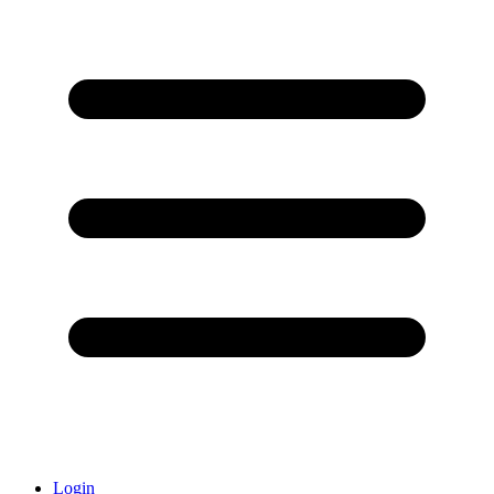
Login