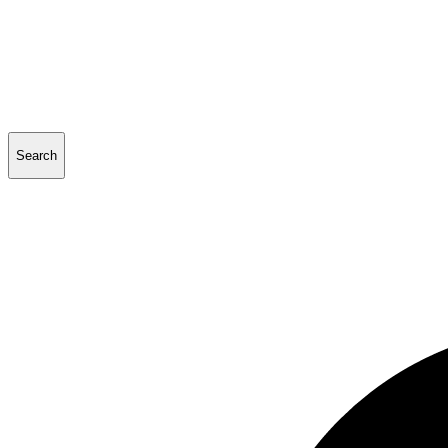
Search