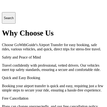
Search
Why Choose Us
Choose GoWithGuide's Airport Transfer for easy booking, safe
rides, various vehicles, and quick, direct trips for stress-free travel.
Safety and Peace of Mind
Travel confidently with professional, vetted drivers. Our vehicles
meet top safety standards, ensuring a secure and comfortable ride.
Quick and Easy Booking
Booking your airport transfer is quick and easy, requiring just a few
simple steps to secure your ride, ensuring a hassle-free experience.
Free Cancellation
Plans can change unexpectedly, and our free cancellation policy