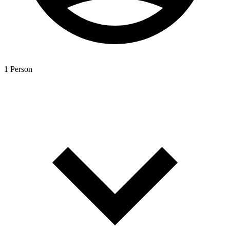
1 Person