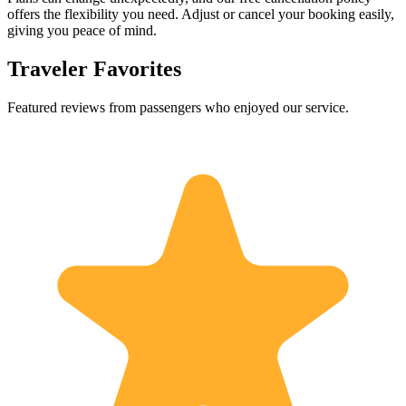
offers the flexibility you need. Adjust or cancel your booking easily,
giving you peace of mind.
Traveler Favorites
Featured reviews from passengers who enjoyed our service.