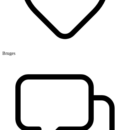
Bruges