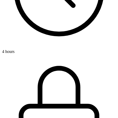
4 hours