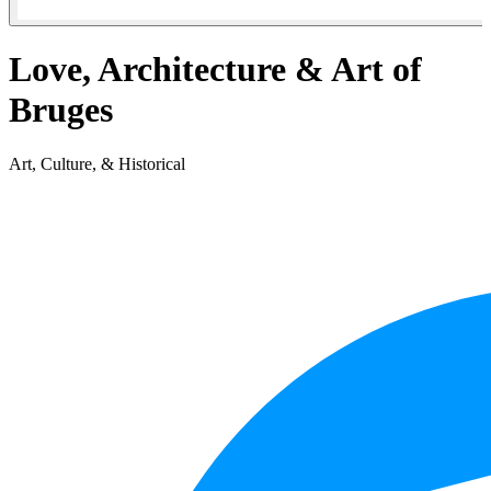
Love, Architecture & Art of
Bruges
Art, Culture, & Historical