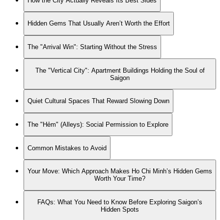
How the City Actually Reveals Its Best Sides
Hidden Gems That Usually Aren’t Worth the Effort
The "Arrival Win": Starting Without the Stress
The "Vertical City": Apartment Buildings Holding the Soul of
Saigon
Quiet Cultural Spaces That Reward Slowing Down
The "Hẻm" (Alleys): Social Permission to Explore
Common Mistakes to Avoid
Your Move: Which Approach Makes Ho Chi Minh’s Hidden Gems
Worth Your Time?
FAQs: What You Need to Know Before Exploring Saigon’s
Hidden Spots