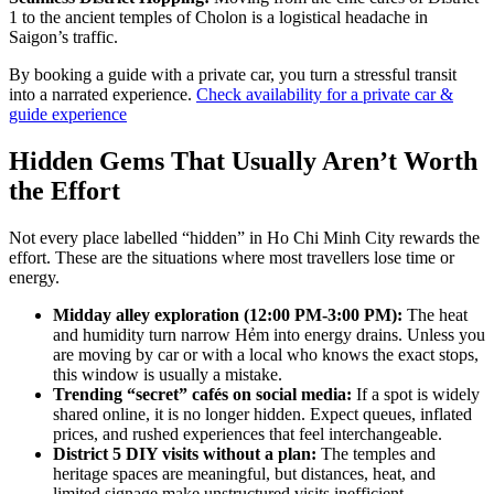
1 to the ancient temples of Cholon is a logistical headache in
Saigon’s traffic.
By booking a guide with a private car, you turn a stressful transit
into a narrated experience.
Check availability for a private car &
guide experience
Hidden Gems That Usually Aren’t Worth
the Effort
Not every place labelled “hidden” in Ho Chi Minh City rewards the
effort. These are the situations where most travellers lose time or
energy.
Midday alley exploration (12:00 PM-3:00 PM):
The heat
and humidity turn narrow Hẻm into energy drains. Unless you
are moving by car or with a local who knows the exact stops,
this window is usually a mistake.
Trending “secret” cafés on social media:
If a spot is widely
shared online, it is no longer hidden. Expect queues, inflated
prices, and rushed experiences that feel interchangeable.
District 5 DIY visits without a plan:
The temples and
heritage spaces are meaningful, but distances, heat, and
limited signage make unstructured visits inefficient.