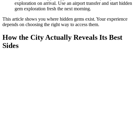
exploration on arrival. Use an airport transfer and start hidden
gem exploration fresh the next morning.
This article shows you where hidden gems exist. Your experience
depends on choosing the right way to access them.
How the City Actually Reveals Its Best
Sides