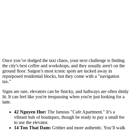
Once you’ve dodged the taxi chaos, your next challenge is finding
the city's best coffee and workshops, and they usually aren't on the
ground floor. Saigon’s most iconic spots are tucked away in
repurposed residential blocks, but they come with a "navigation
tax."
Signs are rare, elevators can be finicky, and hallways are often dimly
lit. It can feel like you're trespassing when you're just looking for a
latte.
42 Nguyen Hue:
The famous "Cafe Apartment." It’s a
vibrant hub of boutiques, though be ready to pay a small fee
to use the elevator.
14 Ton That Dam:
Grittier and more authentic. You’ll walk