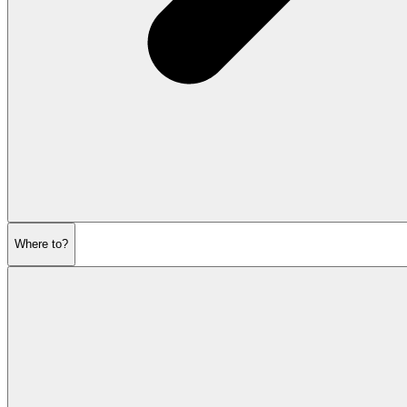
Where to?