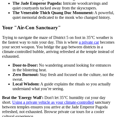
The Jade Emperor Pagoda:
Intricate woodcarvings and
quiet courtyards tucked away from the skyscrapers.
The Venerable Thich Quang Duc Monument:
A powerful,
quiet memorial dedicated to the monk who changed history.
Your "Air-Con Sanctuary"
Trying to navigate the maze of District 5 on foot in 35°C weather is
the fastest way to ruin your day. This is where
a private car
becomes
your secret weapon. You bridge the gap between districts in a
climate-controlled bubble, arriving refreshed at the temple instead of
exhausted.
Door-to-Door:
No wandering around looking for entrances
in the blistering heat.
Zero Burnout:
Stay fresh and focused on the culture, not the
sweat.
Local Wisdom:
A guide explains the rituals so you actually
understand what you’re seeing.
Beat the 'Energy Wall':
Don't let 35°C humidity cut your day
short.
Using a private vehicle as your climate-controlled
sanctuary
between temples ensures you arrive at the Jade Emperor Pagoda
refreshed, not exhausted. Browse private car tours for a cooler
cultural experience.