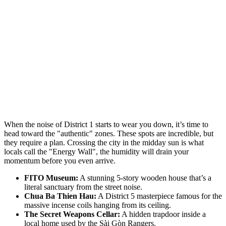
When the noise of District 1 starts to wear you down, it’s time to
head toward the "authentic" zones. These spots are incredible, but
they require a plan. Crossing the city in the midday sun is what
locals call the "Energy Wall", the humidity will drain your
momentum before you even arrive.
FITO Museum:
A stunning 5-story wooden house that’s a
literal sanctuary from the street noise.
Chua Ba Thien Hau:
A District 5 masterpiece famous for the
massive incense coils hanging from its ceiling.
The Secret Weapons Cellar:
A hidden trapdoor inside a
local home used by the Sài Gòn Rangers.