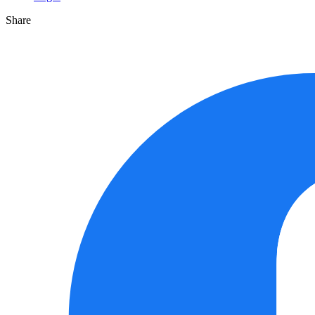
Share