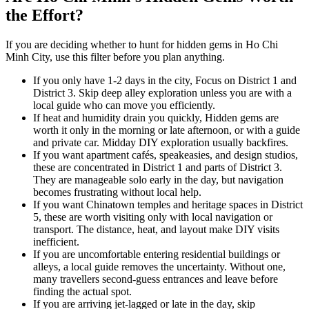
the Effort?
If you are deciding whether to hunt for hidden gems in Ho Chi
Minh City, use this filter before you plan anything.
If you only have 1-2 days in the city, Focus on District 1 and
District 3. Skip deep alley exploration unless you are with a
local guide who can move you efficiently.
If heat and humidity drain you quickly, Hidden gems are
worth it only in the morning or late afternoon, or with a guide
and private car. Midday DIY exploration usually backfires.
If you want apartment cafés, speakeasies, and design studios,
these are concentrated in District 1 and parts of District 3.
They are manageable solo early in the day, but navigation
becomes frustrating without local help.
If you want Chinatown temples and heritage spaces in District
5, these are worth visiting only with local navigation or
transport. The distance, heat, and layout make DIY visits
inefficient.
If you are uncomfortable entering residential buildings or
alleys, a local guide removes the uncertainty. Without one,
many travellers second-guess entrances and leave before
finding the actual spot.
If you are arriving jet-lagged or late in the day, skip