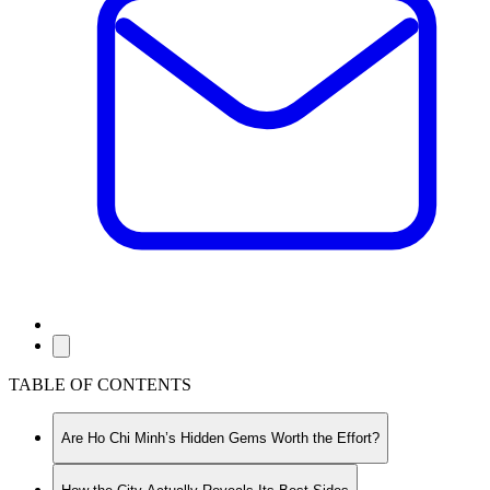
TABLE OF CONTENTS
Are Ho Chi Minh’s Hidden Gems Worth the Effort?