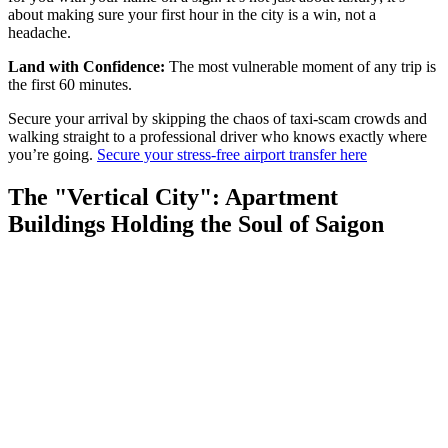
about making sure your first hour in the city is a win, not a
headache.
Land with Confidence:
The most vulnerable moment of any trip is
the first 60 minutes.
Secure your arrival by skipping the chaos of taxi-scam crowds and
walking straight to a professional driver who knows exactly where
you’re going.
Secure your stress-free airport transfer here
The "Vertical City": Apartment
Buildings Holding the Soul of Saigon