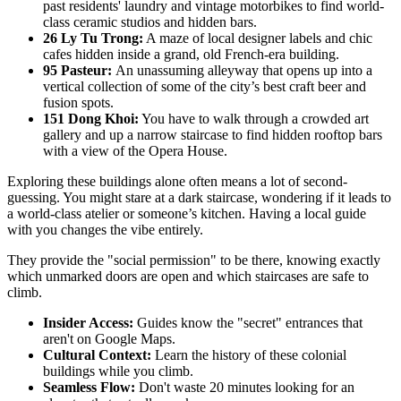
past residents' laundry and vintage motorbikes to find world-
class ceramic studios and hidden bars.
26 Ly Tu Trong:
A maze of local designer labels and chic
cafes hidden inside a grand, old French-era building.
95 Pasteur:
An unassuming alleyway that opens up into a
vertical collection of some of the city’s best craft beer and
fusion spots.
151 Dong Khoi:
You have to walk through a crowded art
gallery and up a narrow staircase to find hidden rooftop bars
with a view of the Opera House.
Exploring these buildings alone often means a lot of second-
guessing. You might stare at a dark staircase, wondering if it leads to
a world-class atelier or someone’s kitchen. Having a local guide
with you changes the vibe entirely.
They provide the "social permission" to be there, knowing exactly
which unmarked doors are open and which staircases are safe to
climb.
Insider Access:
Guides know the "secret" entrances that
aren't on Google Maps.
Cultural Context:
Learn the history of these colonial
buildings while you climb.
Seamless Flow:
Don't waste 20 minutes looking for an