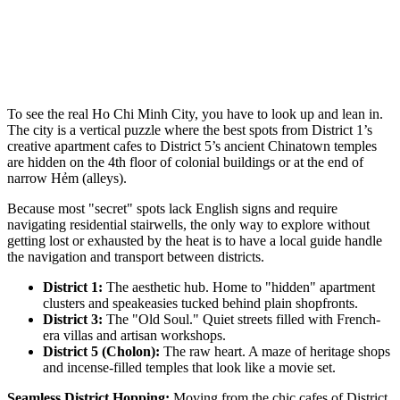
To see the real Ho Chi Minh City, you have to look up and lean in.
The city is a vertical puzzle where the best spots from District 1’s
creative apartment cafes to District 5’s ancient Chinatown temples
are hidden on the 4th floor of colonial buildings or at the end of
narrow Hẻm (alleys).
Because most "secret" spots lack English signs and require
navigating residential stairwells, the only way to explore without
getting lost or exhausted by the heat is to have a local guide handle
the navigation and transport between districts.
District 1:
The aesthetic hub. Home to "hidden" apartment
clusters and speakeasies tucked behind plain shopfronts.
District 3:
The "Old Soul." Quiet streets filled with French-
era villas and artisan workshops.
District 5 (Cholon):
The raw heart. A maze of heritage shops
and incense-filled temples that look like a movie set.
Seamless District Hopping:
Moving from the chic cafes of District