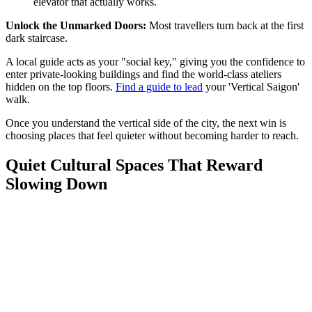
elevator that actually works.
Unlock the Unmarked Doors:
Most travellers turn back at the first
dark staircase.
A local guide acts as your "social key," giving you the confidence to
enter private-looking buildings and find the world-class ateliers
hidden on the top floors.
Find a guide to lead
your 'Vertical Saigon'
walk.
Once you understand the vertical side of the city, the next win is
choosing places that feel quieter without becoming harder to reach.
Quiet Cultural Spaces That Reward
Slowing Down