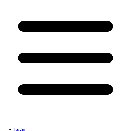
Login