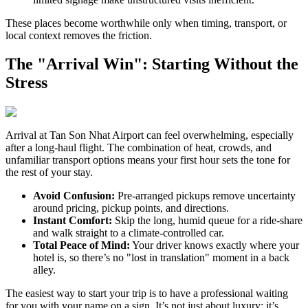
These places become worthwhile only when timing, transport, or
local context removes the friction.
The "Arrival Win": Starting Without the
Stress
Arrival at Tan Son Nhat Airport can feel overwhelming, especially
after a long-haul flight. The combination of heat, crowds, and
unfamiliar transport options means your first hour sets the tone for
the rest of your stay.
Avoid Confusion:
Pre-arranged pickups remove uncertainty
around pricing, pickup points, and directions.
Instant Comfort:
Skip the long, humid queue for a ride-share
and walk straight to a climate-controlled car.
Total Peace of Mind:
Your driver knows exactly where your
hotel is, so there’s no "lost in translation" moment in a back
alley.
The easiest way to start your trip is to have a professional waiting
for you with your name on a sign. It’s not just about luxury; it’s