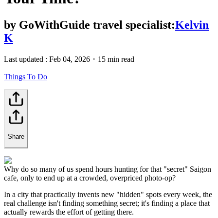
by
GoWithGuide travel specialist:
Kelvin
K
Last updated :
Feb 04, 2026
・
15 min read
Things To Do
Share
Why do so many of us spend hours hunting for that "secret" Saigon
cafe, only to end up at a crowded, overpriced photo-op?
In a city that practically invents new "hidden" spots every week, the
real challenge isn't finding something secret; it's finding a place that
actually rewards the effort of getting there.