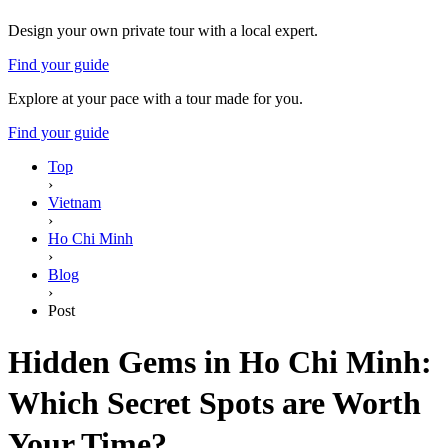
Design your own private tour with a local expert.
Find your guide
Explore at your pace with a tour made for you.
Find your guide
Top
›
Vietnam
›
Ho Chi Minh
›
Blog
›
Post
Hidden Gems in Ho Chi Minh:
Which Secret Spots are Worth
Your Time?