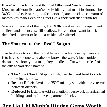
If you’ve already checked the Post Office and War Remnants
Museum off your list, you're likely hitting that mid-trip slump. The
34°C humidity is starting to feel personal, and the chaotic swarm of
motorbikes makes exploring feel like a sport you didn't train for.
You want the soul of the city, the 1920s speakeasies, the apartment
ateliers, and the incense-filled alleys, but you don't want to arrive
drenched in sweat or lost in a residential stairwell.
The Shortcut to the "Real" Saigon
The best way to skip the tourist traps and actually enjoy these spots
is to have someone who already knows the way. A local guide
doesn't just show you a map; they handle the "unwritten rules" of
the city so you don't have to.
The Vibe Check:
Skip the Instagram bait and head to spots
only locals know.
Instant Relief:
Avoid the 35°C midday sun with a private car
between districts.
Reduced Friction:
Avoid navigation guesswork in residential
buildings and multi-level apartment blocks.
Are Ho Chi Minh’s Hidden Gems Worth