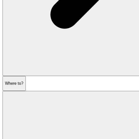
Where to?