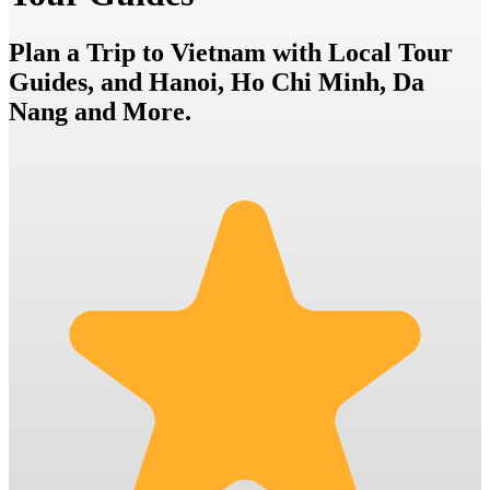
Plan a Trip to Vietnam with Local Tour
Guides, and Hanoi, Ho Chi Minh, Da
Nang and More.