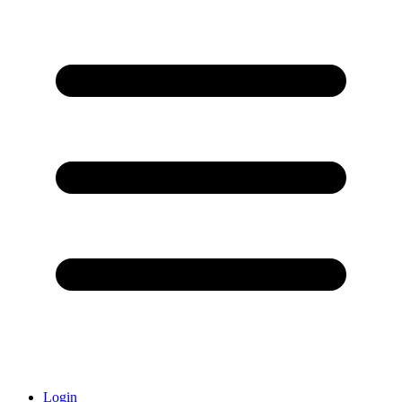
Login