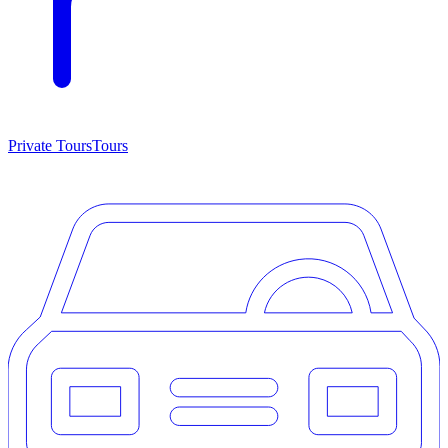
Private Tours
Tours