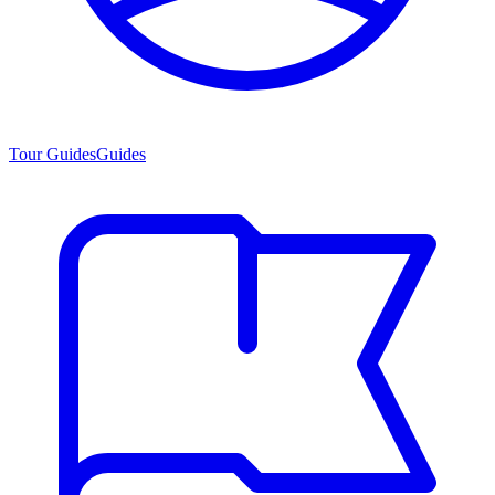
Tour Guides
Guides