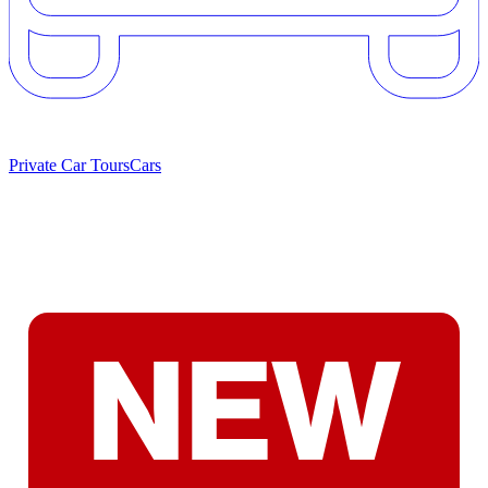
Private Car Tours
Cars