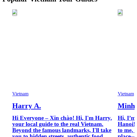
Vietnam
Vietnam
Harry A.
Minh 
Hi Everyone – Xin chào! Hi, I'm Harry,
Hi, I’m
your local guide to the real Vietnam.
Hanoi! 
Beyond the famous landmarks, I'll take
to me, 
you to hidden streets, authentic food
place—i