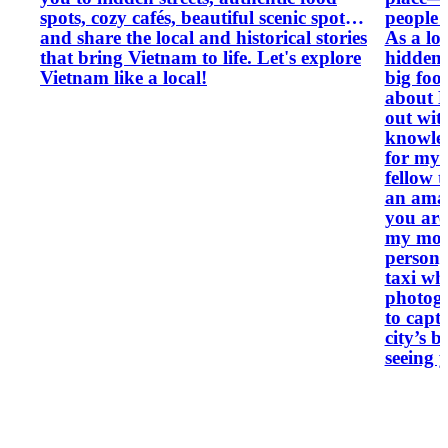
spots, cozy cafés, beautiful scenic spots,
people 
and share the local and historical stories
As a loc
that bring Vietnam to life. Let's explore
hidden 
Vietnam like a local!
big food
about H
out with a
knowled
for my 
fellow t
an amaz
you are
my moto
person,
taxi when neede
photogr
to capt
city’s best spots
seeing 