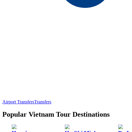
Airport Transfers
Transfers
Popular Vietnam Tour Destinations