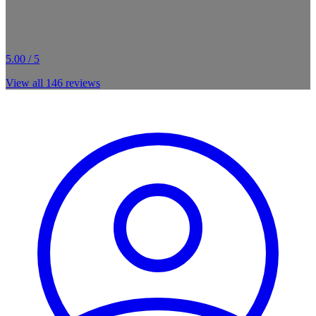
5.00 / 5
View all
146
reviews