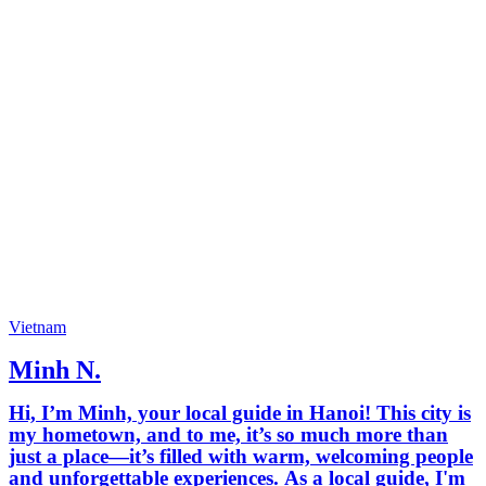
Vietnam
Minh N.
Hi, I’m Minh, your local guide in Hanoi! This city is
my hometown, and to me, it’s so much more than
just a place—it’s filled with warm, welcoming people
and unforgettable experiences. As a local guide, I'm