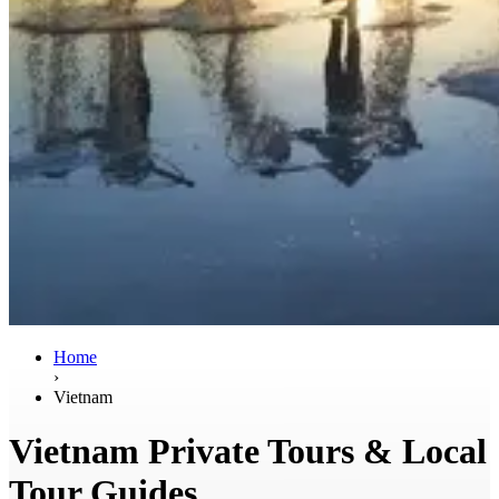
Home
›
Vietnam
Vietnam Private Tours & Local
Tour Guides