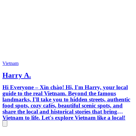
Vietnam
Harry A.
Hi Everyone – Xin chào! Hi, I'm Harry, your local
guide to the real Vietnam. Beyond the famous
landmarks, I'll take you to hidden streets, authentic
food spots, cozy cafés, beautiful scenic spots, and
share the local and historical stories that bring
Vietnam to life. Let's explore Vietnam like a local!