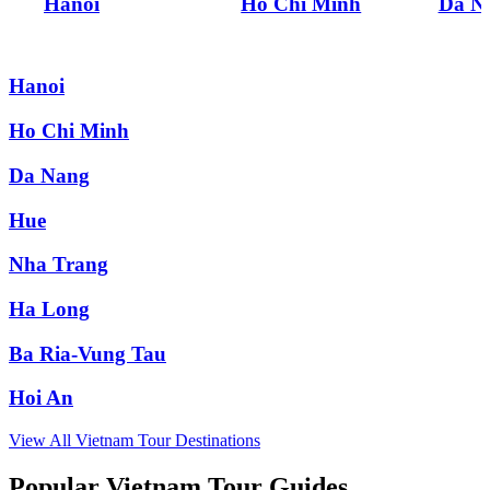
Hanoi
Ho Chi Minh
Da N
Hanoi
Ho Chi Minh
Da Nang
Hue
Nha Trang
Ha Long
Ba Ria-Vung Tau
Hoi An
View All
Vietnam
Tour Destinations
Popular Vietnam Tour Guides