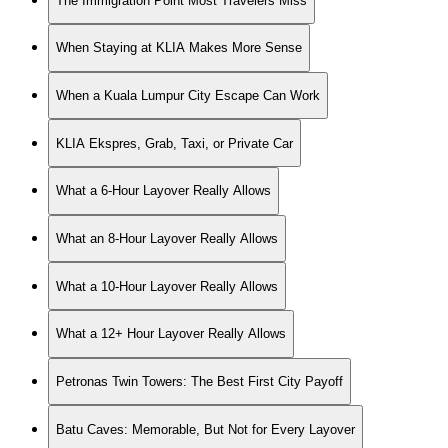
The Immigration Point Most Travelers Miss
When Staying at KLIA Makes More Sense
When a Kuala Lumpur City Escape Can Work
KLIA Ekspres, Grab, Taxi, or Private Car
What a 6-Hour Layover Really Allows
What an 8-Hour Layover Really Allows
What a 10-Hour Layover Really Allows
What a 12+ Hour Layover Really Allows
Petronas Twin Towers: The Best First City Payoff
Batu Caves: Memorable, But Not for Every Layover