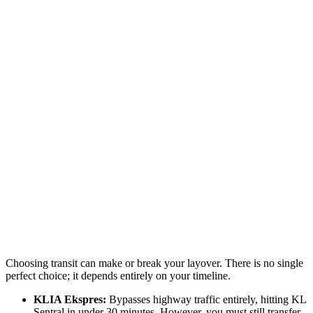
Choosing transit can make or break your layover. There is no single
perfect choice; it depends entirely on your timeline.
KLIA Ekspres:
Bypasses highway traffic entirely, hitting KL
Sentral in under 30 minutes. However, you must still transfer