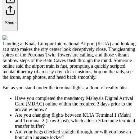
Share
Landing at Kuala Lumpur International Airport (KLIA) and looking
at a map makes the city center look deceptively close. The gleaming
spires of the Petronas Twin Towers are calling, and those vibrant
rainbow steps of the Batu Caves flash through the mind. Someone
online said the airport train is fast, prompting a quickly scripted
mental itinerary of an easy day: clear customs, hop on the rails, see
the icons, snap photos, and head back smoothly.
But as you stand under the terminal lights, a flood of reality hits:
Have you completed the mandatory Malaysia Digital Arrival
Card (MDAC) online within the required 3 days prior to the
arrival window?
Are you changing flights between KLIA Terminal 1 (Main)
and Terminal 2 (Low-Cost), which adds a 30-minute terminal
transfer buffer?
Are your bags checked straight through, or will you lose an
hour at a luggage locker?