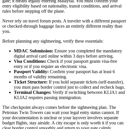
gate; it means legally entering Malaysia. You must confirm your
entry eligibility based on nationality, transit conditions, and arrival
rules before stepping off the plane.
Never rely on travel forum posts. A traveler with a different passport
or checked-through baggage faces an entirely different reality than
you.
Before planning any sightseeing, verify these essentials:
MDAC Submission:
Ensure you completed the mandatory
digital arrival card online within 3 days before arriving.
Visa Conditions:
Check if your passport grants visa-free
entry or if you require an electronic visa.
Passport Validity:
Confirm your passport has at least 6
months of validity remaining.
Ticket Structure:
If you hold separate tickets (self-transfer),
you must pass border control just to collect and recheck bags.
Terminal Changes:
Verify if switching between KLIA1 and
KLIA2 requires passing immigration.
The checkpoint always comes before the sightseeing plan. The
Petronas Twin Towers can wait your legal entry status cannot. If
your documentation is unclear or your layover involves separate
budget flights, stay airside. A city escape is only worth it if you can
clear border control smoothly and return to your gate calmly.