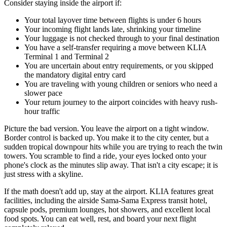
Consider staying inside the airport if:
Your total layover time between flights is under 6 hours
Your incoming flight lands late, shrinking your timeline
Your luggage is not checked through to your final destination
You have a self-transfer requiring a move between KLIA
Terminal 1 and Terminal 2
You are uncertain about entry requirements, or you skipped
the mandatory digital entry card
You are traveling with young children or seniors who need a
slower pace
Your return journey to the airport coincides with heavy rush-
hour traffic
Picture the bad version. You leave the airport on a tight window.
Border control is backed up. You make it to the city center, but a
sudden tropical downpour hits while you are trying to reach the twin
towers. You scramble to find a ride, your eyes locked onto your
phone's clock as the minutes slip away. That isn't a city escape; it is
just stress with a skyline.
If the math doesn't add up, stay at the airport. KLIA features great
facilities, including the airside Sama-Sama Express transit hotel,
capsule pods, premium lounges, hot showers, and excellent local
food spots. You can eat well, rest, and board your next flight