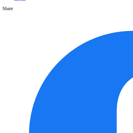
Share