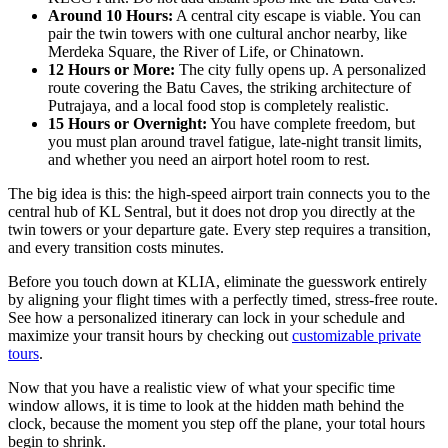
Around 10 Hours:
A central city escape is viable. You can
pair the twin towers with one cultural anchor nearby, like
Merdeka Square, the River of Life, or Chinatown.
12 Hours or More:
The city fully opens up. A personalized
route covering the Batu Caves, the striking architecture of
Putrajaya, and a local food stop is completely realistic.
15 Hours or Overnight:
You have complete freedom, but
you must plan around travel fatigue, late-night transit limits,
and whether you need an airport hotel room to rest.
The big idea is this: the high-speed airport train connects you to the
central hub of KL Sentral, but it does not drop you directly at the
twin towers or your departure gate. Every step requires a transition,
and every transition costs minutes.
Before you touch down at KLIA, eliminate the guesswork entirely
by aligning your flight times with a perfectly timed, stress-free route.
See how a personalized itinerary can lock in your schedule and
maximize your transit hours by checking out
customizable private
tours
.
Now that you have a realistic view of what your specific time
window allows, it is time to look at the hidden math behind the
clock, because the moment you step off the plane, your total hours
begin to shrink.