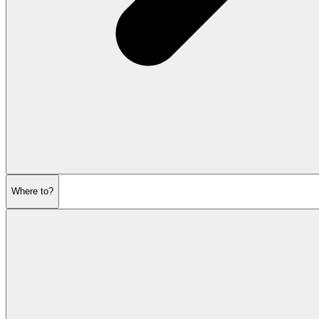
Where to?