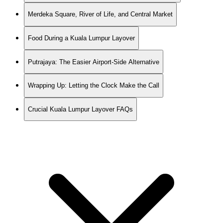
Merdeka Square, River of Life, and Central Market
Food During a Kuala Lumpur Layover
Putrajaya: The Easier Airport-Side Alternative
Wrapping Up: Letting the Clock Make the Call
Crucial Kuala Lumpur Layover FAQs