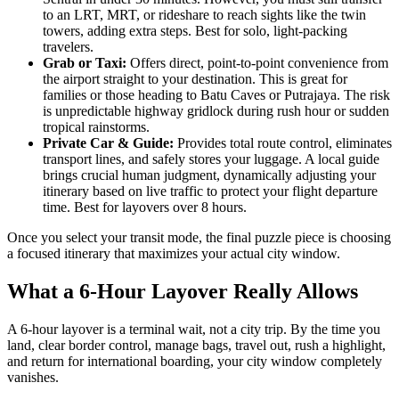
to an LRT, MRT, or rideshare to reach sights like the twin
towers, adding extra steps. Best for solo, light-packing
travelers.
Grab or Taxi:
Offers direct, point-to-point convenience from
the airport straight to your destination. This is great for
families or those heading to Batu Caves or Putrajaya. The risk
is unpredictable highway gridlock during rush hour or sudden
tropical rainstorms.
Private Car & Guide:
Provides total route control, eliminates
transport lines, and safely stores your luggage. A local guide
brings crucial human judgment, dynamically adjusting your
itinerary based on live traffic to protect your flight departure
time. Best for layovers over 8 hours.
Once you select your transit mode, the final puzzle piece is choosing
a focused itinerary that maximizes your actual city window.
What a 6-Hour Layover Really Allows
A 6-hour layover is a terminal wait, not a city trip. By the time you
land, clear border control, manage bags, travel out, rush a highlight,
and return for international boarding, your city window completely
vanishes.