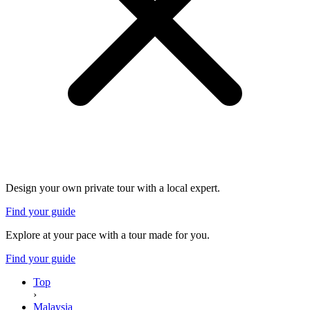
Design your own private tour with a local expert.
Find your guide
Explore at your pace with a tour made for you.
Find your guide
Top
›
Malaysia