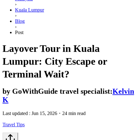
›
Kuala Lumpur
›
Blog
›
Post
Layover Tour in Kuala
Lumpur: City Escape or
Terminal Wait?
by
GoWithGuide travel specialist:
Kelvin
K
Last updated :
Jun 15, 2026
・
24 min read
Travel Tips