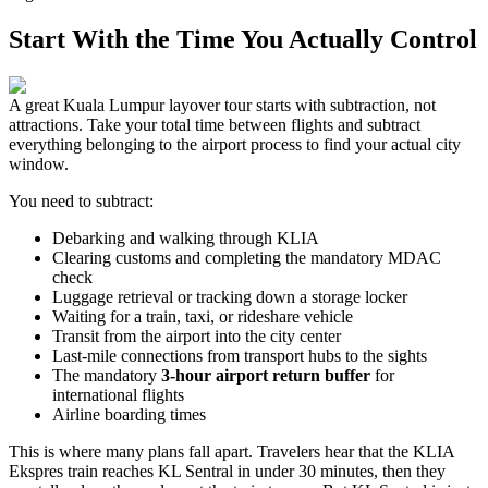
Start With the Time You Actually Control
A great Kuala Lumpur layover tour starts with subtraction, not
attractions. Take your total time between flights and subtract
everything belonging to the airport process to find your actual city
window.
You need to subtract:
Debarking and walking through KLIA
Clearing customs and completing the mandatory MDAC
check
Luggage retrieval or tracking down a storage locker
Waiting for a train, taxi, or rideshare vehicle
Transit from the airport into the city center
Last-mile connections from transport hubs to the sights
The mandatory
3-hour airport return buffer
for
international flights
Airline boarding times
This is where many plans fall apart. Travelers hear that the KLIA
Ekspres train reaches KL Sentral in under 30 minutes, then they