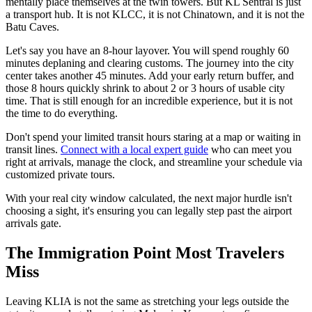
mentally place themselves at the twin towers. But KL Sentral is just
a transport hub. It is not KLCC, it is not Chinatown, and it is not the
Batu Caves.
Let's say you have an 8-hour layover. You will spend roughly 60
minutes deplaning and clearing customs. The journey into the city
center takes another 45 minutes. Add your early return buffer, and
those 8 hours quickly shrink to about 2 or 3 hours of usable city
time. That is still enough for an incredible experience, but it is not
the time to do everything.
Don't spend your limited transit hours staring at a map or waiting in
transit lines.
Connect with a local expert guide
who can meet you
right at arrivals, manage the clock, and streamline your schedule via
customized private tours.
With your real city window calculated, the next major hurdle isn't
choosing a sight, it's ensuring you can legally step past the airport
arrivals gate.
The Immigration Point Most Travelers
Miss
Leaving KLIA is not the same as stretching your legs outside the