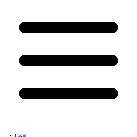
Login