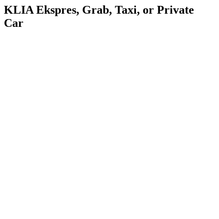
KLIA Ekspres, Grab, Taxi, or Private
Car