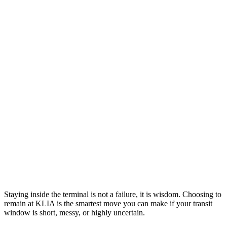
Staying inside the terminal is not a failure, it is wisdom. Choosing to
remain at KLIA is the smartest move you can make if your transit
window is short, messy, or highly uncertain.