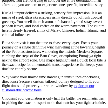
purpose. You are not trying to conquer the entire destination in an
afternoon; you are here to experience one specific, incredible story.
Kuala Lumpur delivers a striking, sensory first impression. It is an
image of sleek glass skyscrapers rising directly out of lush tropical
greenery. You smell the rich aroma of charcoal-grilled satay, sweet
pandan leaves, and local coffee on the warm pavement. The culture
here is deeply layered, a mix of Malay, Chinese, Indian, Islamic, and
colonial influences.
But a short visit is not the time to chase every layer. Focus your
journey on a single definitive win: marveling at the towering heights
of the Petronas structures, wandering the historic Merdeka Square,
climbing the steps of the Batu Caves, or exploring Putrajaya right
next to the airport zone. One major highlight and a quick local bite is
the exact recipe for a memorable transit experience that keeps your
timeline entirely secure.
Why waste your limited time standing in transit lines or debating
directions? Secure a custom-tailored journey designed to fit your
flight times and protect your return window by
exploring our
customizable private tours
.
Choosing your destination is only half the battle; the real magic lies
in picking the exact transport mode that matches your tight schedule.