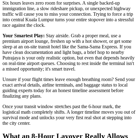
Six hours leaves zero room for surprises. A single backed-up
immigration line, a slow rideshare pickup, or unexpected highway
traffic will cause you to miss your connection. Trying to force a trip
into central Kuala Lumpur turns your entire stopover into a stressful
race against the clock.
Your Smartest Play:
Stay airside. Grab a proper meal, use a
premium airport lounge, freshen up with a hot shower, or get some
sleep at an on-site transit hotel like the Sama-Sama Express. If you
have clean documentation and light bags, a brief hop to nearby
Putrajaya is your only realistic option, but even that depends heavily
on real-time airport queues. Choosing to rest inside the terminal isn't
a missed opportunity; it's smart travel.
Unsure if your flight times leave enough breathing room? Send your
exact arrival details, airline terminals, and baggage status to local
guiding experts today for an honest timeline assessment before
finalizing any plans.
Once your transit window stretches past the 6-hour mark, the
logistical math completely shifts. A longer timeline moves you out of
survival mode and unlocks your very first real shot at stepping into
the city center.
What an 8-Hour Layover Really Allows