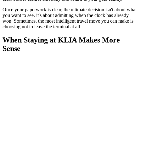
Once your paperwork is clear, the ultimate decision isn't about what
you want to see, it's about admitting when the clock has already
won. Sometimes, the most intelligent travel move you can make is
choosing not to leave the terminal at all.
When Staying at KLIA Makes More
Sense