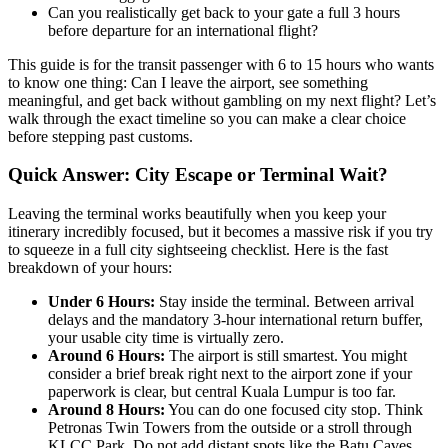
Can you realistically get back to your gate a full 3 hours
before departure for an international flight?
This guide is for the transit passenger with 6 to 15 hours who wants
to know one thing: Can I leave the airport, see something
meaningful, and get back without gambling on my next flight? Let’s
walk through the exact timeline so you can make a clear choice
before stepping past customs.
Quick Answer: City Escape or Terminal Wait?
Leaving the terminal works beautifully when you keep your
itinerary incredibly focused, but it becomes a massive risk if you try
to squeeze in a full city sightseeing checklist. Here is the fast
breakdown of your hours:
Under 6 Hours:
Stay inside the terminal. Between arrival
delays and the mandatory 3-hour international return buffer,
your usable city time is virtually zero.
Around 6 Hours:
The airport is still smartest. You might
consider a brief break right next to the airport zone if your
paperwork is clear, but central Kuala Lumpur is too far.
Around 8 Hours:
You can do one focused city stop. Think
Petronas Twin Towers from the outside or a stroll through
KLCC Park. Do not add distant spots like the Batu Caves.