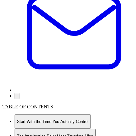
TABLE OF CONTENTS
Start With the Time You Actually Control