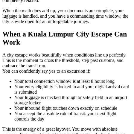
completely relaxed.
When the math does add up, your documents are complete, your
luggage is handled, and you have a commanding time window, the
city is wide open for an unforgettable journey.
When a Kuala Lumpur City Escape Can
Work
A city escape works beautifully when conditions line up perfectly.
This is the moment to cross the threshold, step past customs, and
embrace the transit run.
You can confidently say yes to an excursion if:
Your total connection window is at least 8 hours long
Your entry eligibility is locked in and your digital arrival card
is submitted
Your luggage is checked through or safely held in an airport
storage locker
Your inbound flight touches down exactly on schedule
You accept the absolute rule of transit: your next flight
controls the day
This is the energy of a great layover. You move with absolute