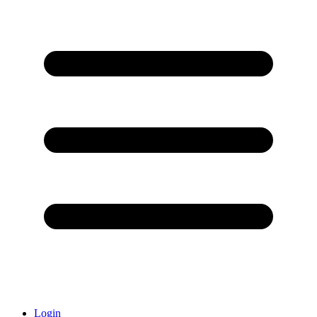
Login