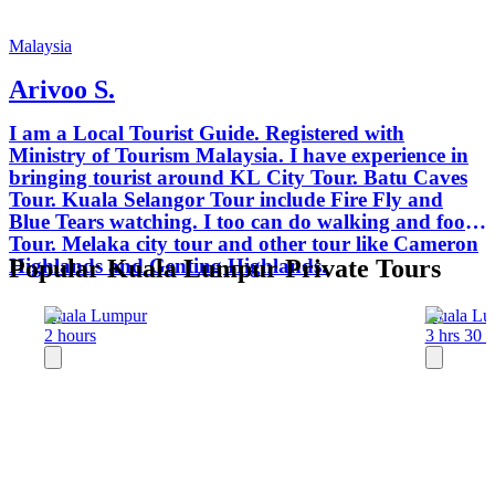
Malaysia
Arivoo S.
I am a Local Tourist Guide. Registered with
Ministry of Tourism Malaysia. I have experience in
bringing tourist around KL City Tour. Batu Caves
Tour. Kuala Selangor Tour include Fire Fly and
Blue Tears watching. I too can do walking and food
Tour. Melaka city tour and other tour like Cameron
Highlands and Genting Highlands.
Popular Kuala Lumpur Private Tours
Kuala Lumpur
Kuala Lu
2 hours
3 hrs 30 