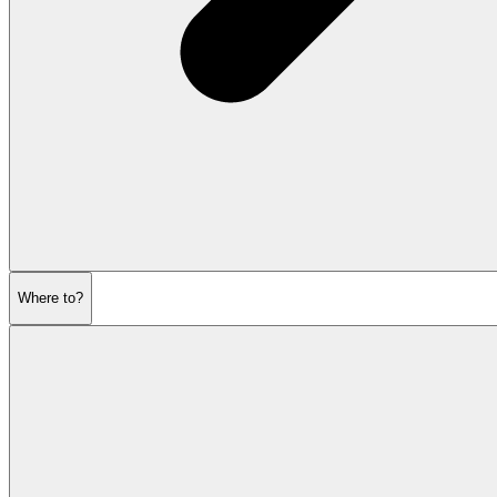
Where to?