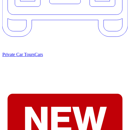
Private Car Tours
Cars