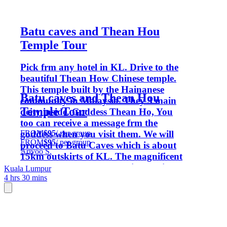
Batu caves and Thean Hou
Temple Tour
Pick frm any hotel in KL. Drive to the
beautiful Thean How Chinese temple.
This temple built by the Hainanese
Batu caves and Thean Hou
community in Malaysia. They 3 main
Temple Tour
deity inside. Goddess Thean Ho, You
too can receive a message frm the
FROM
$95
/ per group
goddess when you visit them. We will
FROM
$95
/ per group
proceed to Batu Caves which is about
Arivoo S.
15km outskirts of KL. The magnificent
statue of Lord Murugan with a heigh of
Kuala Lumpur
4 hrs 30 mins
140feet welcomes you. The main temple
located inside 400 million years old
limestone cave. Natural scenic & wild
monkeys is seen here.