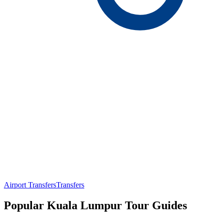
Airport Transfers
Transfers
Popular Kuala Lumpur Tour Guides