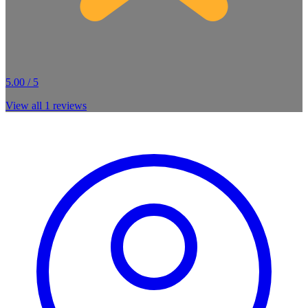
5.00 / 5
View all
1
reviews