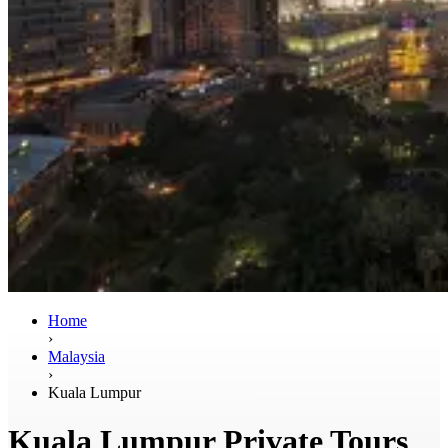
Home
›
Malaysia
›
Kuala Lumpur
Kuala Lumpur Private Tours