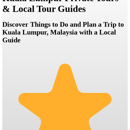
& Local Tour Guides
Discover Things to Do and Plan a Trip to
Kuala Lumpur, Malaysia with a Local
Guide