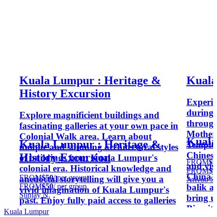
Kuala Lumpur : Heritage &
Kuala
History Excursion
Experie
during 
Explore magnificient buildings and
through
fascinating galleries at your own pace in
Mother
Colonial Walk area. Learn about
Kuala
Kuala Lumpur : Heritage &
Temple 
unique and stunning architectural styles
Chinese 
History Excursion
of buildings from Kuala Lumpur's
FROM
$9
and vis
colonial era. Historical knowledge and
FROM
$9
China i
FROM
$50
/ per group
anedoctal storytelling will give you a
Arivoo S.
balik a
FROM
$50
/ per group
vivid imagination of Kuala Lumpur's
Sunjay N.
bring u
past. Enjoy fully paid access to galleries
Biscuit
in Central Market & National Art
Kuala Lumpur