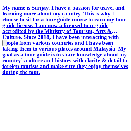
My name is Sunjay. I have a passion for travel and
learning more about my country. This is why I
choose to sit for a tour guide course to earn my tour
guide license. I am now a licensed tour guide
accredited by the Ministry of Tourism, Arts &
Culture. Since 2018, I have been interacting with
people from various countries and I have been
taking them to various places around Malaysia. My
goal as a tour guide is to share knowledge about my
country's culture and history with clarity & detail to
foreign tourists and make sure they enjoy themselves
during the tour.