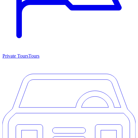
Private Tours
Tours