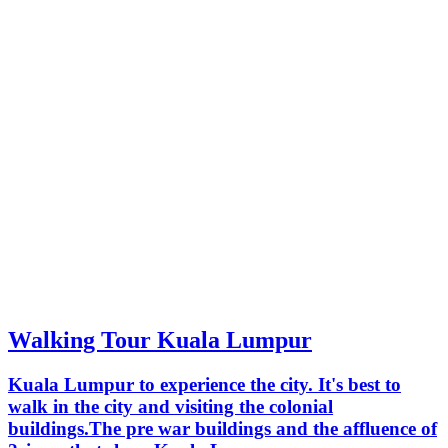
Walking Tour Kuala Lumpur
Kuala Lumpur to experience the city. It's best to
walk in the city and visiting the colonial
buildings.The pre war buildings and the affluence of