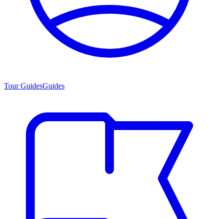
Tour Guides
Guides