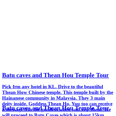
Batu caves and Thean Hou Temple Tour
Pick frm any hotel in KL. Drive to the beautiful
Thean How Chinese temple. This temple built by the
Hainanese community in Malaysia. They 3 main
deity inside. Goddess Thean Ho, You too can receive
Batu caves and Thean Hou Temple Tour
a message frm the goddess when you visit them. We
will proceed to Batu Caves which is about 15km