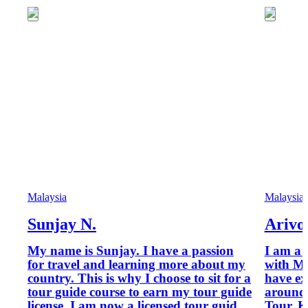
Malaysia
Malaysia
Sunjay N.
Arivo
My name is Sunjay. I have a passion
I am a 
for travel and learning more about my
with Ministry of To
country. This is why I choose to sit for a
have ex
tour guide course to earn my tour guide
around 
license. I am now a licensed tour guide
Tour. K