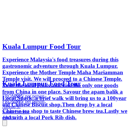
Kuala Lumpur Food Tour
Experience Malaysia's food treasures during this
gastronomic adventure through Kuala Lumpur.
Experience the Mother Temple Maha Mariamman
Temple visit. We will proceed to a Chinese Temple.
Kuala Lumpur Food Tour
Taste the local fruits and visit the only one goods
from China in one place. Savour the apam balik a
FROM
$95
/ per person
Local Snack..a brief walk will bring us to a 100year
FROM
$95
/ per person
old Chinese Biscuit shop.Then drop by a local
Arivoo S.
Chinese tea shop to taste Chinese brew tea.Lastly we
Kuala Lumpur
end with a local Pork Rib dish.
4 hours