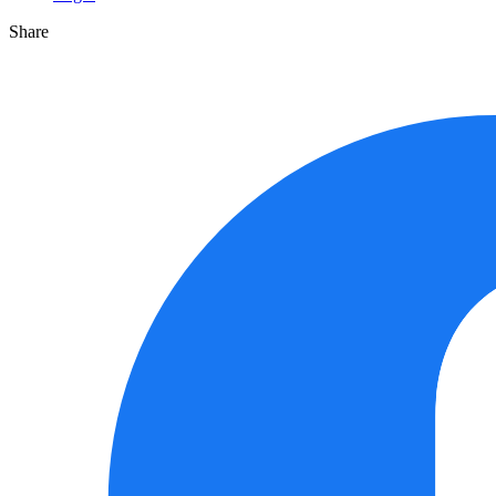
Share