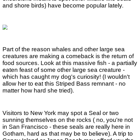
and shore birds) have become popular lately.
Part of the reason whales and other large sea
creatures are making a comeback is the return of
food sources. Look at this massive fish - a partially
eaten feast of some other large sea creature -
which has caught my dog's curiosity! (I wouldn't
allow her to eat this Striped Bass remnant - no
matter how hard she tried).
Visitors to New York may spot a Seal or two
sunning themselves on the rocks ( no, you're not
in San Francisco - these seals are really here in
Gotham, hard as that may be to believe). A trip to