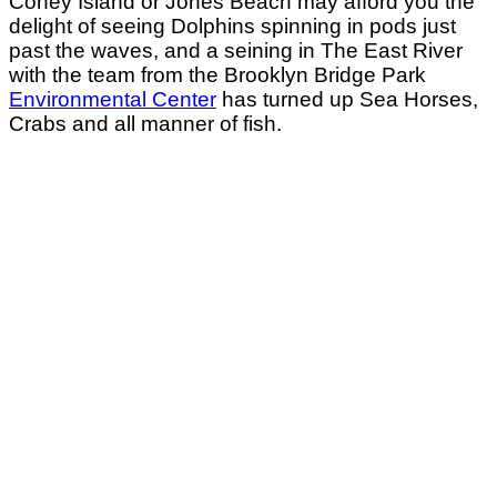
Coney Island or Jones Beach may afford you the
delight of seeing Dolphins spinning in pods just
past the waves, and a seining in The East River
with the team from the Brooklyn Bridge Park
Environmental Center
has turned up Sea Horses,
Crabs and all manner of fish.