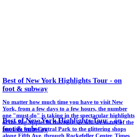
Best of New York Highlights Tour - on
foot & subway
No matter how much time you have to visit New
York, from a few days to a few hours, the number
one "must-do" is taking in the spectacular highlights
Best of New York Highlights Tour - on
of the Big Apple. In this tour, we will see many of the
foot & subway
top sites from Central Park to the glittering shops
along Fifth Ave, through Rockefeller Center, Times