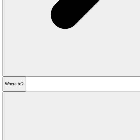
Where to?