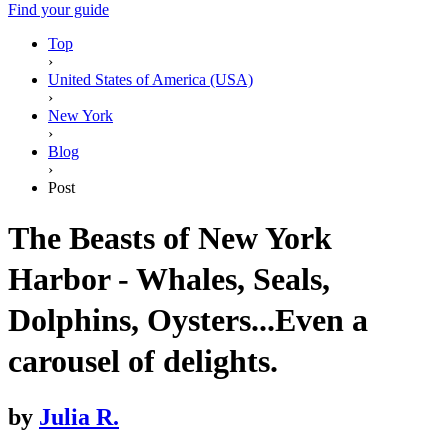
Find your guide
Top
›
United States of America (USA)
›
New York
›
Blog
›
Post
The Beasts of New York
Harbor - Whales, Seals,
Dolphins, Oysters...Even a
carousel of delights.
by
Julia R.