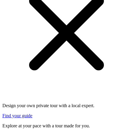
Design your own private tour with a local expert.
Find your guide
Explore at your pace with a tour made for you.