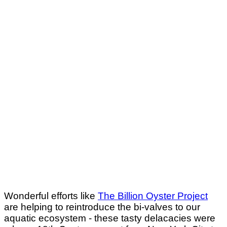
Wonderful efforts like
The Billion Oyster Project
are helping to reintroduce the bi-valves to our
aquatic ecosystem - these tasty delacacies were