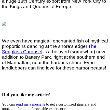
a huge 18th Century export from New York City to
the Kings and Queens of Europe.
We even have magical, enchanted fish of mythical
proportions dancing at the shore's edge!
The
Seaglass Carousel
is a beloved (somewhat) new
addition to Battery Park, right at the southern end
of Manhattan, near the harbor's shore. Even
landlubbers can find love for these harbor beasts!
Did you like my article?
You can
send me a message
to get a customized itinerary and
quotation for an unforgettable experience.