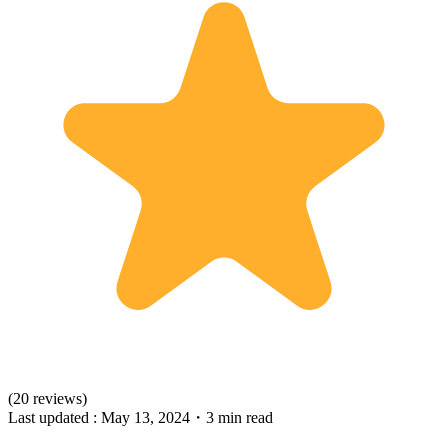
(20 reviews)
Last updated :
May 13, 2024
・
3 min read