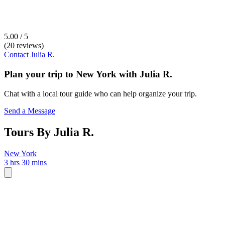
5.00 / 5
(20 reviews)
Contact
Julia R.
Plan your trip to
New York
with
Julia R.
Chat with a local tour guide who can help organize your trip.
Send a Message
Tours By Julia R.
New York
3 hrs 30 mins