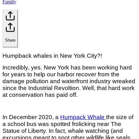
Family
Share
Humpback whales in New York City?!
Incredibly, yes. New York has been working hard
for years to help our harbor recover from the
damage pollution and waterfront industry wreaked
since the Industrial Revoltion. Well, that hard work
at conservation has paid off.
In December 2020, a
Humpack Whale
the size of
a school bus was spotted frolicking near The
Statue of Liberty. In fact, whale watching (and
excursions meant to spot other wildlife like seals