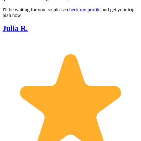
I'll be waiting for you, so please
check my profile
and get your trip
plan now
Julia R.