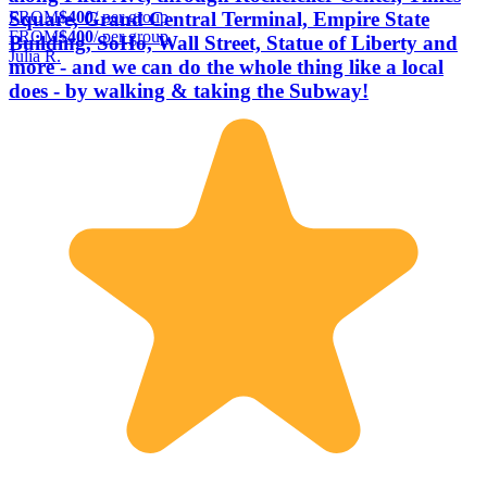
FROM
$400
/ per group
Square, Grand Central Terminal, Empire State
FROM
$400
/ per group
Building, SoHo, Wall Street, Statue of Liberty and
Julia R.
more - and we can do the whole thing like a local
does - by walking & taking the Subway!