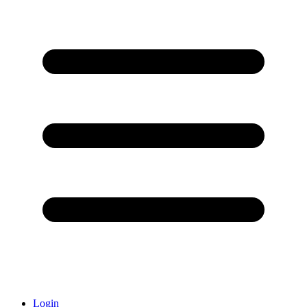
Login