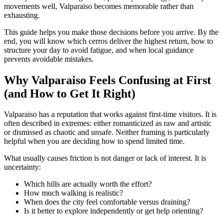
movements well, Valparaiso becomes memorable rather than
exhausting.
This guide helps you make those decisions before you arrive. By the
end, you will know which cerros deliver the highest return, how to
structure your day to avoid fatigue, and when local guidance
prevents avoidable mistakes.
Why Valparaiso Feels Confusing at First
(and How to Get It Right)
Valparaiso has a reputation that works against first-time visitors. It is
often described in extremes: either romanticized as raw and artistic
or dismissed as chaotic and unsafe. Neither framing is particularly
helpful when you are deciding how to spend limited time.
What usually causes friction is not danger or lack of interest. It is
uncertainty:
Which hills are actually worth the effort?
How much walking is realistic?
When does the city feel comfortable versus draining?
Is it better to explore independently or get help orienting?