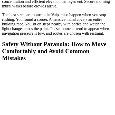
concentration and efficient elevation management. Secure morning
mural walks before crowds arrive.
The best street art moments in Valparaiso happen when you stop
rushing. You round a corner. A massive mural covers an entire
building face. You sit on steps nearby with coffee and watch the
light change across the paint. These moments tend to appear when
navigation pressure is low, and routes are chosen with restraint.
Safety Without Paranoia: How to Move
Comfortably and Avoid Common
Mistakes