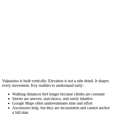
Valparaiso is built vertically. Elevation is not a side detail. It shapes
every movement. Key realities to understand early:
Walking distances feel longer because climbs are constant
Streets are uneven, stair-heavy, and rarely intuitive
Google Maps often underestimates time and effort
Ascensores help, but they are inconsistent and cannot anchor
a full plan