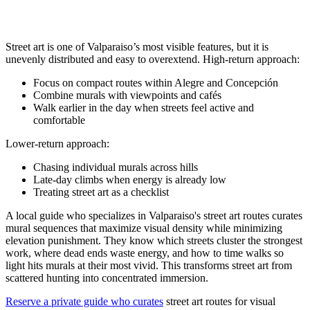
Street art is one of Valparaiso’s most visible features, but it is
unevenly distributed and easy to overextend. High-return approach:
Focus on compact routes within Alegre and Concepción
Combine murals with viewpoints and cafés
Walk earlier in the day when streets feel active and
comfortable
Lower-return approach:
Chasing individual murals across hills
Late-day climbs when energy is already low
Treating street art as a checklist
A local guide who specializes in Valparaiso's street art routes curates
mural sequences that maximize visual density while minimizing
elevation punishment. They know which streets cluster the strongest
work, where dead ends waste energy, and how to time walks so
light hits murals at their most vivid. This transforms street art from
scattered hunting into concentrated immersion.
Reserve a private guide who curates
street art routes for visual