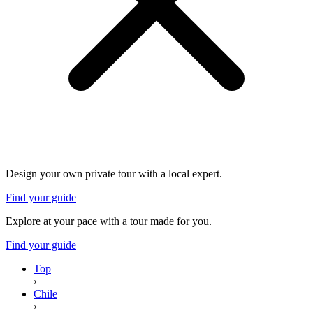
Design your own private tour with a local expert.
Find your guide
Explore at your pace with a tour made for you.
Find your guide
Top
›
Chile
›