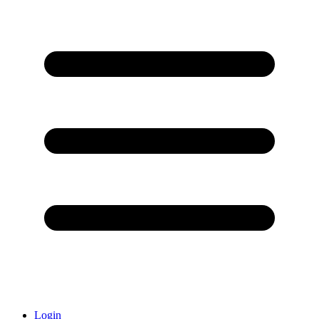
Login