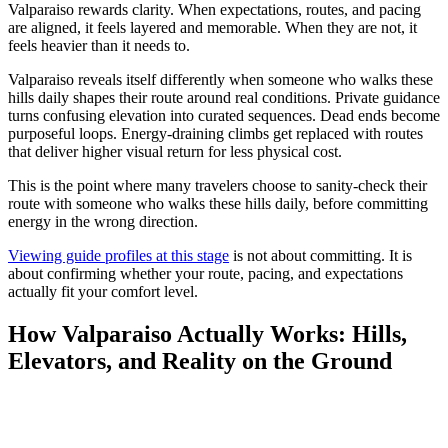
Valparaiso rewards clarity. When expectations, routes, and pacing
are aligned, it feels layered and memorable. When they are not, it
feels heavier than it needs to.
Valparaiso reveals itself differently when someone who walks these
hills daily shapes their route around real conditions. Private guidance
turns confusing elevation into curated sequences. Dead ends become
purposeful loops. Energy-draining climbs get replaced with routes
that deliver higher visual return for less physical cost.
This is the point where many travelers choose to sanity-check their
route with someone who walks these hills daily, before committing
energy in the wrong direction.
Viewing guide profiles at this stage
is not about committing. It is
about confirming whether your route, pacing, and expectations
actually fit your comfort level.
How Valparaiso Actually Works: Hills,
Elevators, and Reality on the Ground