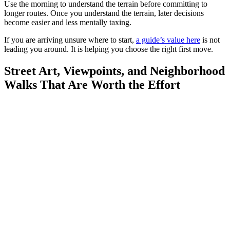
Use the morning to understand the terrain before committing to
longer routes. Once you understand the terrain, later decisions
become easier and less mentally taxing.
If you are arriving unsure where to start,
a guide’s value here
is not
leading you around. It is helping you choose the right first move.
Street Art, Viewpoints, and Neighborhood
Walks That Are Worth the Effort