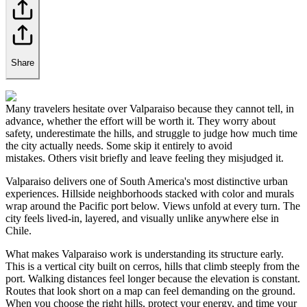
Share
Many travelers hesitate over Valparaiso because they cannot tell, in
advance, whether the effort will be worth it. They worry about
safety, underestimate the hills, and struggle to judge how much time
the city actually needs. Some skip it entirely to avoid
mistakes. Others visit briefly and leave feeling they misjudged it.
Valparaiso delivers one of South America's most distinctive urban
experiences. Hillside neighborhoods stacked with color and murals
wrap around the Pacific port below. Views unfold at every turn. The
city feels lived-in, layered, and visually unlike anywhere else in
Chile.
What makes Valparaiso work is understanding its structure early.
This is a vertical city built on cerros, hills that climb steeply from the
port. Walking distances feel longer because the elevation is constant.
Routes that look short on a map can feel demanding on the ground.
When you choose the right hills, protect your energy, and time your