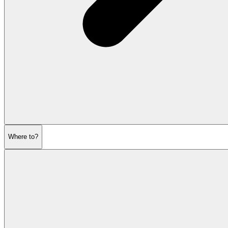
Where to?