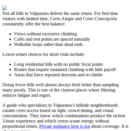
Not all hills in Valparaiso deliver the same return. For first-time
visitors with limited time, Cerro Alegre and Cerro Concepción
consistently offer the best balance:
Views without excessive climbing
Cafés and rest points are spaced naturally
Walkable loops rather than dead ends
Lower-return choices for short visits include:
Long residential hills with no public focal points
Routes that require sustained climbing with little payoff
Areas that force repeated descents and re-climbs
Doing fewer hills well almost always feels better than sampling
many poorly. This is one of the clearest places where filtering
reduces fatigue and regret.
A guide who specializes in Valparaiso's hillside neighborhoods
curates cerro access based on light, crowd timing, and visual
concentration. They know which combinations produce the richest
3-hour experience and which cerros waste energy without
proportional return.
Private guidance here is not
about coverage. It is