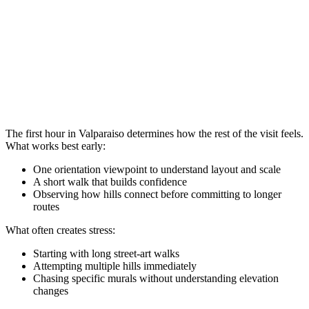
The first hour in Valparaiso determines how the rest of the visit feels.
What works best early:
One orientation viewpoint to understand layout and scale
A short walk that builds confidence
Observing how hills connect before committing to longer
routes
What often creates stress:
Starting with long street-art walks
Attempting multiple hills immediately
Chasing specific murals without understanding elevation
changes