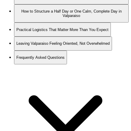
How to Structure a Half Day or One Calm, Complete Day in
Valparaiso
Practical Logistics That Matter More Than You Expect
Leaving Valparaiso Feeling Oriented, Not Overwhelmed
Frequently Asked Questions