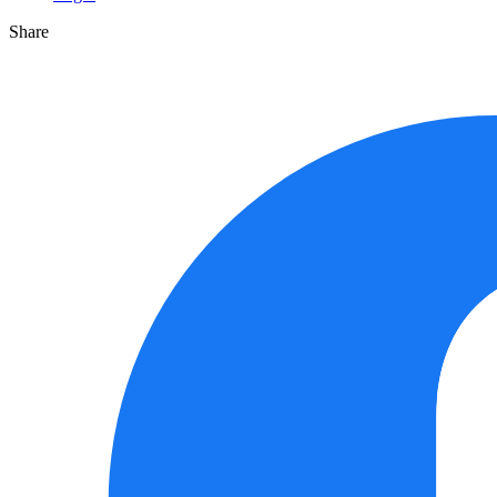
Share