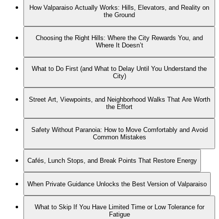
How Valparaiso Actually Works: Hills, Elevators, and Reality on
the Ground
Choosing the Right Hills: Where the City Rewards You, and
Where It Doesn’t
What to Do First (and What to Delay Until You Understand the
City)
Street Art, Viewpoints, and Neighborhood Walks That Are Worth
the Effort
Safety Without Paranoia: How to Move Comfortably and Avoid
Common Mistakes
Cafés, Lunch Stops, and Break Points That Restore Energy
When Private Guidance Unlocks the Best Version of Valparaiso
What to Skip If You Have Limited Time or Low Tolerance for
Fatigue