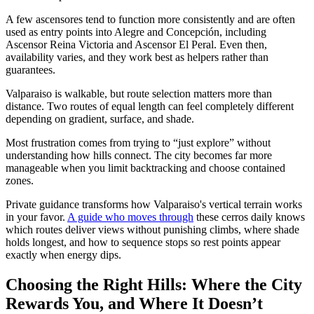
A few ascensores tend to function more consistently and are often
used as entry points into Alegre and Concepción, including
Ascensor Reina Victoria and Ascensor El Peral. Even then,
availability varies, and they work best as helpers rather than
guarantees.
Valparaiso is walkable, but route selection matters more than
distance. Two routes of equal length can feel completely different
depending on gradient, surface, and shade.
Most frustration comes from trying to “just explore” without
understanding how hills connect. The city becomes far more
manageable when you limit backtracking and choose contained
zones.
Private guidance transforms how Valparaiso's vertical terrain works
in your favor.
A guide who moves through
these cerros daily knows
which routes deliver views without punishing climbs, where shade
holds longest, and how to sequence stops so rest points appear
exactly when energy dips.
Choosing the Right Hills: Where the City
Rewards You, and Where It Doesn’t