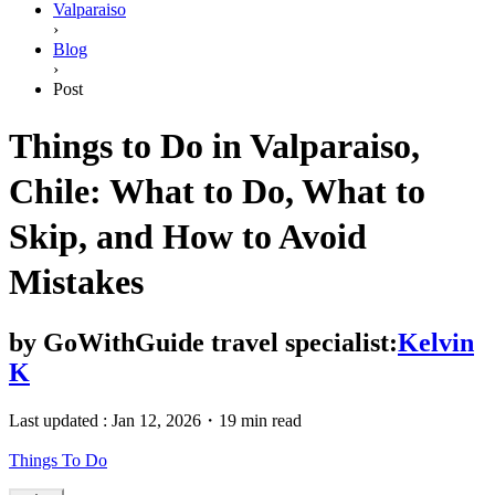
Valparaiso
›
Blog
›
Post
Things to Do in Valparaiso,
Chile: What to Do, What to
Skip, and How to Avoid
Mistakes
by
GoWithGuide travel specialist:
Kelvin
K
Last updated :
Jan 12, 2026
・
19 min read
Things To Do