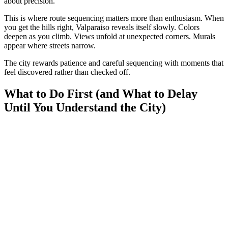
about precision.
This is where route sequencing matters more than enthusiasm. When
you get the hills right, Valparaiso reveals itself slowly. Colors
deepen as you climb. Views unfold at unexpected corners. Murals
appear where streets narrow.
The city rewards patience and careful sequencing with moments that
feel discovered rather than checked off.
What to Do First (and What to Delay
Until You Understand the City)