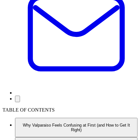
TABLE OF CONTENTS
Why Valparaiso Feels Confusing at First (and How to Get It
Right)