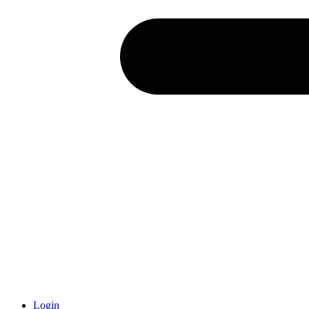
Login