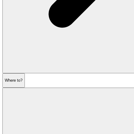
Where to?