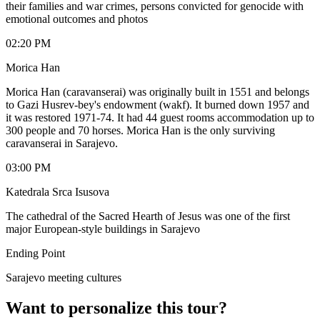
their families and war crimes, persons convicted for genocide with
emotional outcomes and photos
02:20 PM
Morica Han
Morica Han (caravanserai) was originally built in 1551 and belongs
to Gazi Husrev-bey's endowment (wakf). It burned down 1957 and
it was restored 1971-74. It had 44 guest rooms accommodation up to
300 people and 70 horses. Morica Han is the only surviving
caravanserai in Sarajevo.
03:00 PM
Katedrala Srca Isusova
The cathedral of the Sacred Hearth of Jesus was one of the first
major European-style buildings in Sarajevo
Ending Point
Sarajevo meeting cultures
Want to personalize this tour?