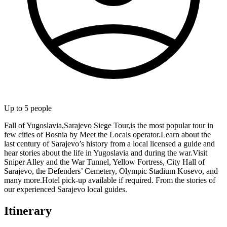
Up to
5
people
Fall of Yugoslavia,Sarajevo Siege Tour,is the most popular tour in
few cities of Bosnia by Meet the Locals operator.Learn about the
last century of Sarajevo’s history from a local licensed a guide and
hear stories about the life in Yugoslavia and during the war.Visit
Sniper Alley and the War Tunnel, Yellow Fortress, City Hall of
Sarajevo, the Defenders’ Cemetery, Olympic Stadium Kosevo, and
many more.Hotel pick-up available if required. From the stories of
our experienced Sarajevo local guides.
Itinerary