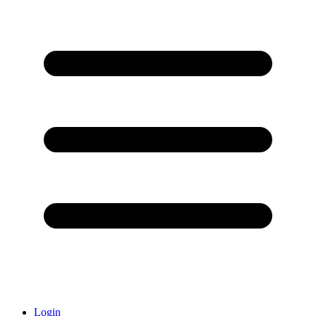
Login