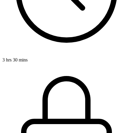
3 hrs 30 mins