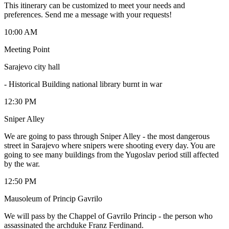
This itinerary can be customized to meet your needs and
preferences. Send me a message with your requests!
10:00 AM
Meeting Point
Sarajevo city hall
-
Historical Building national library burnt in war
12:30 PM
Sniper Alley
We are going to pass through Sniper Alley - the most dangerous
street in Sarajevo where snipers were shooting every day. You are
going to see many buildings from the Yugoslav period still affected
by the war.
12:50 PM
Mausoleum of Princip Gavrilo
We will pass by the Chappel of Gavrilo Princip - the person who
assassinated the archduke Franz Ferdinand.