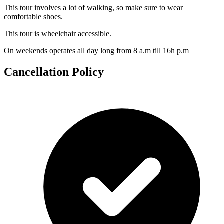
This tour involves a lot of walking, so make sure to wear
comfortable shoes.
This tour is wheelchair accessible.
On weekends operates all day long from 8 a.m till 16h p.m
Cancellation Policy