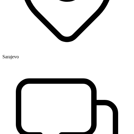
Sarajevo