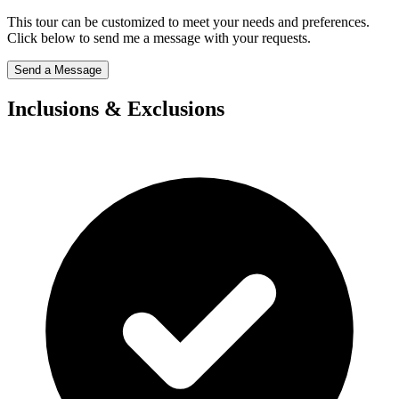
This tour can be customized to meet your needs and preferences.
Click below to send me a message with your requests.
Send a Message
Inclusions & Exclusions