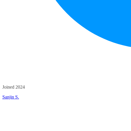
Joined 2024
Sanjin S.