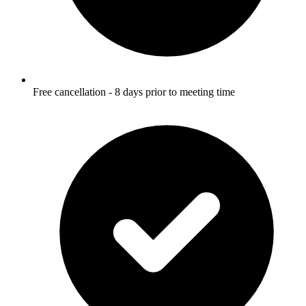
Free cancellation - 8 days prior to meeting time