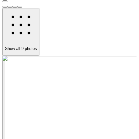
Show all
9
photos