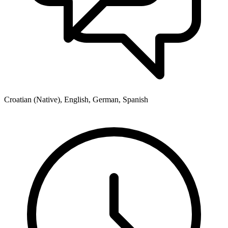
Croatian (Native), English, German, Spanish