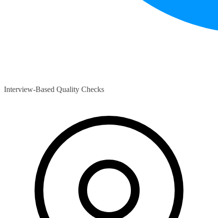
Interview-Based Quality Checks