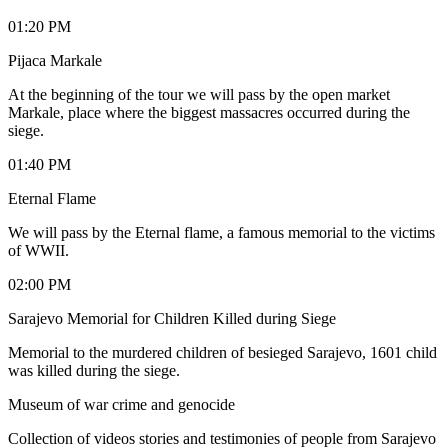
01:20 PM
Pijaca Markale
At the beginning of the tour we will pass by the open market
Markale, place where the biggest massacres occurred during the
siege.
01:40 PM
Eternal Flame
We will pass by the Eternal flame, a famous memorial to the victims
of WWII.
02:00 PM
Sarajevo Memorial for Children Killed during Siege
Memorial to the murdered children of besieged Sarajevo, 1601 child
was killed during the siege.
Museum of war crime and genocide
Collection of videos stories and testimonies of people from Sarajevo