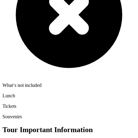
What‘s not included
Lunch
Tickets
Souvenirs
Tour Important Information