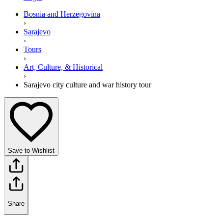
Bosnia and Herzegovina
›
Sarajevo
›
Tours
›
Art, Culture, & Historical
›
Sarajevo city culture and war history tour
Save to Wishlist
Share