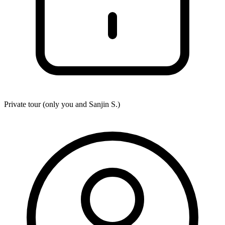
Private tour (only you and
Sanjin S.
)