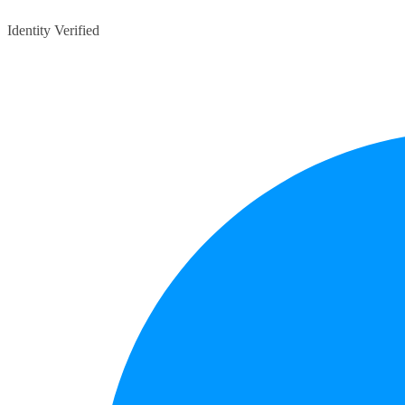
Identity Verified