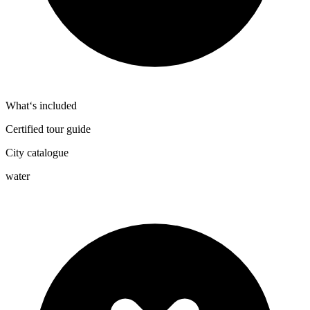
What‘s included
Certified tour guide
City catalogue
water