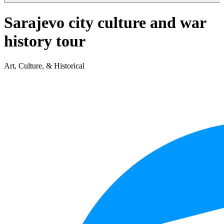
Sarajevo city culture and war
history tour
Art, Culture, & Historical