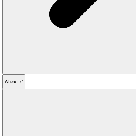
Where to?