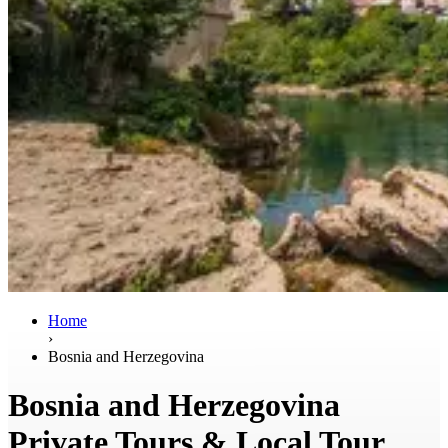
Home
›
Bosnia and Herzegovina
Bosnia and Herzegovina
Private Tours & Local Tour