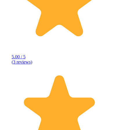
5.00 / 5
(3 reviews)