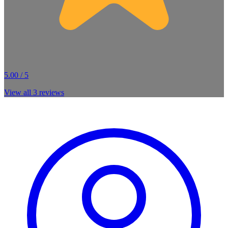
5.00 / 5
View all
3
reviews