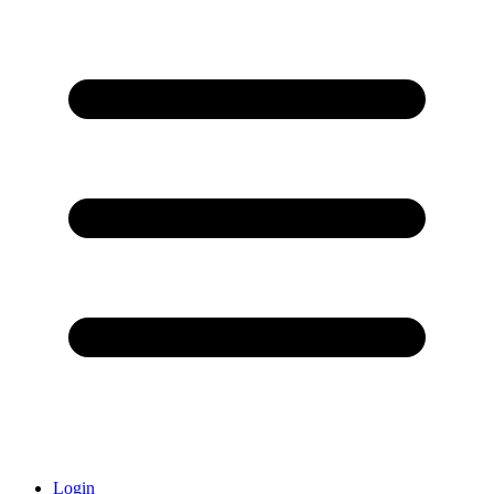
Login