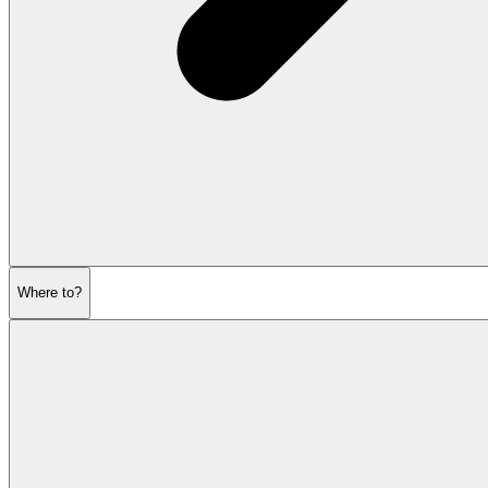
Where to?