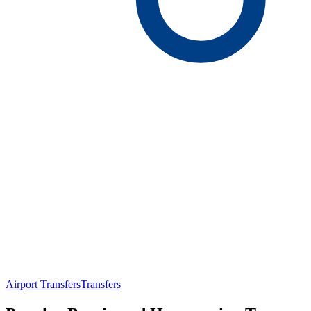
Airport Transfers
Transfers