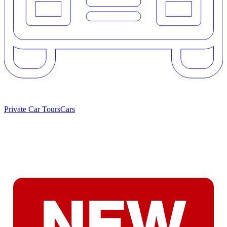
Private Car Tours
Cars