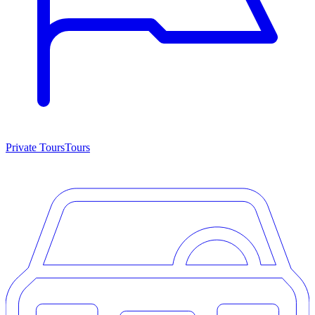
Private Tours
Tours