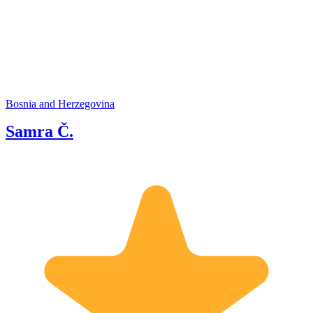
Bosnia and Herzegovina
Samra Č.