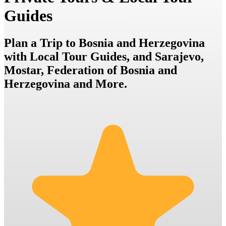
Guides
Plan a Trip to Bosnia and Herzegovina
with Local Tour Guides, and Sarajevo,
Mostar, Federation of Bosnia and
Herzegovina and More.