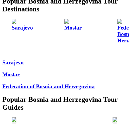
Popular Bosnia and Herzegovina Tour
Destinations
Sarajevo
Mostar
Feder
Bosni
Herze
Sarajevo
Mostar
Federation of Bosnia and Herzegovina
Popular Bosnia and Herzegovina Tour
Guides