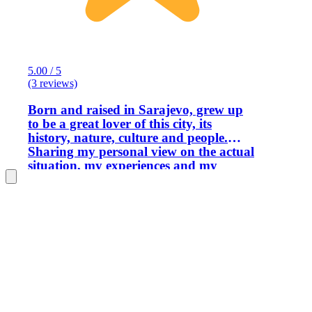
5.00 / 5
(3 reviews)
Born and raised in Sarajevo, grew up
to be a great lover of this city, its
history, nature, culture and people.
Sharing my personal view on the actual
situation, my experiences and my
knowledge with the travelers from all
over the world.