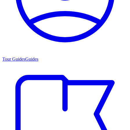
Tour Guides
Guides