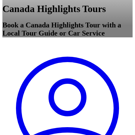
Canada Highlights Tours
Book a Canada Highlights Tour with a
Local Tour Guide or Car Service