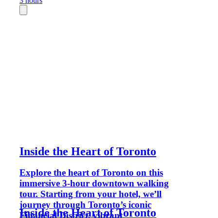
3 hours
Inside the Heart of Toronto
Explore the heart of Toronto on this
immersive 3-hour downtown walking
tour. Starting from your hotel, we’ll
journey through Toronto’s iconic
Inside the Heart of Toronto
Financial District, vibrant