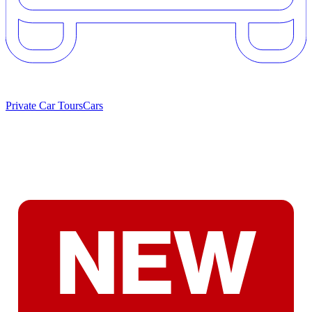
Private Car Tours
Cars