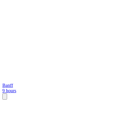
Banff
9 hours