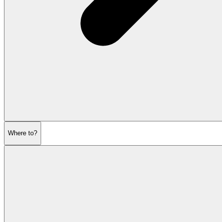
Where to?