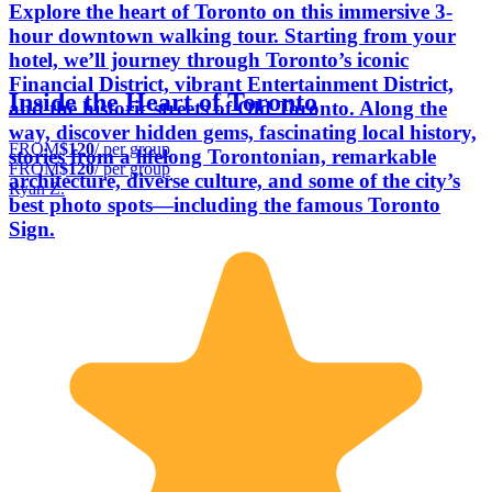
Explore the heart of Toronto on this immersive 3-
hour downtown walking tour. Starting from your
hotel, we’ll journey through Toronto’s iconic
Financial District, vibrant Entertainment District,
Inside the Heart of Toronto
and the historic streets of Old Toronto. Along the
way, discover hidden gems, fascinating local history,
FROM
$120
/ per group
stories from a lifelong Torontonian, remarkable
FROM
$120
/ per group
architecture, diverse culture, and some of the city’s
Ryan Z.
best photo spots—including the famous Toronto
Sign.