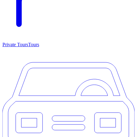
Private Tours
Tours