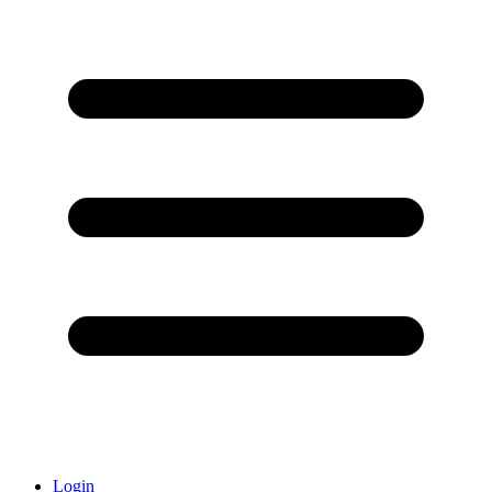
Login