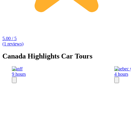
5.00 / 5
(1 reviews)
Canada Highlights Car Tours
Banff
Quebec C
9 hours
4 hours