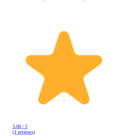
5.00 / 5
(1 reviews)