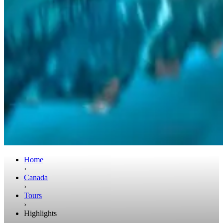
Home
›
Canada
›
Tours
›
Highlights