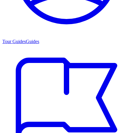
Tour Guides
Guides