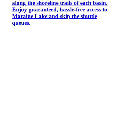
along the shoreline trails of each basin.
Enjoy guaranteed, hassle-free access to
Moraine Lake and skip the shuttle
queues.