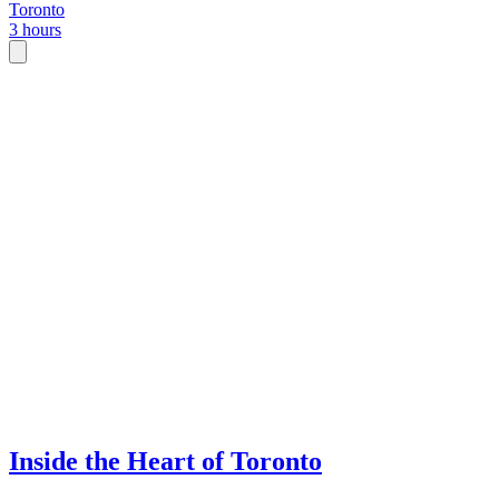
Toronto
3 hours
Inside the Heart of Toronto