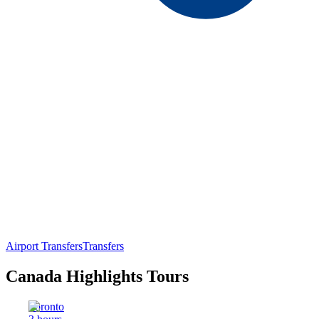
Airport Transfers
Transfers
Canada Highlights Tours
Toronto