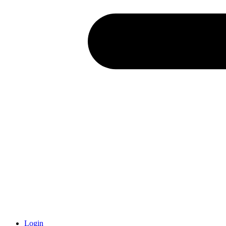
Login