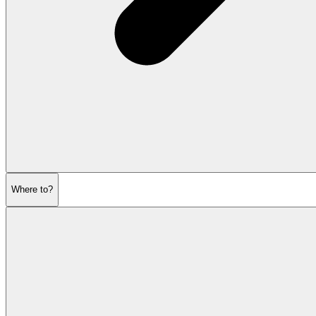
Where to?