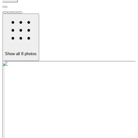
Show all
8
photos