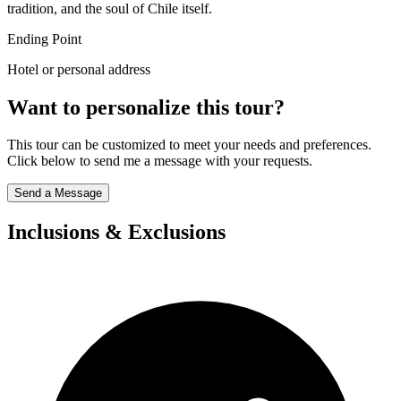
tradition, and the soul of Chile itself.
Ending Point
Hotel or personal address
Want to personalize this tour?
This tour can be customized to meet your needs and preferences.
Click below to send me a message with your requests.
Send a Message
Inclusions & Exclusions