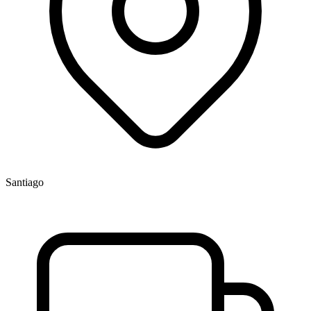
Santiago