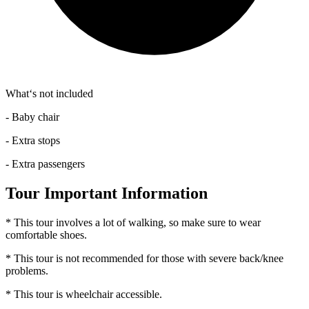
What‘s not included
- Baby chair
- Extra stops
- Extra passengers
Tour Important Information
* This tour involves a lot of walking, so make sure to wear
comfortable shoes.
* This tour is not recommended for those with severe back/knee
problems.
* This tour is wheelchair accessible.