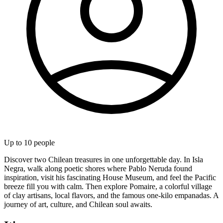
Up to
10
people
Discover two Chilean treasures in one unforgettable day. In Isla
Negra, walk along poetic shores where Pablo Neruda found
inspiration, visit his fascinating House Museum, and feel the Pacific
breeze fill you with calm. Then explore Pomaire, a colorful village
of clay artisans, local flavors, and the famous one-kilo empanadas. A
journey of art, culture, and Chilean soul awaits.