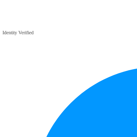
Identity Verified