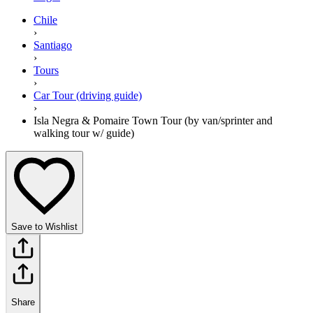
Chile
›
Santiago
›
Tours
›
Car Tour (driving guide)
›
Isla Negra & Pomaire Town Tour (by van/sprinter and
walking tour w/ guide)
Save to Wishlist
Share