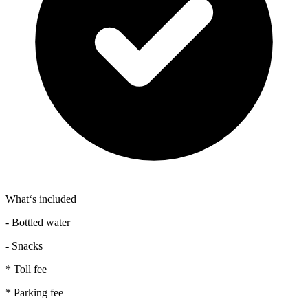
What‘s included
- Bottled water
- Snacks
* Toll fee
* Parking fee