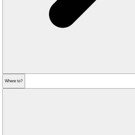
Where to?