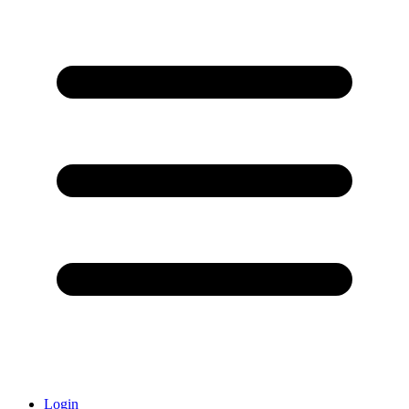
Login