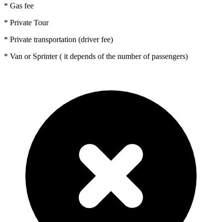
* Gas fee
* Private Tour
* Private transportation (driver fee)
* Van or Sprinter ( it depends of the number of passengers)