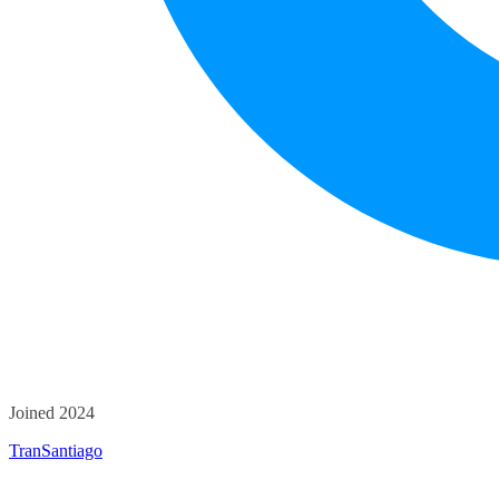
Joined 2024
TranSantiago