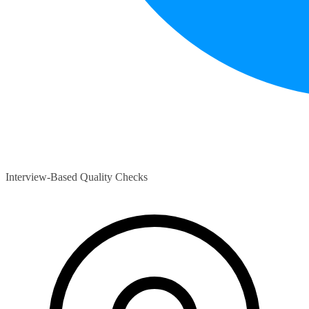
Interview-Based Quality Checks