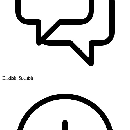
English, Spanish