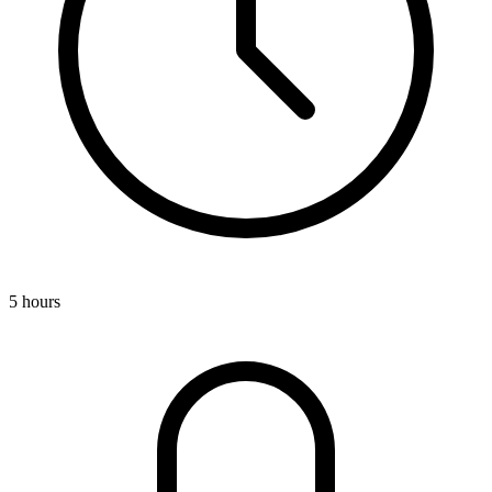
5 hours