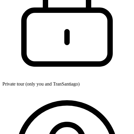
Private tour (only you and
TranSantiago
)