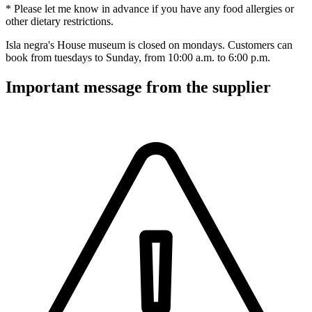
* Please let me know in advance if you have any food allergies or
other dietary restrictions.
Isla negra's House museum is closed on mondays. Customers can
book from tuesdays to Sunday, from 10:00 a.m. to 6:00 p.m.
Important message from the supplier