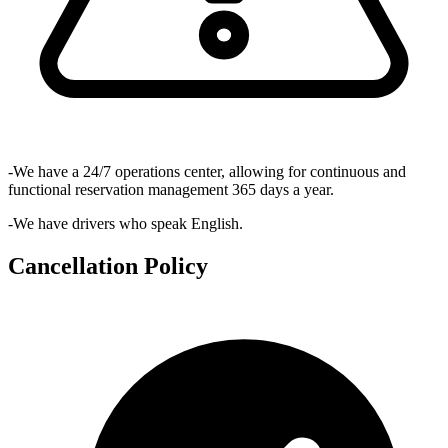
-We have a 24/7 operations center, allowing for continuous and
functional reservation management 365 days a year.
-We have drivers who speak English.
Cancellation Policy