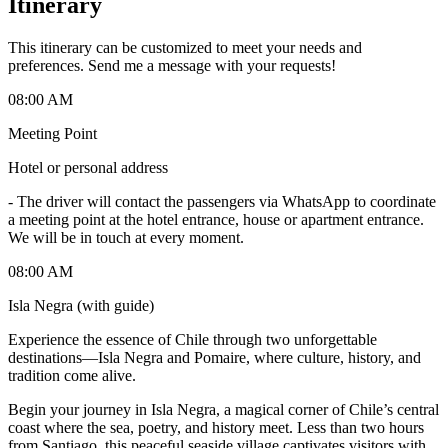
Itinerary
This itinerary can be customized to meet your needs and
preferences. Send me a message with your requests!
08:00 AM
Meeting Point
Hotel or personal address
-
The driver will contact the passengers via WhatsApp to coordinate
a meeting point at the hotel entrance, house or apartment entrance.
We will be in touch at every moment.
08:00 AM
Isla Negra (with guide)
Experience the essence of Chile through two unforgettable
destinations—Isla Negra and Pomaire, where culture, history, and
tradition come alive.
Begin your journey in Isla Negra, a magical corner of Chile’s central
coast where the sea, poetry, and history meet. Less than two hours
from Santiago, this peaceful seaside village captivates visitors with