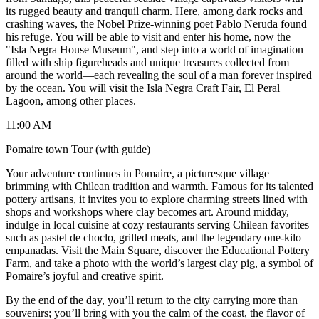
its rugged beauty and tranquil charm. Here, among dark rocks and
crashing waves, the Nobel Prize-winning poet Pablo Neruda found
his refuge. You will be able to visit and enter his home, now the
"Isla Negra House Museum", and step into a world of imagination
filled with ship figureheads and unique treasures collected from
around the world—each revealing the soul of a man forever inspired
by the ocean. You will visit the Isla Negra Craft Fair, El Peral
Lagoon, among other places.
11:00 AM
Pomaire town Tour (with guide)
Your adventure continues in Pomaire, a picturesque village
brimming with Chilean tradition and warmth. Famous for its talented
pottery artisans, it invites you to explore charming streets lined with
shops and workshops where clay becomes art. Around midday,
indulge in local cuisine at cozy restaurants serving Chilean favorites
such as pastel de choclo, grilled meats, and the legendary one-kilo
empanadas. Visit the Main Square, discover the Educational Pottery
Farm, and take a photo with the world’s largest clay pig, a symbol of
Pomaire’s joyful and creative spirit.
By the end of the day, you’ll return to the city carrying more than
souvenirs; you’ll bring with you the calm of the coast, the flavor of