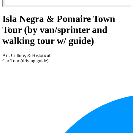
Isla Negra & Pomaire Town
Tour (by van/sprinter and
walking tour w/ guide)
Art, Culture, & Historical
Car Tour (driving guide)