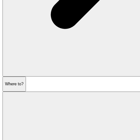
Where to?