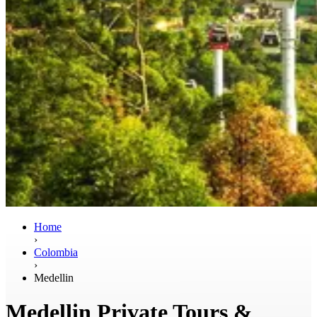
Home
›
Colombia
›
Medellin
Medellin Private Tours &