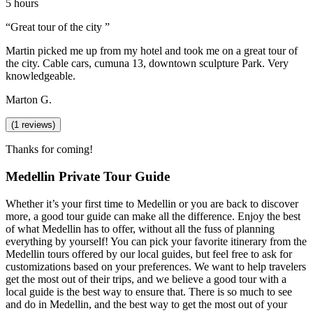
5 hours
“
Great tour of the city
”
Martin picked me up from my hotel and took me on a great tour of
the city. Cable cars, cumuna 13, downtown sculpture Park. Very
knowledgeable.
Marton G.
(
1
reviews)
Thanks for coming!
Medellin Private Tour Guide
Whether it’s your first time to Medellin or you are back to discover
more, a good tour guide can make all the difference. Enjoy the best
of what Medellin has to offer, without all the fuss of planning
everything by yourself! You can pick your favorite itinerary from the
Medellin tours offered by our local guides, but feel free to ask for
customizations based on your preferences. We want to help travelers
get the most out of their trips, and we believe a good tour with a
local guide is the best way to ensure that. There is so much to see
and do in Medellin, and the best way to get the most out of your