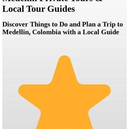
Local Tour Guides
Discover Things to Do and Plan a Trip to
Medellin, Colombia with a Local Guide