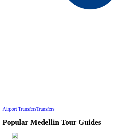
Airport Transfers
Transfers
Popular Medellin Tour Guides