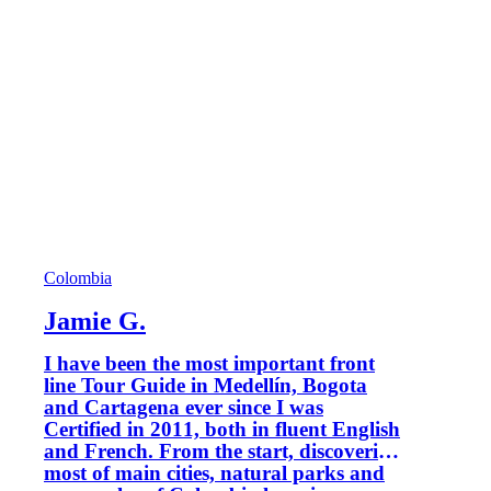
Colombia
Jamie G.
I have been the most important front
line Tour Guide in Medellín, Bogota
and Cartagena ever since I was
Certified in 2011, both in fluent English
and French. From the start, discovering
most of main cities, natural parks and