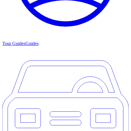
Tour Guides
Guides