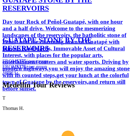
GUATAPE STONE BY THE
RESERVOIRS
Day tour Rock of Peñol-Guatapé, with one hour
and a half drive. Welcome to the mesmerizing
landscapes of the reservoirs, the batholitic stone of
GUATAPE STONE BY THE
Peñol, and the charming town of Guatapé with
RESERVOIRS
famous baseboards, Immovable Asset of Cultural
Interest, with places for the popular arts,
FROM
$375
/ per group
entertainment centers and water sports. Driving by
FROM
$375
/ per group
modern highways,you will enjoy the amazing stone
Jamie G.
with its counted steps,get your lunch at the colorful
town of Guatape by the reservoirs,and return still
Medellin Tour Reviews
before sunset.
T
Thomas H.