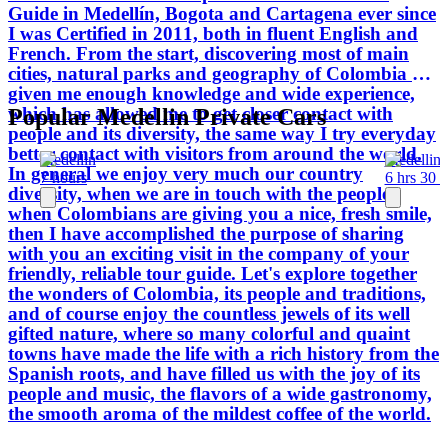
Guide in Medellín, Bogota and Cartagena ever since
the mildest coffee of the world.
I was Certified in 2011, both in fluent English and
French. From the start, discovering most of main
cities, natural parks and geography of Colombia has
given me enough knowledge and wide experience,
which has allowed me to get closer contact with
Popular Medellin Private Cars
people and its diversity, the same way I try everyday
better contact with visitors from around the world.
Medellin
Medellin
In general we enjoy very much our country
7 hours
6 hrs 30 
diversity, when we are in touch with the people,
when Colombians are giving you a nice, fresh smile,
then I have accomplished the purpose of sharing
with you an exciting visit in the company of your
friendly, reliable tour guide. Let's explore together
the wonders of Colombia, its people and traditions,
and of course enjoy the countless jewels of its well
gifted nature, where so many colorful and quaint
towns have made the life with a rich history from the
Spanish roots, and have filled us with the joy of its
people and music, the flavors of a wide gastronomy,
the smooth aroma of the mildest coffee of the world.