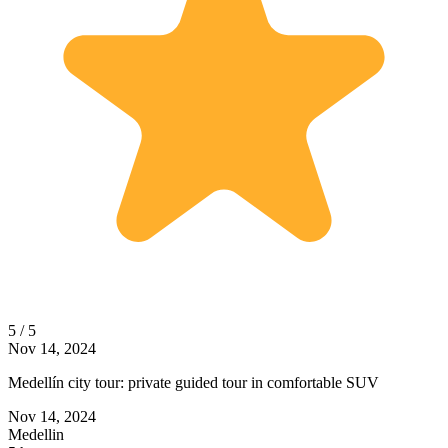
5 / 5
Nov 14, 2024
Medellín city tour: private guided tour in comfortable SUV
Nov 14, 2024
Medellin