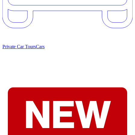
Private Car Tours
Cars