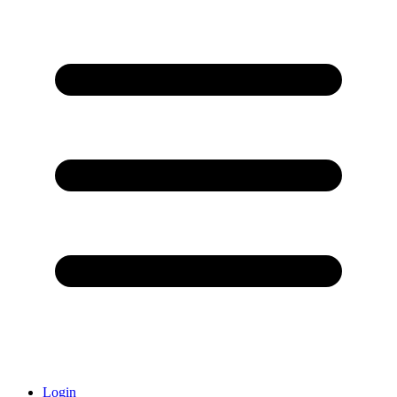
Login