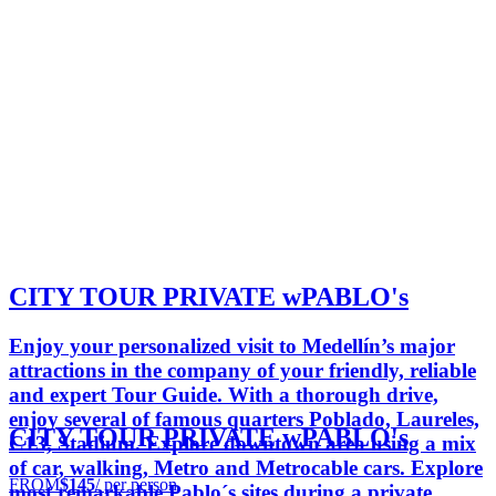
CITY TOUR PRIVATE wPABLO's
Enjoy your personalized visit to Medellín’s major
attractions in the company of your friendly, reliable
and expert Tour Guide. With a thorough drive,
enjoy several of famous quarters Poblado, Laureles,
CITY TOUR PRIVATE wPABLO's
C13, Stadium. Explore downtown area using a mix
of car, walking, Metro and Metrocable cars. Explore
FROM
$145
/ per person
most remarkable Pablo´s sites during a private