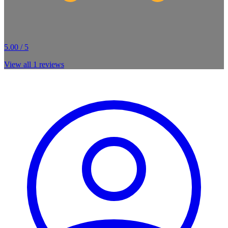
5.00 / 5
View all
1
reviews