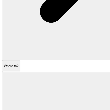
Where to?