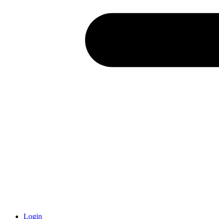
Login