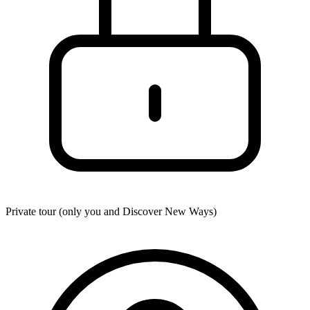
Private tour (only you and
Discover New Ways
)