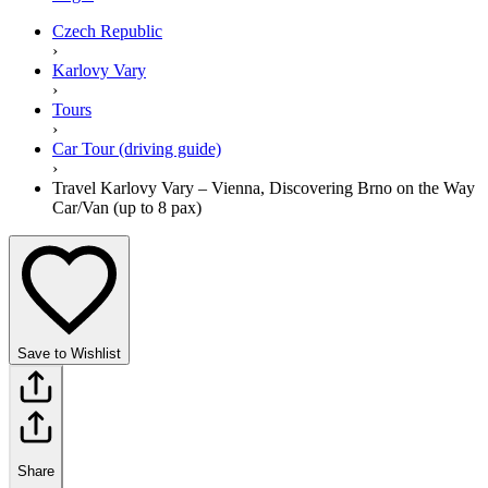
Czech Republic
›
Karlovy Vary
›
Tours
›
Car Tour (driving guide)
›
Travel Karlovy Vary – Vienna, Discovering Brno on the Way
Car/Van (up to 8 pax)
Save to Wishlist
Share