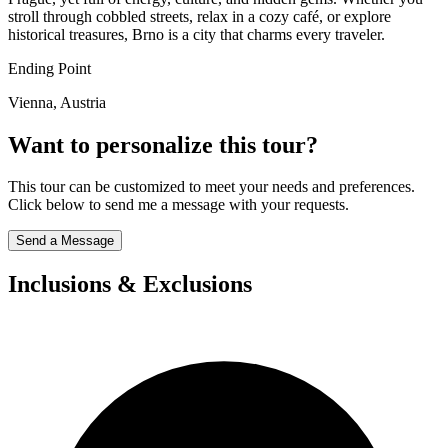
stroll through cobbled streets, relax in a cozy café, or explore
historical treasures, Brno is a city that charms every traveler.
Ending Point
Vienna, Austria
Want to personalize this tour?
This tour can be customized to meet your needs and preferences.
Click below to send me a message with your requests.
Send a Message
Inclusions & Exclusions