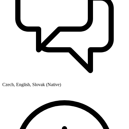
Czech, English, Slovak (Native)