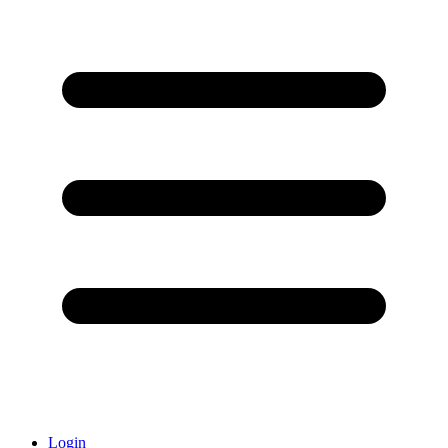
Login