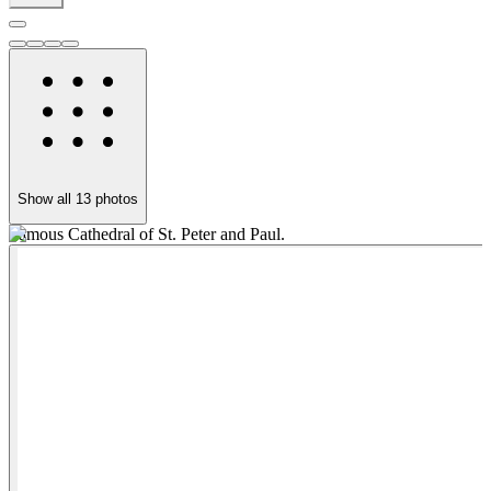
Show all
13
photos
Famous Cathedral of St. Peter and Paul.
W