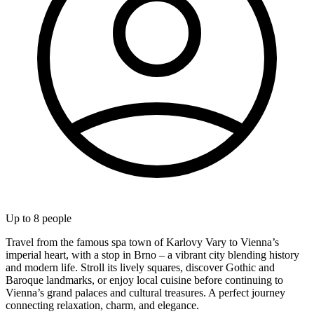
Up to
8
people
Travel from the famous spa town of Karlovy Vary to Vienna’s
imperial heart, with a stop in Brno – a vibrant city blending history
and modern life. Stroll its lively squares, discover Gothic and
Baroque landmarks, or enjoy local cuisine before continuing to
Vienna’s grand palaces and cultural treasures. A perfect journey
connecting relaxation, charm, and elegance.