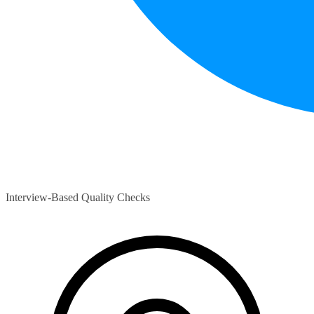
Interview-Based Quality Checks