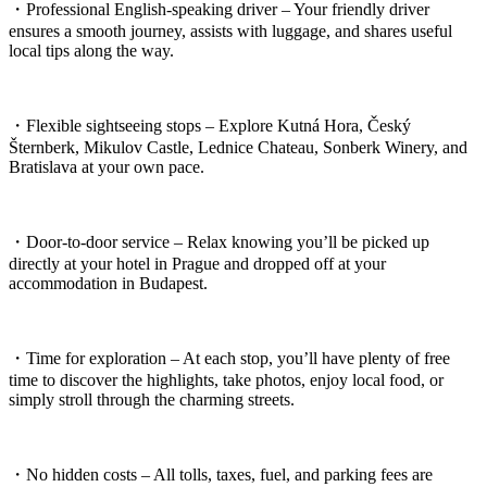
・Professional English-speaking driver – Your friendly driver
ensures a smooth journey, assists with luggage, and shares useful
local tips along the way.
・Flexible sightseeing stops – Explore Kutná Hora, Český
Šternberk, Mikulov Castle, Lednice Chateau, Sonberk Winery, and
Bratislava at your own pace.
・Door-to-door service – Relax knowing you’ll be picked up
directly at your hotel in Prague and dropped off at your
accommodation in Budapest.
・Time for exploration – At each stop, you’ll have plenty of free
time to discover the highlights, take photos, enjoy local food, or
simply stroll through the charming streets.
・No hidden costs – All tolls, taxes, fuel, and parking fees are