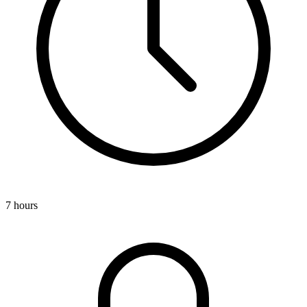
7 hours