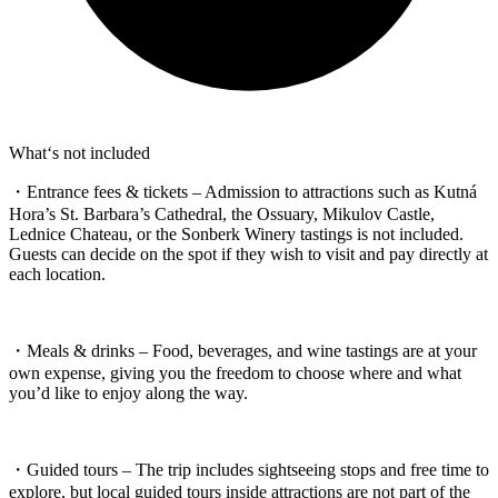
What‘s not included
・Entrance fees & tickets – Admission to attractions such as Kutná
Hora’s St. Barbara’s Cathedral, the Ossuary, Mikulov Castle,
Lednice Chateau, or the Sonberk Winery tastings is not included.
Guests can decide on the spot if they wish to visit and pay directly at
each location.
・Meals & drinks – Food, beverages, and wine tastings are at your
own expense, giving you the freedom to choose where and what
you’d like to enjoy along the way.
・Guided tours – The trip includes sightseeing stops and free time to
explore, but local guided tours inside attractions are not part of the