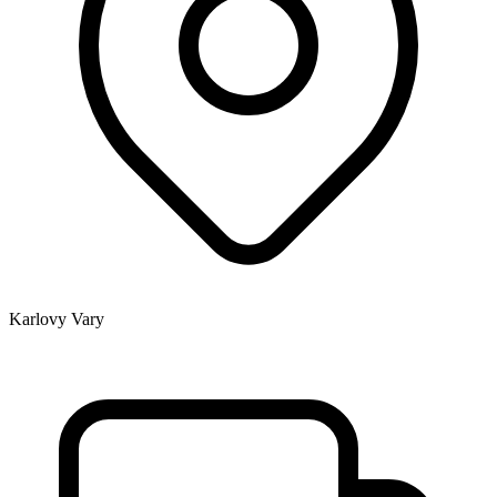
Karlovy Vary