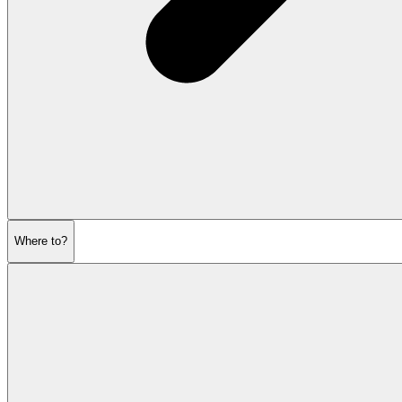
Where to?