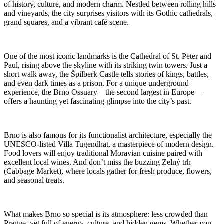
of history, culture, and modern charm. Nestled between rolling hills
and vineyards, the city surprises visitors with its Gothic cathedrals,
grand squares, and a vibrant café scene.
One of the most iconic landmarks is the Cathedral of St. Peter and
Paul, rising above the skyline with its striking twin towers. Just a
short walk away, the Špilberk Castle tells stories of kings, battles,
and even dark times as a prison. For a unique underground
experience, the Brno Ossuary—the second largest in Europe—
offers a haunting yet fascinating glimpse into the city’s past.
Brno is also famous for its functionalist architecture, especially the
UNESCO-listed Villa Tugendhat, a masterpiece of modern design.
Food lovers will enjoy traditional Moravian cuisine paired with
excellent local wines. And don’t miss the buzzing Zelný trh
(Cabbage Market), where locals gather for fresh produce, flowers,
and seasonal treats.
What makes Brno so special is its atmosphere: less crowded than
Prague, yet full of energy, culture, and hidden gems. Whether you