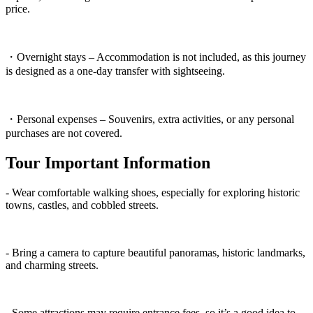
price.
・Overnight stays – Accommodation is not included, as this journey
is designed as a one-day transfer with sightseeing.
・Personal expenses – Souvenirs, extra activities, or any personal
purchases are not covered.
Tour Important Information
- Wear comfortable walking shoes, especially for exploring historic
towns, castles, and cobbled streets.
- Bring a camera to capture beautiful panoramas, historic landmarks,
and charming streets.
- Some attractions may require entrance fees, so it’s a good idea to