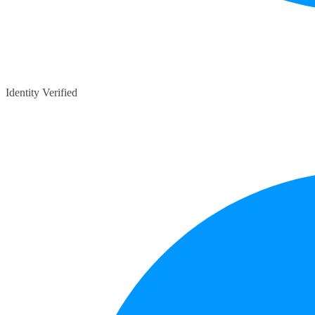
Identity Verified