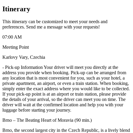
Itinerary
This itinerary can be customized to meet your needs and
preferences. Send me a message with your requests!
07:00 AM
Meeting Point
Karlovy Vary, Czechia
-
Pick-up Information Your driver will meet you directly at the
address you provide when booking. Pick-up can be arranged from
any location that is most convenient for you, such as your hotel, a
private apartment, an airport, or even a train station. When booking,
simply enter the exact address where you would like to be collected.
If your pick-up point is at an airport or train station, please provide
the details of your arrival, so the driver can meet you on time. The
driver will wait at the confirmed location and help you with your
luggage before starting your journey.
Brno – The Beating Heart of Moravia (90 min.)
Brno, the second largest city in the Czech Republic, is a lively blend