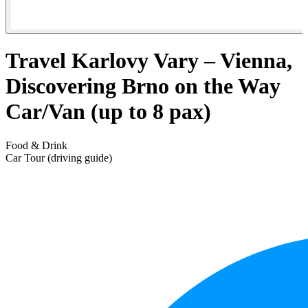
Travel Karlovy Vary – Vienna,
Discovering Brno on the Way
Car/Van (up to 8 pax)
Food & Drink
Car Tour (driving guide)