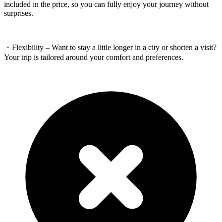
included in the price, so you can fully enjoy your journey without
surprises.
・Flexibility – Want to stay a little longer in a city or shorten a visit?
Your trip is tailored around your comfort and preferences.