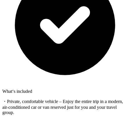
What‘s included
・Private, comfortable vehicle – Enjoy the entire trip in a modern,
air-conditioned car or van reserved just for you and your travel
group.