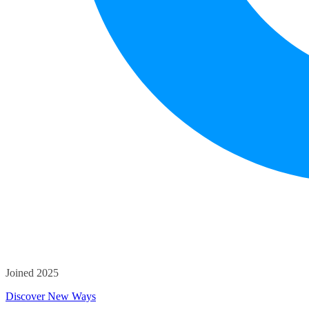
Joined 2025
Discover New Ways