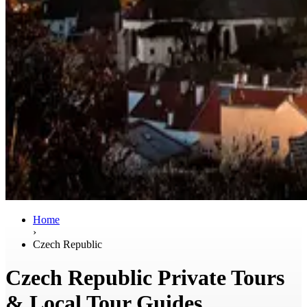
Home
›
Czech Republic
Czech Republic Private Tours
& Local Tour Guides