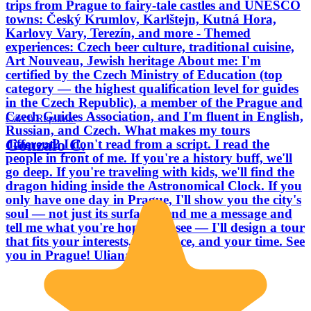
trips from Prague to fairy-tale castles and UNESCO
towns: Český Krumlov, Karlštejn, Kutná Hora,
Karlovy Vary, Terezín, and more - Themed
experiences: Czech beer culture, traditional cuisine,
Art Nouveau, Jewish heritage About me: I'm
certified by the Czech Ministry of Education (top
category — the highest qualification level for guides
in the Czech Republic), a member of the Prague and
Czech Guides Association, and I'm fluent in English,
Czech Republic
Russian, and Czech. What makes my tours
Gonzalo C.
different? I don't read from a script. I read the
people in front of me. If you're a history buff, we'll
go deep. If you're traveling with kids, we'll find the
dragon hiding inside the Astronomical Clock. If you
only have one day in Prague, I'll show you the city's
soul — not just its surface. Send me a message and
tell me what you're hoping to see — I'll design a tour
that fits your interests, your pace, and your time. See
you in Prague! Uliana