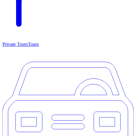
Private Tours
Tours