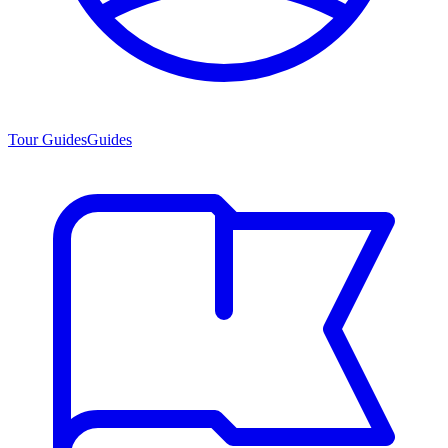
Tour Guides
Guides