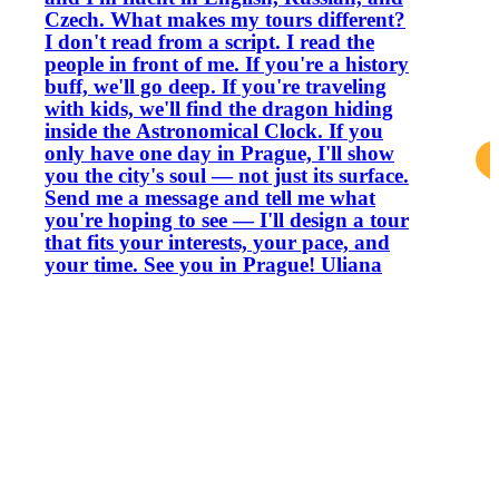
Czech. What makes my tours different?
I don't read from a script. I read the
people in front of me. If you're a history
buff, we'll go deep. If you're traveling
with kids, we'll find the dragon hiding
inside the Astronomical Clock. If you
only have one day in Prague, I'll show
you the city's soul — not just its surface.
Send me a message and tell me what
you're hoping to see — I'll design a tour
that fits your interests, your pace, and
your time. See you in Prague! Uliana