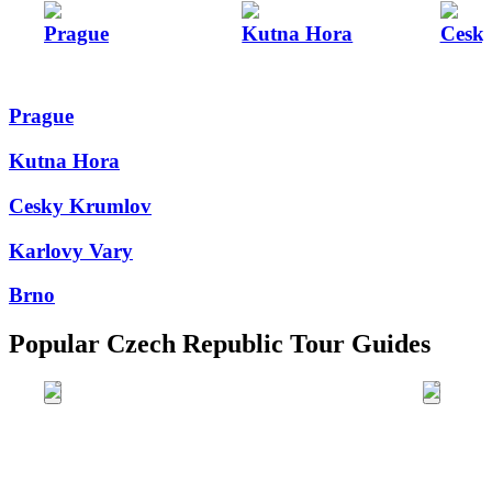
Prague
Kutna Hora
Cesk
Prague
Kutna Hora
Cesky Krumlov
Karlovy Vary
Brno
Popular Czech Republic Tour Guides