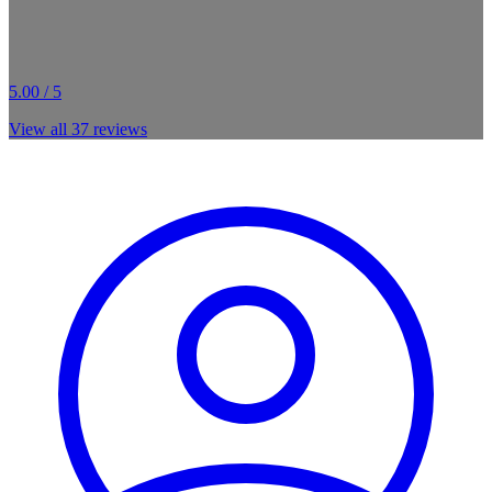
5.00 / 5
View all
37
reviews