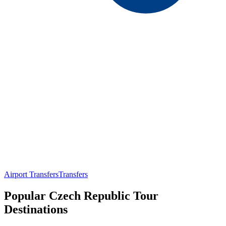
Airport Transfers
Transfers
Popular Czech Republic Tour
Destinations