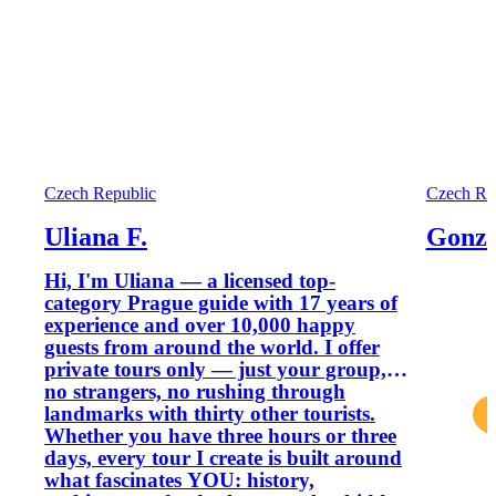
Czech Republic
Czech Re
Uliana F.
Gonza
Hi, I'm Uliana — a licensed top-
category Prague guide with 17 years of
experience and over 10,000 happy
guests from around the world. I offer
private tours only — just your group,
no strangers, no rushing through
landmarks with thirty other tourists.
Whether you have three hours or three
days, every tour I create is built around
what fascinates YOU: history,