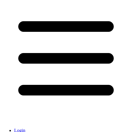
Login