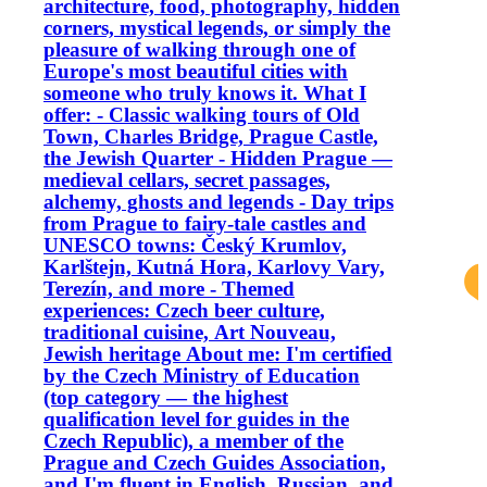
architecture, food, photography, hidden
corners, mystical legends, or simply the
pleasure of walking through one of
Europe's most beautiful cities with
someone who truly knows it. What I
offer: - Classic walking tours of Old
Town, Charles Bridge, Prague Castle,
the Jewish Quarter - Hidden Prague —
medieval cellars, secret passages,
alchemy, ghosts and legends - Day trips
from Prague to fairy-tale castles and
UNESCO towns: Český Krumlov,
Karlštejn, Kutná Hora, Karlovy Vary,
Terezín, and more - Themed
experiences: Czech beer culture,
traditional cuisine, Art Nouveau,
Jewish heritage About me: I'm certified
by the Czech Ministry of Education
(top category — the highest
qualification level for guides in the
Czech Republic), a member of the
Prague and Czech Guides Association,
and I'm fluent in English, Russian, and