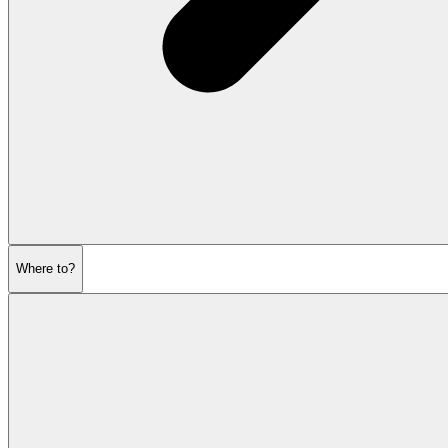
Where to?