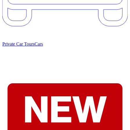
Private Car Tours
Cars