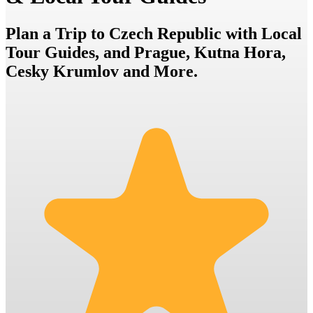
Plan a Trip to Czech Republic with Local
Tour Guides, and Prague, Kutna Hora,
Cesky Krumlov and More.