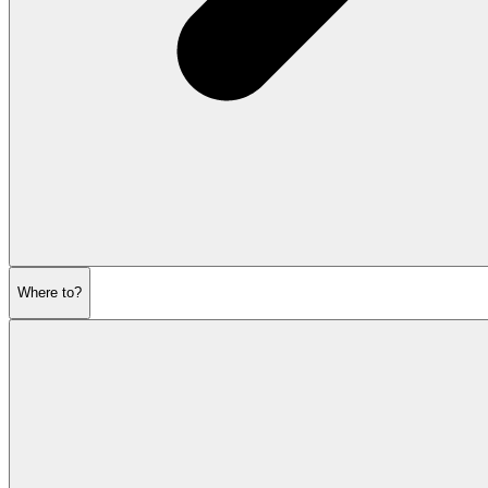
Where to?