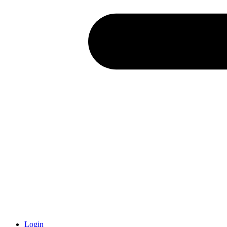
Login