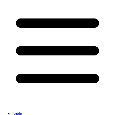
Login