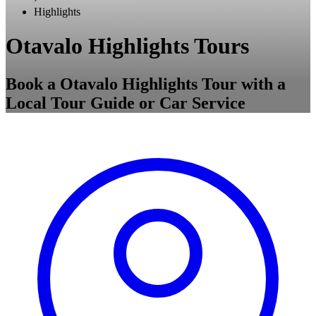
Highlights
Otavalo Highlights Tours
Book a Otavalo Highlights Tour with a
Local Tour Guide or Car Service