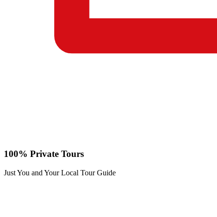
100% Private Tours
Just You and Your Local Tour Guide