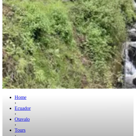
Home
›
Ecuador
›
Otavalo
›
Tours
›