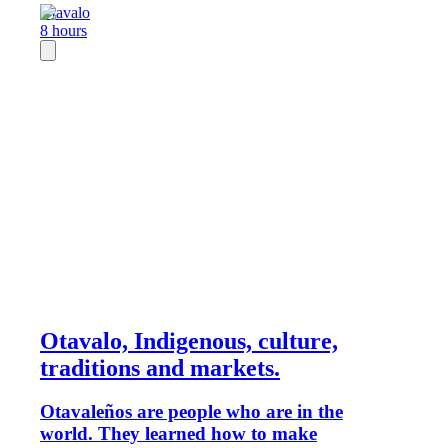
Otavalo
8 hours
Otavalo, Indigenous, culture,
traditions and markets.
Otavaleños are people who are in the
world. They learned how to make