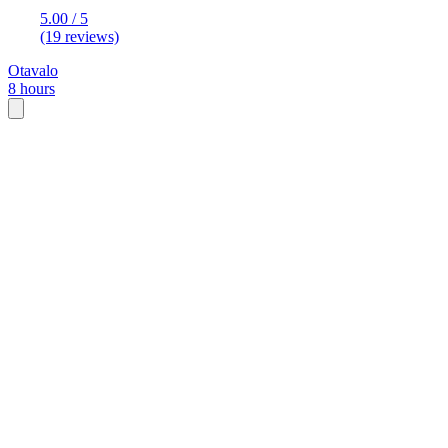
5.00 / 5
(19 reviews)
Otavalo
8 hours