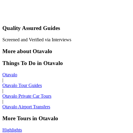
Quality Assured Guides
Screened and Verified via Interviews
More about Otavalo
Things To Do in Otavalo
Otavalo
|
Otavalo Tour Guides
|
Otavalo Private Car Tours
|
Otavalo Airport Transfers
More Tours in Otavalo
Highlights