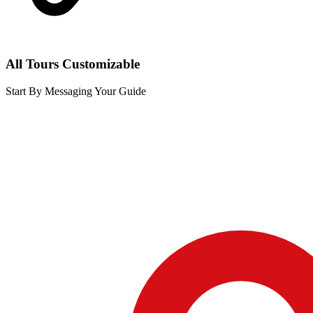
All Tours Customizable
Start By Messaging Your Guide