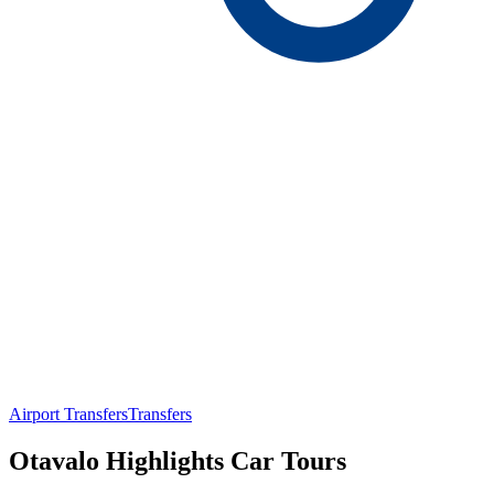
Airport Transfers
Transfers
Otavalo Highlights Car Tours