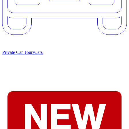
Private Car Tours
Cars