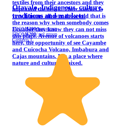
textiles from their ancestors and they
Otavalo, Indigenous, culture,
improved the result. Their market is
traditions and markets.
very famous all over the world that is
the reason why when somebody comes
FROM
$200
/ per group
Ecuador they know they can not miss
FROM
$200
/ per group
this place. Avenue of volcanoes starts
Gustavo T.
here, the opportunity of see Cayambe
and Cuicocha Volcano, Imbabura and
Cajas mountains. It is a place where
nature and culture is mixed.