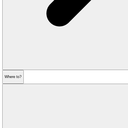
Where to?