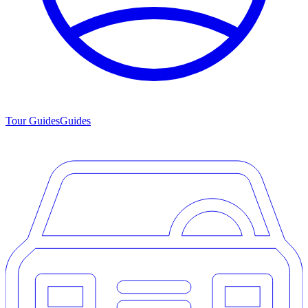
Tour Guides
Guides