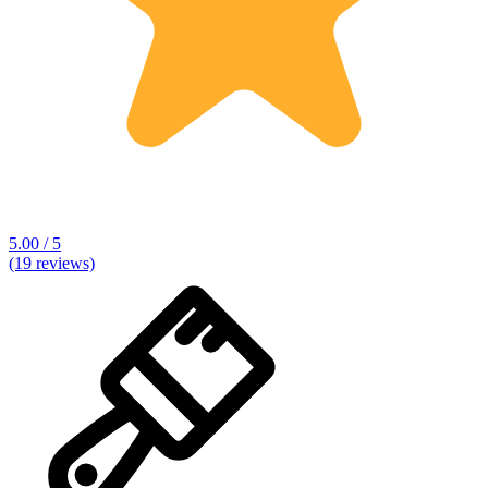
5.00 / 5
(19 reviews)