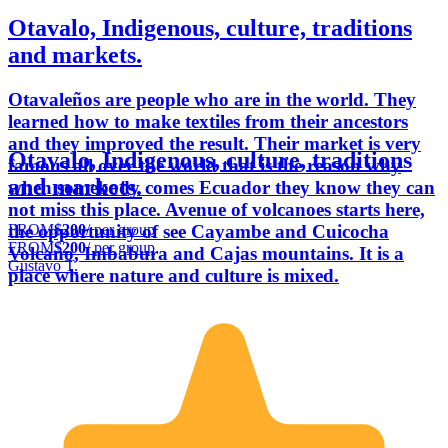
Otavalo, Indigenous, culture, traditions
and markets.
Otavaleños are people who are in the world. They
learned how to make textiles from their ancestors
and they improved the result. Their market is very
Otavalo, Indigenous, culture, traditions
famous all over the world that is the reason why
and markets.
when somebody comes Ecuador they know they can
not miss this place. Avenue of volcanoes starts here,
FROM
$200
/ per group
the opportunity of see Cayambe and Cuicocha
FROM
$200
/ per group
Volcano, Imbabura and Cajas mountains. It is a
Gustavo T.
place where nature and culture is mixed.