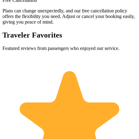
Free Cancellation
Plans can change unexpectedly, and our free cancellation policy
offers the flexibility you need. Adjust or cancel your booking easily,
giving you peace of mind.
Traveler Favorites
Featured reviews from passengers who enjoyed our service.