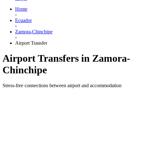
Home
›
Ecuador
›
Zamora-Chinchipe
›
Airport Transfer
Airport Transfers in Zamora-
Chinchipe
Stress-free connections between airport and accommodation