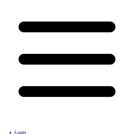
Login