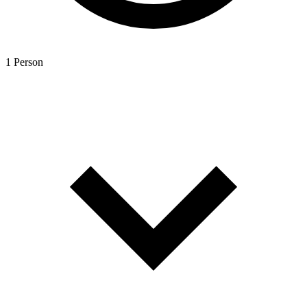
1 Person