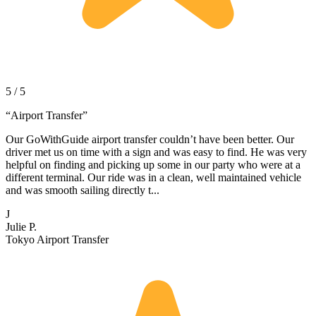
5 / 5
“
Airport Transfer
”
Our GoWithGuide airport transfer couldn’t have been better. Our
driver met us on time with a sign and was easy to find. He was very
helpful on finding and picking up some in our party who were at a
different terminal. Our ride was in a clean, well maintained vehicle
and was smooth sailing directly t...
J
Julie P.
Tokyo Airport Transfer