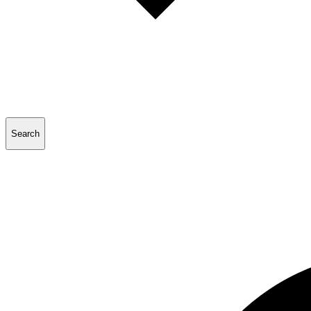
Search