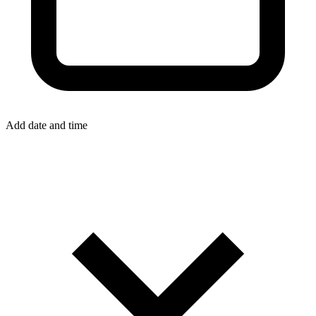
Add date and time