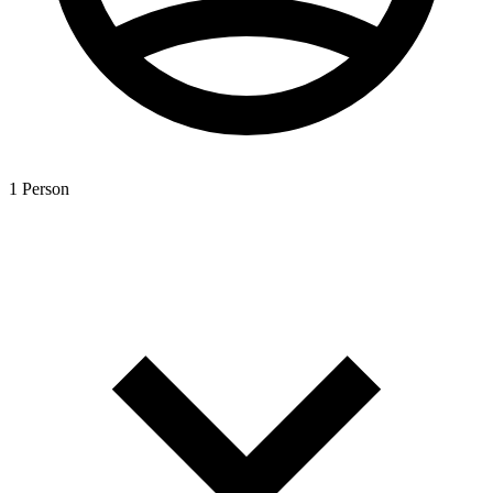
1 Person