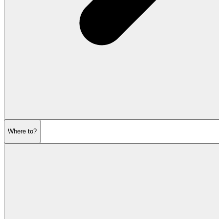
Where to?