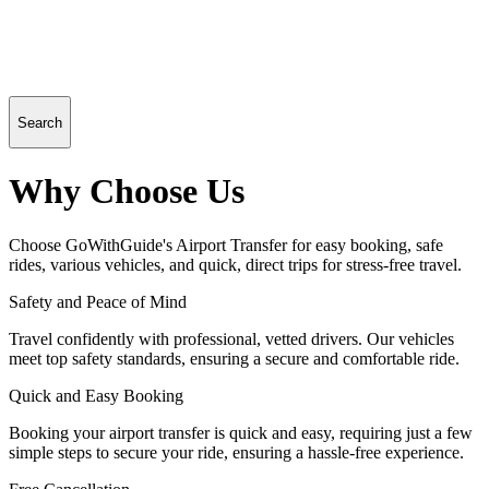
Search
Why Choose Us
Choose GoWithGuide's Airport Transfer for easy booking, safe
rides, various vehicles, and quick, direct trips for stress-free travel.
Safety and Peace of Mind
Travel confidently with professional, vetted drivers. Our vehicles
meet top safety standards, ensuring a secure and comfortable ride.
Quick and Easy Booking
Booking your airport transfer is quick and easy, requiring just a few
simple steps to secure your ride, ensuring a hassle-free experience.