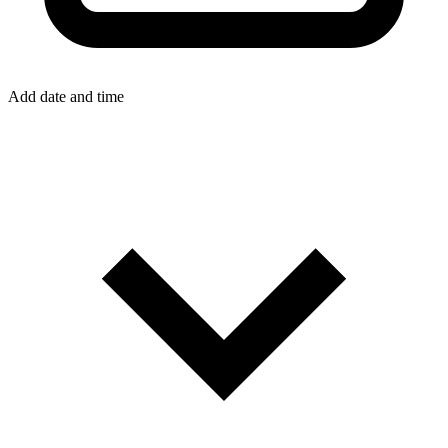
Add date and time