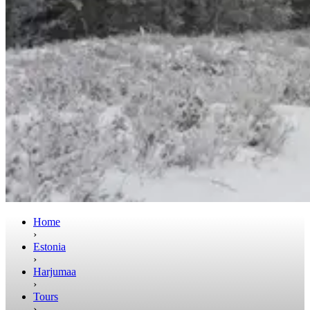
Home
›
Estonia
›
Harjumaa
›
Tours
›