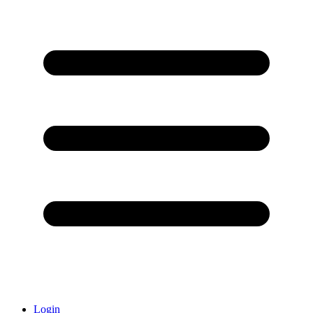
Login