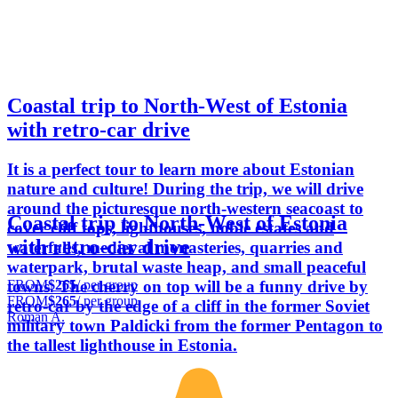
Coastal trip to North-West of Estonia
with retro-car drive
It is a perfect tour to learn more about Estonian
nature and culture! During the trip, we will drive
around the picturesque north-western seacoast to
Coastal trip to North-West of Estonia
cover cliff tops, lighthouses, noble estates and
with retro-car drive
waterfalls, medieval monasteries, quarries and
waterpark, brutal waste heap, and small peaceful
FROM
$265
/ per group
towns. The cherry on top will be a funny drive by
FROM
$265
/ per group
retro-car by the edge of a cliff in the former Soviet
Roman A.
military town Paldicki from the former Pentagon to
the tallest lighthouse in Estonia.