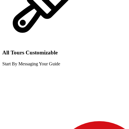
All Tours Customizable
Start By Messaging Your Guide