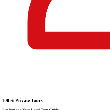
100% Private Tours
Just You and Your Local Tour Guide