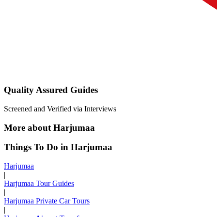
Quality Assured Guides
Screened and Verified via Interviews
More about Harjumaa
Things To Do in Harjumaa
Harjumaa
|
Harjumaa Tour Guides
|
Harjumaa Private Car Tours
|