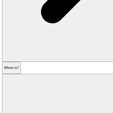
Where to?