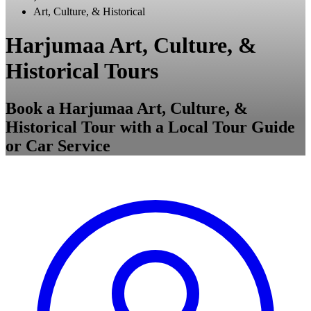
Art, Culture, & Historical
Harjumaa Art, Culture, &
Historical Tours
Book a Harjumaa Art, Culture, &
Historical Tour with a Local Tour Guide
or Car Service