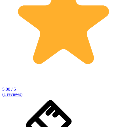
5.00 / 5
(1 reviews)