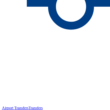
Airport Transfers
Transfers