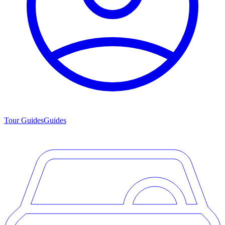
Tour Guides
Guides