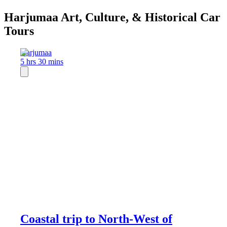
Harjumaa Art, Culture, & Historical Car
Tours
Harjumaa
5 hrs 30 mins
Coastal trip to North-West of