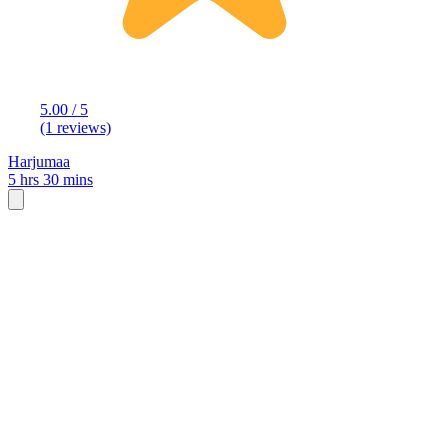
5.00 / 5
(1 reviews)
Harjumaa
5 hrs 30 mins