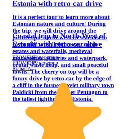
Estonia with retro-car drive
It is a perfect tour to learn more about
Estonian nature and culture! During
the trip, we will drive around the
Coastal trip to North-West of
picturesque north-western seacoast to
Estonia with retro-car drive
cover cliff tops, lighthouses, noble
estates and waterfalls, medieval
FROM
$265
/ per group
monasteries, quarries and waterpark,
FROM
$265
/ per group
brutal waste heap, and small peaceful
Roman A.
towns. The cherry on top will be a
funny drive by retro-car by the edge of
a cliff in the former Soviet military town
Paldicki from the former Pentagon to
the tallest lighthouse in Estonia.