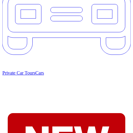
Private Car Tours
Cars