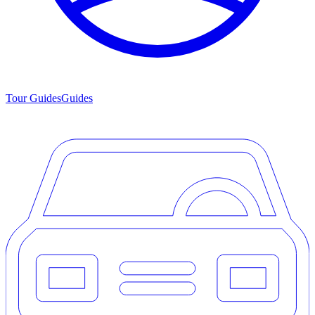
Tour Guides
Guides