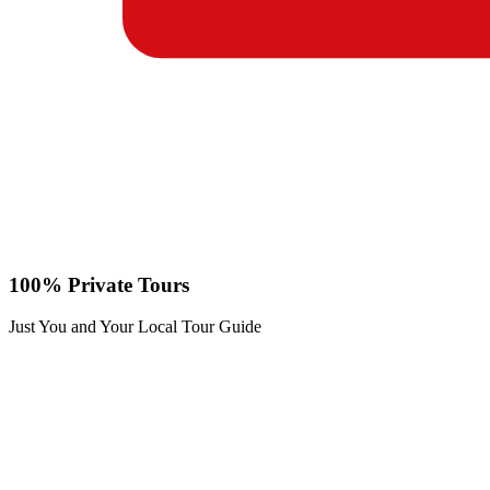
100% Private Tours
Just You and Your Local Tour Guide