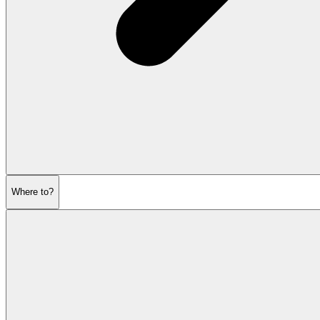
Where to?