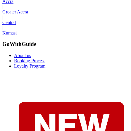
Accra
|
Greater Accra
|
Central
|
Kumasi
GoWithGuide
About us
Booking Process
Loyalty Program