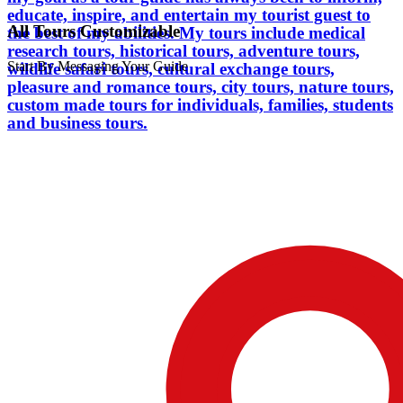
educate, inspire, and entertain my tourist guest to
All Tours Customizable
the best of my abilities. My tours include medical
research tours, historical tours, adventure tours,
Start By Messaging Your Guide
wildlife safari tours, cultural exchange tours,
pleasure and romance tours, city tours, nature tours,
custom made tours for individuals, families, students
and business tours.