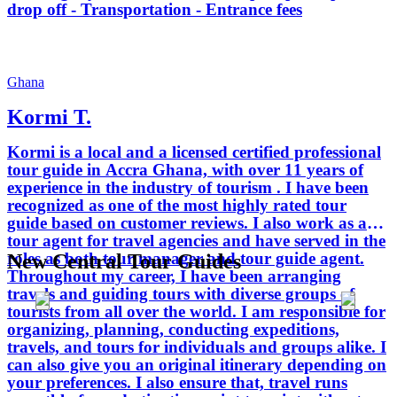
drop off - Transportation - Entrance fees
Ghana
Kormi T.
Kormi is a local and a licensed certified professional
tour guide in Accra Ghana, with over 11 years of
experience in the industry of tourism . I have been
recognized as one of the most highly rated tour
guide based on customer reviews. I also work as a
tour agent for travel agencies and have served in the
roles as both tour manager and tour guide agent.
New Central Tour Guides
Throughout my career, I have been arranging
travels and guiding tours with diverse groups of
tourists from all over the world. I am responsible for
organizing, planning, conducting expeditions,
travels, and tours for individuals and groups alike. I
can also give you an original itinerary depending on
your preferences. I also ensure that, travel runs