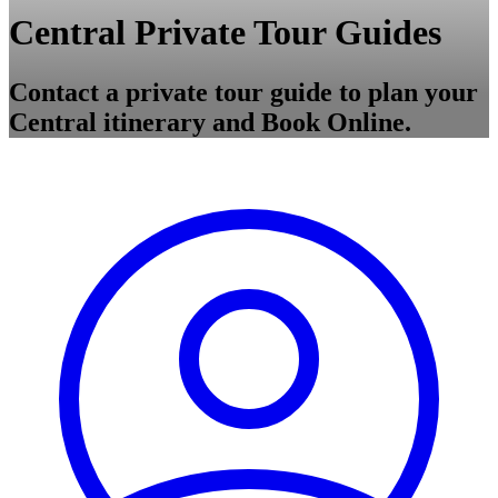
Central Private Tour Guides
Contact a private tour guide to plan your
Central itinerary and Book Online.