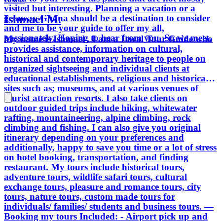
visited but interesting. Planning a vacation or a
Ishmael M.
getaway Ghana should be a destination to consider
and me to be your guide to offer my all,
passionately. Hoping to hear from you. So we meet.
My name is Ishmael . I am a Local Tour Guide who
provides assistance, information on cultural,
historical and contemporary heritage to people on
organized sightseeing and individual clients at
educational establishments, religious and historical
sites such as; museums, and at various venues of
tourist attraction resorts. I also take clients on
outdoor guided trips include hiking, whitewater
rafting, mountaineering, alpine climbing, rock
climbing and fishing. I can also give you original
itinerary depending on your preferences and
additionally, happy to save you time or a lot of stress
on hotel booking, transportation, and finding
restaurant. My tours include historical tours,
adventure tours, wildlife safari tours, cultural
exchange tours, pleasure and romance tours, city
tours, nature tours, custom made tours for
individuals/ families/ students and business tours. —
Booking my tours Included: - Airport pick up and