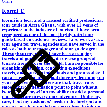
Ghana
Kormi T.
Kormi is a local and a licensed certified professional
tour guide in Accra Ghana, with over 11 years of
experience in the industry of tourism . I have been
recognized as one of the most highly rated tour
guide based on customer reviews. I also work as a
tour agent for travel agencies and have served in the
roles as both tour manager and tour guide agent.
Throughout my career, I have been arranging
travels and guiding tours with diverse groups of
tourists from all over the world. I am responsible for
organizing, planning, conducting expeditions,
travels, and tours for individuals and groups alike. I
can also give you an original itinerary depending on
your preferences. I also ensure that, travel runs
smoothly from destination point to point without
issues. I pride myself on my ability to add a personal
touch and care to every tour adventure. Under my
care, I put my customers' needs in the forefront and
my goal as a tour guide has always been to inform,