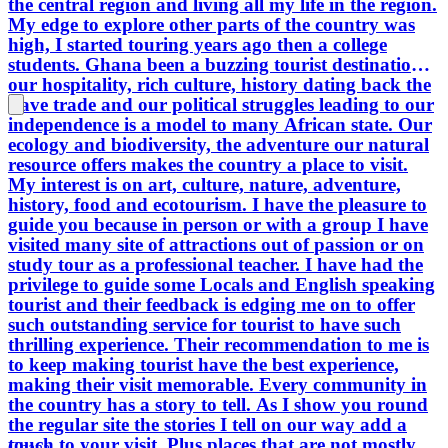
the central region and living all my life in the region.
tell. As I show you round the regular
My edge to explore other parts of the country was
site the stories I tell on our way add a
high, I started touring years ago then a college
touch to your visit. Plus places that are
students. Ghana been a buzzing tourist destination
not mostly visited but interesting.
our hospitality, rich culture, history dating back the
Planning a vacation or a getaway
slave trade and our political struggles leading to our
Ghana should be a destination to
independence is a model to many African state. Our
consider and me to be your guide to
ecology and biodiversity, the adventure our natural
offer my all, passionately. Hoping to
resource offers makes the country a place to visit.
hear from you. So we meet.
My interest is on art, culture, nature, adventure,
history, food and ecotourism. I have the pleasure to
guide you because in person or with a group I have
visited many site of attractions out of passion or on
study tour as a professional teacher. I have had the
privilege to guide some Locals and English speaking
tourist and their feedback is edging me on to offer
such outstanding service for tourist to have such
thrilling experience. Their recommendation to me is
to keep making tourist have the best experience,
making their visit memorable. Every community in
the country has a story to tell. As I show you round
the regular site the stories I tell on our way add a
touch to your visit. Plus places that are not mostly
Ghana