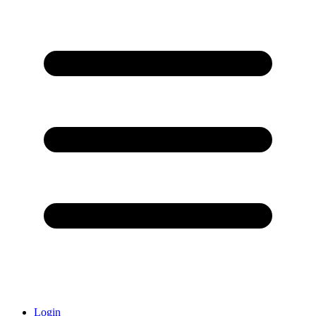
Login