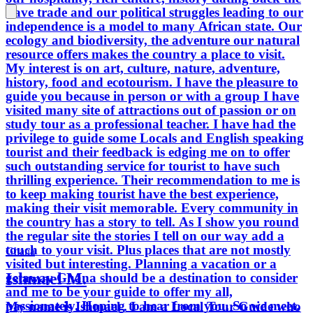
slave trade and our political struggles leading to our
Ghana should be a destination to
independence is a model to many African state. Our
consider and me to be your guide to
ecology and biodiversity, the adventure our natural
offer my all, passionately. Hoping to
resource offers makes the country a place to visit.
hear from you. So we meet.
My interest is on art, culture, nature, adventure,
history, food and ecotourism. I have the pleasure to
guide you because in person or with a group I have
visited many site of attractions out of passion or on
study tour as a professional teacher. I have had the
privilege to guide some Locals and English speaking
tourist and their feedback is edging me on to offer
such outstanding service for tourist to have such
thrilling experience. Their recommendation to me is
to keep making tourist have the best experience,
making their visit memorable. Every community in
the country has a story to tell. As I show you round
the regular site the stories I tell on our way add a
touch to your visit. Plus places that are not mostly
Ghana
visited but interesting. Planning a vacation or a
Ishmael M.
getaway Ghana should be a destination to consider
and me to be your guide to offer my all,
passionately. Hoping to hear from you. So we meet.
My name is Ishmael . I am a Local Tour Guide who