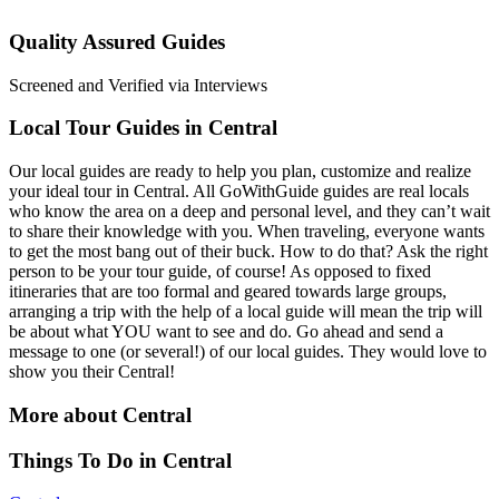
Quality Assured Guides
Screened and Verified via Interviews
Local Tour Guides in Central
Our local guides are ready to help you plan, customize and realize
your ideal tour in Central. All GoWithGuide guides are real locals
who know the area on a deep and personal level, and they can’t wait
to share their knowledge with you. When traveling, everyone wants
to get the most bang out of their buck. How to do that? Ask the right
person to be your tour guide, of course! As opposed to fixed
itineraries that are too formal and geared towards large groups,
arranging a trip with the help of a local guide will mean the trip will
be about what YOU want to see and do. Go ahead and send a
message to one (or several!) of our local guides. They would love to
show you their Central!
More about Central
Things To Do in Central