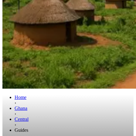
Home
›
Ghana
›
Central
›
Guides