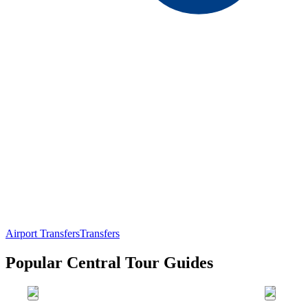
Airport Transfers
Transfers
Popular Central Tour Guides