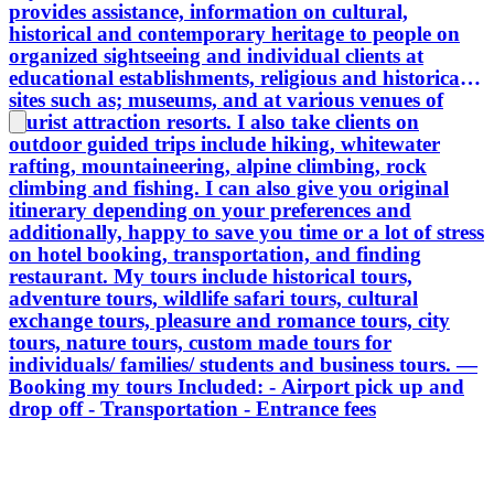
provides assistance, information on cultural,
historical and contemporary heritage to people on
organized sightseeing and individual clients at
educational establishments, religious and historical
sites such as; museums, and at various venues of
tourist attraction resorts. I also take clients on
outdoor guided trips include hiking, whitewater
rafting, mountaineering, alpine climbing, rock
climbing and fishing. I can also give you original
itinerary depending on your preferences and
additionally, happy to save you time or a lot of stress
on hotel booking, transportation, and finding
restaurant. My tours include historical tours,
adventure tours, wildlife safari tours, cultural
exchange tours, pleasure and romance tours, city
tours, nature tours, custom made tours for
individuals/ families/ students and business tours. —
Booking my tours Included: - Airport pick up and
drop off - Transportation - Entrance fees