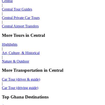
Central
|
Central Tour Guides
|
Central Private Car Tours
|
Central Airport Transfers
More Tours in Central
Highlights
|
Art, Culture, & Historical
|
Nature & Outdoor
More Transportation in Central
Car Tour (driver & guide)
|
Car Tour (driving guide)
Top Ghana Destinations