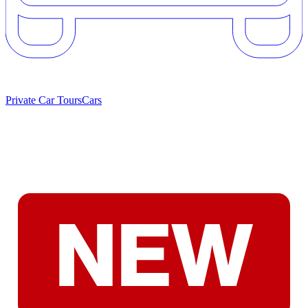
Private Car Tours
Cars