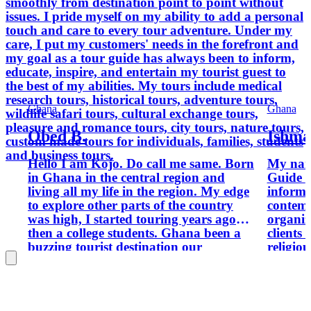
smoothly from destination point to point without
issues. I pride myself on my ability to add a personal
touch and care to every tour adventure. Under my
care, I put my customers' needs in the forefront and
my goal as a tour guide has always been to inform,
educate, inspire, and entertain my tourist guest to
the best of my abilities. My tours include medical
research tours, historical tours, adventure tours,
Ghana
Ghana
wildlife safari tours, cultural exchange tours,
pleasure and romance tours, city tours, nature tours,
Obed B.
Ishma
custom made tours for individuals, families, students
and business tours.
Hello I am Kojo. Do call me same. Born
My name 
in Ghana in the central region and
Guide who provides assistance,
living all my life in the region. My edge
informa
to explore other parts of the country
contemp
was high, I started touring years ago
organiz
then a college students. Ghana been a
clients 
buzzing tourist destination our
religiou
hospitality, rich culture, history dating
museums
back the slave trade and our political
tourist 
struggles leading to our independence is
clients
a model to many African state. Our
hiking,