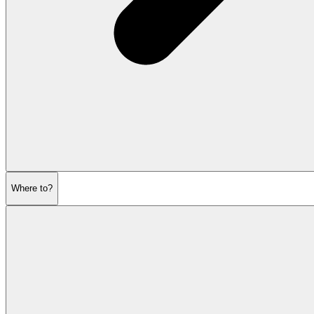
Where to?