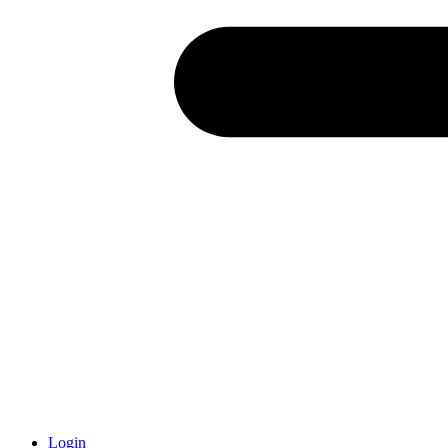
Login