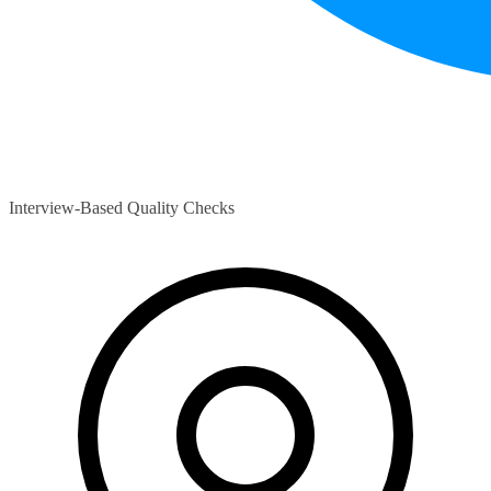
Interview-Based Quality Checks