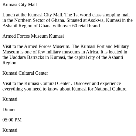
Kumasi City Mall
Lunch at the Kumasi City Mall. The 1st world class shopping mall
in the Northern Sector of Ghana. Situated at Asokwa, Kumasi in the
Ashanti Region of Ghana with over 60 retail brand.
Armed Forces Museum Kumasi
Visit to the Armed Forces Museum. The Kumasi Fort and Military
Museum is one of few military museums in Africa. It is located in
the Uaddara Barracks in Kumasi, the capital city of the Ashanti
Region
Kumasi Cultural Center
Visit to the Kumasi Cultural Center . Discover and experience
everything you need to know about Kumasi for National Culture.
Kumasi
Dinner
05:00 PM
Kumasi