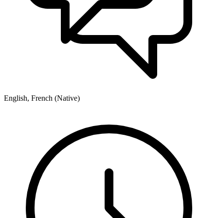
English, French (Native)