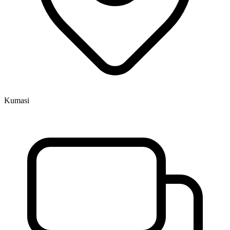
Kumasi