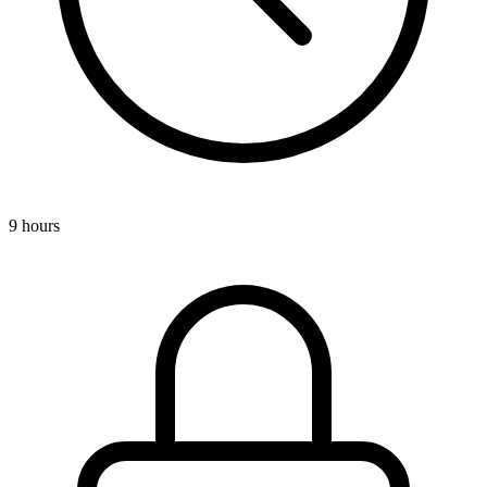
9 hours