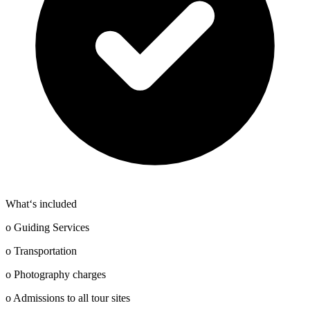
What‘s included
o Guiding Services
o Transportation
o Photography charges
o Admissions to all tour sites