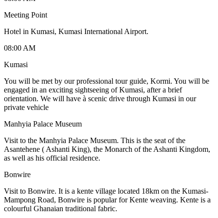
Meeting Point
Hotel in Kumasi, Kumasi International Airport.
08:00 AM
Kumasi
You will be met by our professional tour guide, Kormi. You will be
engaged in an exciting sightseeing of Kumasi, after a brief
orientation. We will have à scenic drive through Kumasi in our
private vehicle
Manhyia Palace Museum
Visit to the Manhyia Palace Museum. This is the seat of the
Asantehene ( Ashanti King), the Monarch of the Ashanti Kingdom,
as well as his official residence.
Bonwire
Visit to Bonwire. It is a kente village located 18km on the Kumasi-
Mampong Road, Bonwire is popular for Kente weaving. Kente is a
colourful Ghanaian traditional fabric.