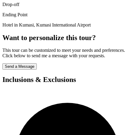
Drop-off
Ending Point
Hotel in Kumasi, Kumasi International Airport
Want to personalize this tour?
This tour can be customized to meet your needs and preferences.
Click below to send me a message with your requests.
Send a Message
Inclusions & Exclusions