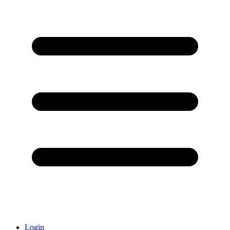
Login