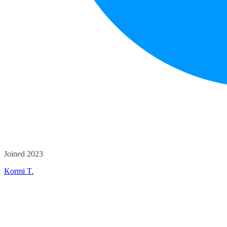
Joined 2023
Kormi T.