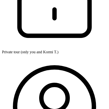
Private tour (only you and
Kormi T.
)