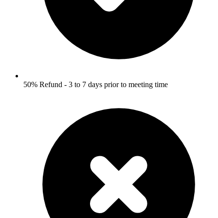
50% Refund - 3 to 7 days prior to meeting time