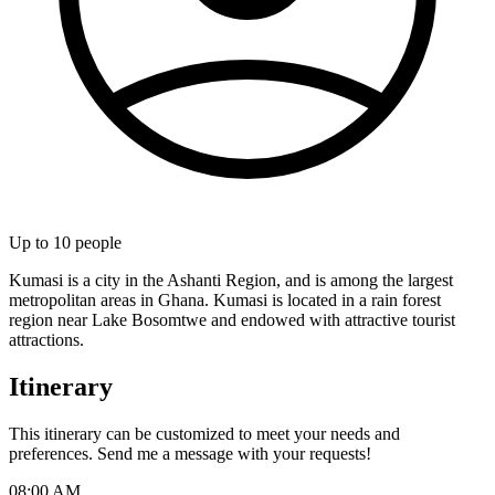
Up to
10
people
Kumasi is a city in the Ashanti Region, and is among the largest
metropolitan areas in Ghana. Kumasi is located in a rain forest
region near Lake Bosomtwe and endowed with attractive tourist
attractions.
Itinerary
This itinerary can be customized to meet your needs and
preferences. Send me a message with your requests!
08:00 AM