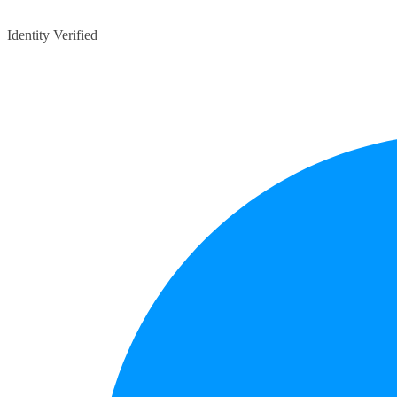
Identity Verified