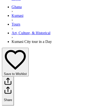
Ghana
›
Kumasi
›
Tours
›
Art, Culture, & Historical
›
Kumasi City tour in a Day
Save to Wishlist
Share