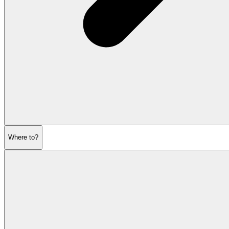
Where to?