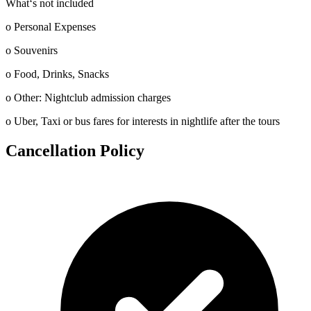
What‘s not included
o Personal Expenses
o Souvenirs
o Food, Drinks, Snacks
o Other: Nightclub admission charges
o Uber, Taxi or bus fares for interests in nightlife after the tours
Cancellation Policy