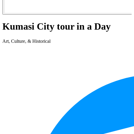
Kumasi City tour in a Day
Art, Culture, & Historical