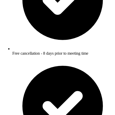
Free cancellation - 8 days prior to meeting time