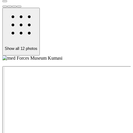
Show all
12
photos
Armed Forces Museum Kumasi
A