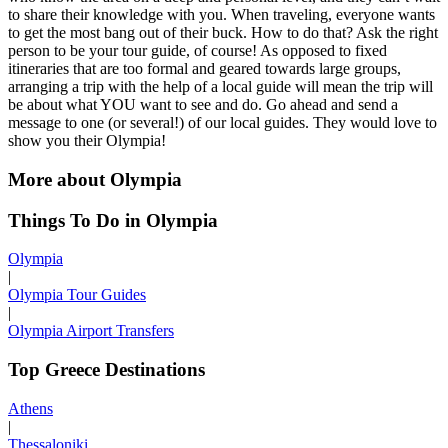
to share their knowledge with you. When traveling, everyone wants
to get the most bang out of their buck. How to do that? Ask the right
person to be your tour guide, of course! As opposed to fixed
itineraries that are too formal and geared towards large groups,
arranging a trip with the help of a local guide will mean the trip will
be about what YOU want to see and do. Go ahead and send a
message to one (or several!) of our local guides. They would love to
show you their Olympia!
More about Olympia
Things To Do in Olympia
Olympia
|
Olympia Tour Guides
|
Olympia Airport Transfers
Top Greece Destinations
Athens
|
Thessaloniki