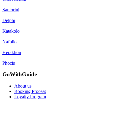
|
Santorini
|
Delphi
|
Katakolo
|
Nafplio
|
Heraklion
|
Phocis
GoWithGuide
About us
Booking Process
Loyalty Program