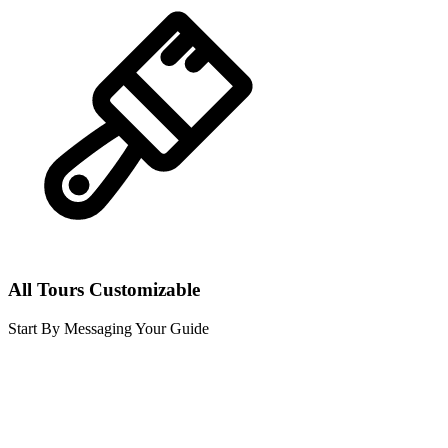
All Tours Customizable
Start By Messaging Your Guide