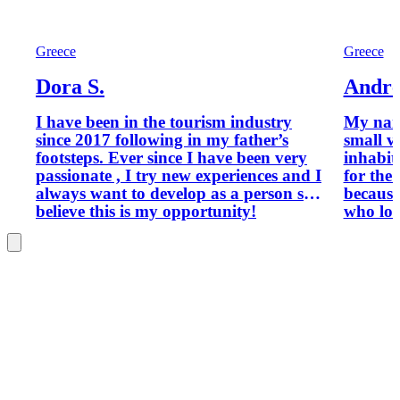
Greece
Greece
Dora S.
Andre
I have been in the tourism industry
My name i
since 2017 following in my father’s
small v
footsteps. Ever since I have been very
inhabit
passionate , I try new experiences and I
for the 
always want to develop as a person so I
because
believe this is my opportunity!
who lov