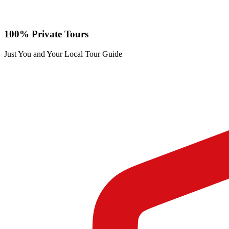
100% Private Tours
Just You and Your Local Tour Guide