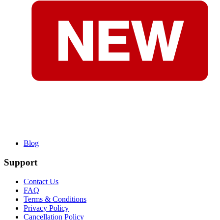
Blog
Support
Contact Us
FAQ
Terms & Conditions
Privacy Policy
Cancellation Policy