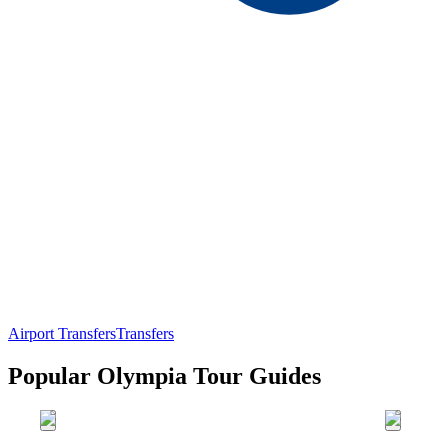
Airport Transfers
Transfers
Popular Olympia Tour Guides