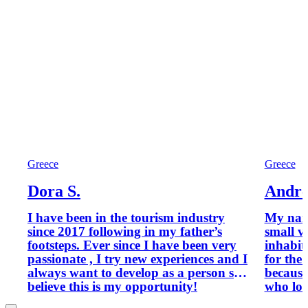
Greece
Greece
Dora S.
Andre
I have been in the tourism industry
My name i
since 2017 following in my father’s
small v
footsteps. Ever since I have been very
inhabit
passionate , I try new experiences and I
for the 
always want to develop as a person so I
because
believe this is my opportunity!
who lov