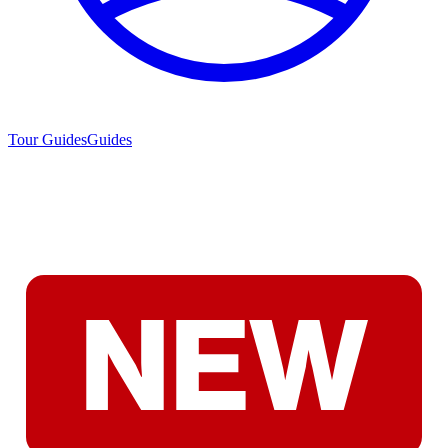
Tour Guides
Guides