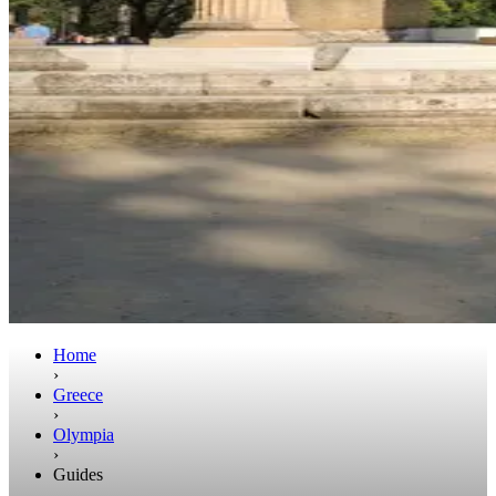
Home
›
Greece
›
Olympia
›
Guides