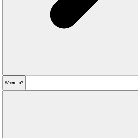
Where to?