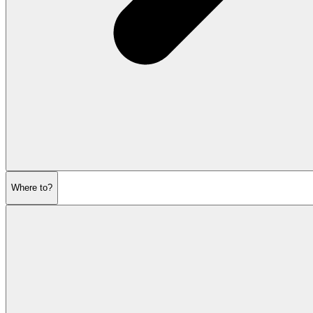
Where to?