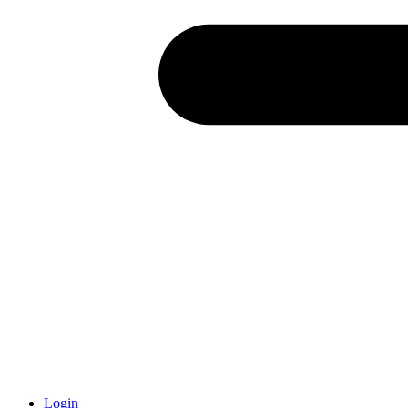
Login