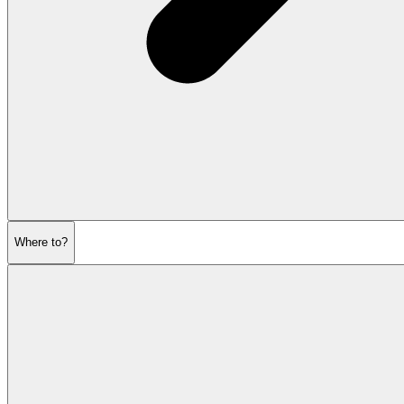
Where to?