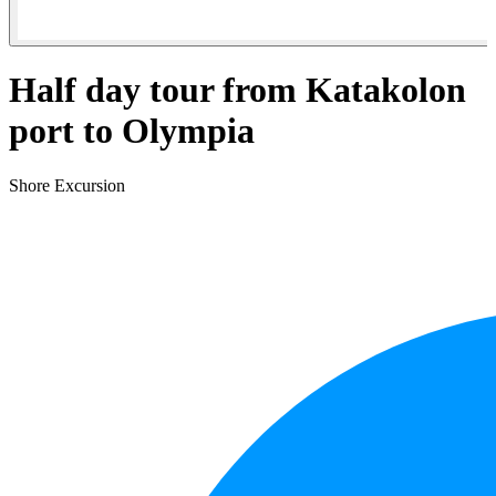
Half day tour from Katakolon
port to Olympia
Shore Excursion