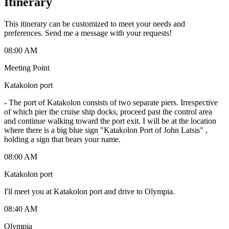
Itinerary
This itinerary can be customized to meet your needs and
preferences. Send me a message with your requests!
08:00 AM
Meeting Point
Katakolon port
-
The port of Katakolon consists of two separate piers. Irrespective
of which pier the cruise ship docks, proceed past the control area
and continue walking toward the port exit. I will be at the location
where there is a big blue sign "Katakolon Port of John Latsis" ,
holding a sign that bears your name.
08:00 AM
Katakolon port
I'll meet you at Katakolon port and drive to Olympia.
08:40 AM
Olympia