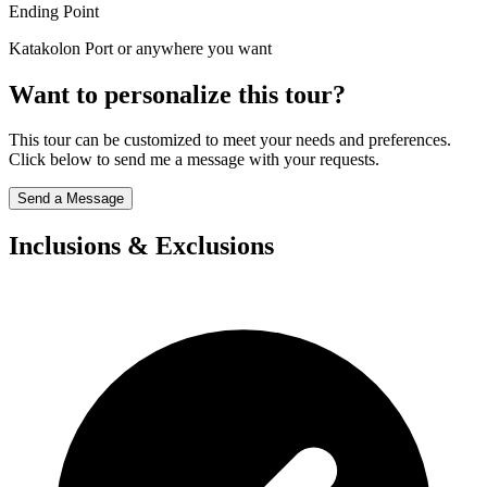
Ending Point
Katakolon Port or anywhere you want
Want to personalize this tour?
This tour can be customized to meet your needs and preferences.
Click below to send me a message with your requests.
Send a Message
Inclusions & Exclusions