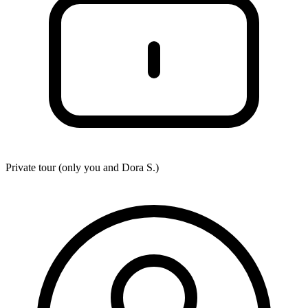
Private tour (only you and
Dora S.
)