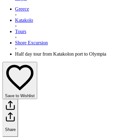
Greece
›
Katakolo
›
Tours
›
Shore Excursion
›
Half day tour from Katakolon port to Olympia
Save to Wishlist
Share