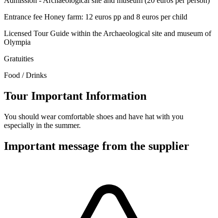
Admission - Archaeological site and museum (20 euros per person)
Entrance fee Honey farm: 12 euros pp and 8 euros per child
Licensed Tour Guide within the Archaeological site and museum of
Olympia
Gratuities
Food / Drinks
Tour Important Information
You should wear comfortable shoes and have hat with you
especially in the summer.
Important message from the supplier