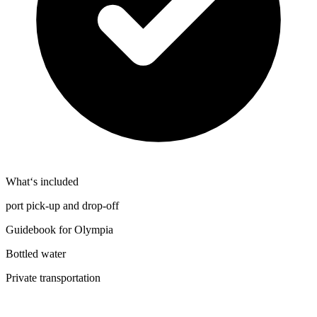
What‘s included
port pick-up and drop-off
Guidebook for Olympia
Bottled water
Private transportation