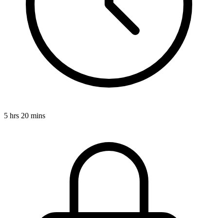
5 hrs 20 mins