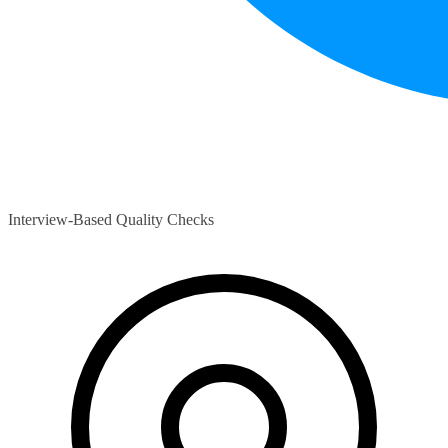
Interview-Based Quality Checks