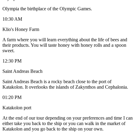
Olympia the birthplace of the Olympic Games.
10:30 AM
Klio's Honey Farm
A farm where you will learn everything about the life of bees and
their products. You will taste honey with honey rolls and a spoon
sweet.
12:30 PM
Saint Andreas Beach
Saint Andreas Beach is a rocky beach close to the port of
Katakolon. It overlooks the islands of Zakynthos and Cephalonia.
01:20 PM
Katakolon port
At the end of our tour depending on your preferences and time I can
either take you back to the ship or you can walk in the market of
Katakolon and you go back to the ship on your own.