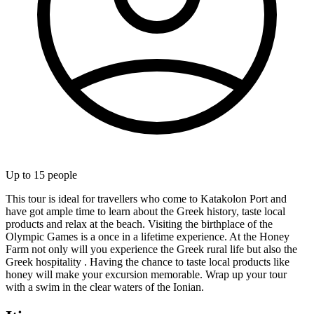
Up to
15
people
This tour is ideal for travellers who come to Katakolon Port and
have got ample time to learn about the Greek history, taste local
products and relax at the beach. Visiting the birthplace of the
Olympic Games is a once in a lifetime experience. At the Honey
Farm not only will you experience the Greek rural life but also the
Greek hospitality . Having the chance to taste local products like
honey will make your excursion memorable. Wrap up your tour
with a swim in the clear waters of the Ionian.