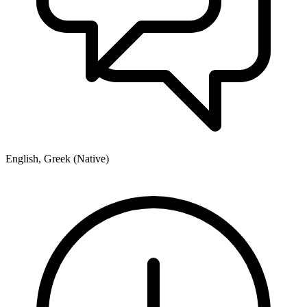
English, Greek (Native)