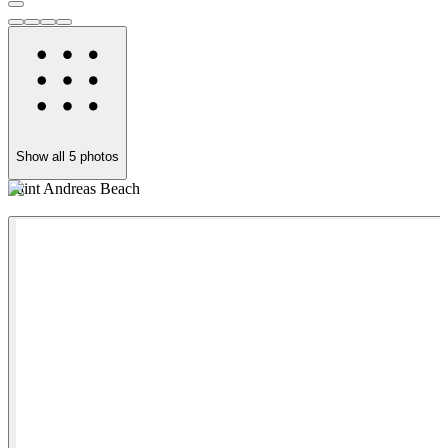
Show all
5
photos
Saint Andreas Beach
R
w