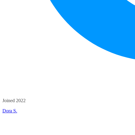
Joined 2022
Dora S.