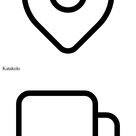
Katakolo