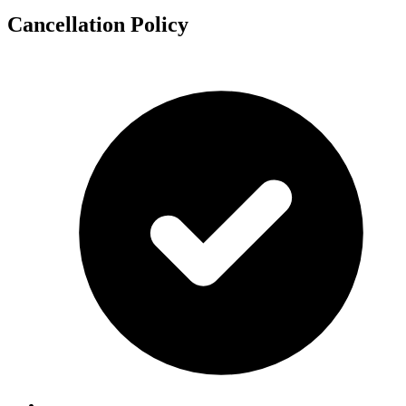
Cancellation Policy