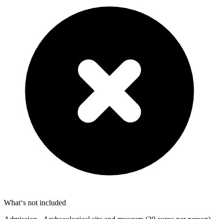
What‘s not included