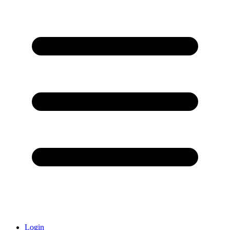
Login