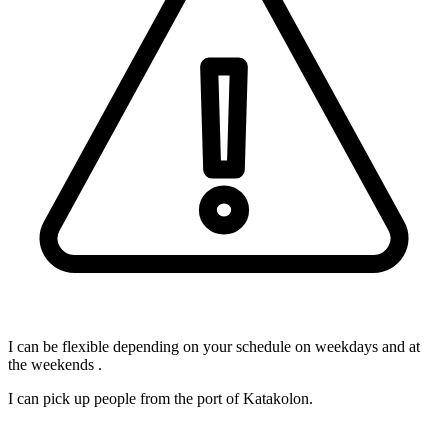
I can be flexible depending on your schedule on weekdays and at
the weekends .
I can pick up people from the port of Katakolon.