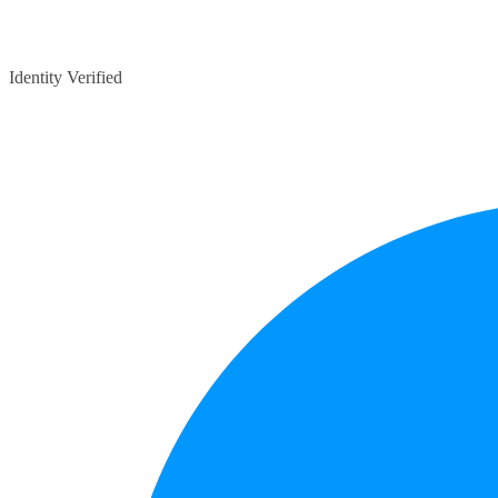
Identity Verified