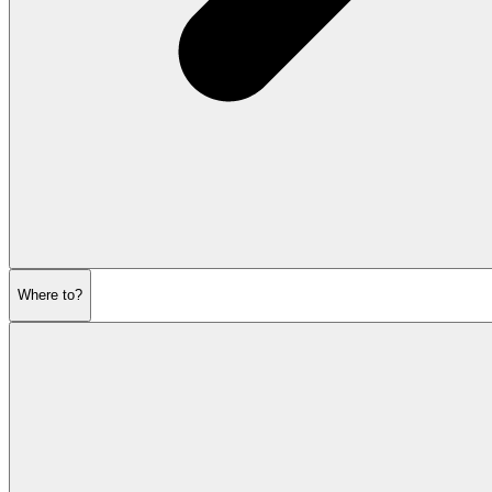
Where to?