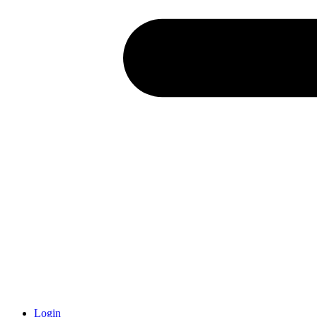
Login