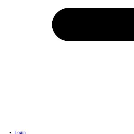
Login