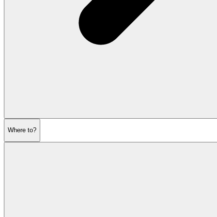
Where to?