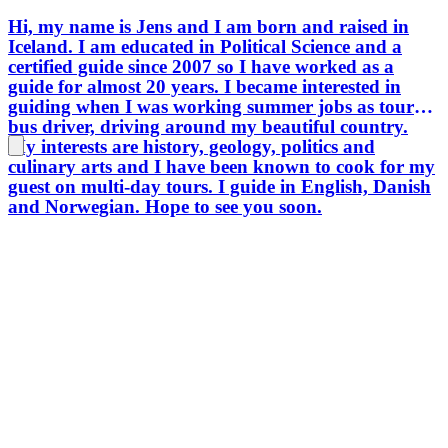
Hi, my name is Jens and I am born and raised in
Iceland. I am educated in Political Science and a
certified guide since 2007 so I have worked as a
guide for almost 20 years. I became interested in
guiding when I was working summer jobs as tour
bus driver, driving around my beautiful country.
My interests are history, geology, politics and
culinary arts and I have been known to cook for my
guest on multi-day tours. I guide in English, Danish
and Norwegian. Hope to see you soon.