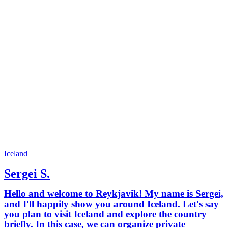
Iceland
Sergei S.
Hello and welcome to Reykjavik! My name is Sergei,
and I'll happily show you around Iceland. Let's say
you plan to visit Iceland and explore the country
briefly. In this case, we can organize private