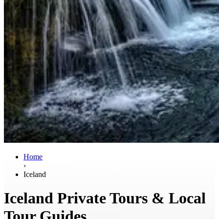
Home
›
Iceland
Iceland Private Tours & Local
Tour Guides