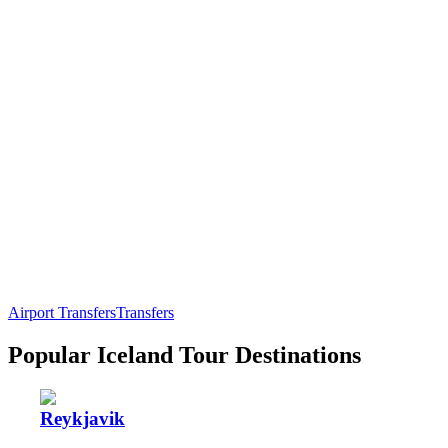
Airport Transfers
Transfers
Popular Iceland Tour Destinations
Reykjavik