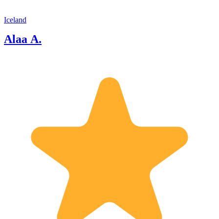
Iceland
Alaa A.