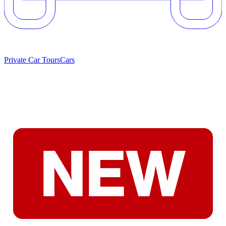
Private Car Tours
Cars