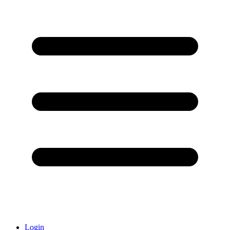
Login