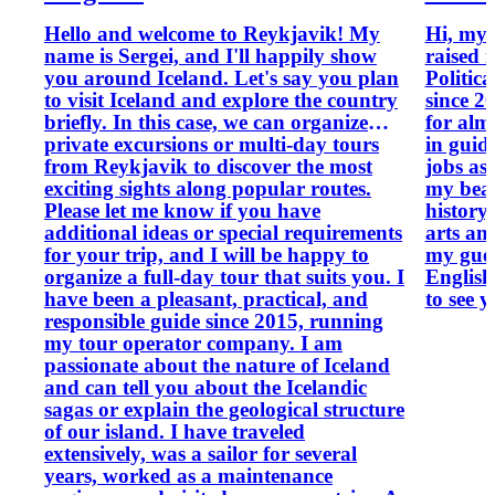
Hello and welcome to Reykjavik! My
Hi, my 
name is Sergei, and I'll happily show
raised in Icela
you around Iceland. Let's say you plan
Politica
to visit Iceland and explore the country
since 2
briefly. In this case, we can organize
for alm
private excursions or multi-day tours
in guid
from Reykjavik to discover the most
jobs as
exciting sights along popular routes.
my beautiful 
Please let me know if you have
history,
additional ideas or special requirements
arts an
for your trip, and I will be happy to
my guest o
organize a full-day tour that suits you. I
English,
have been a pleasant, practical, and
to see 
responsible guide since 2015, running
my tour operator company. I am
passionate about the nature of Iceland
and can tell you about the Icelandic
sagas or explain the geological structure
of our island. I have traveled
extensively, was a sailor for several
years, worked as a maintenance