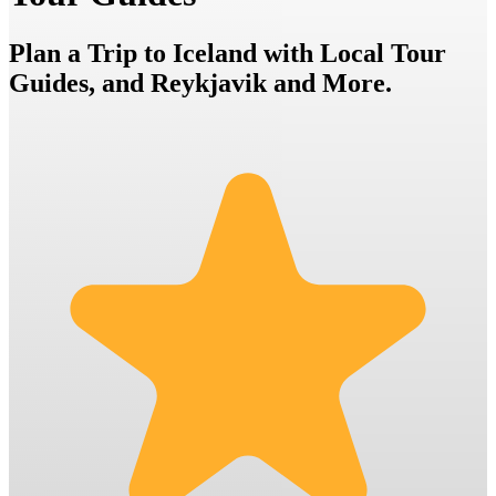
Plan a Trip to Iceland with Local Tour
Guides, and Reykjavik and More.