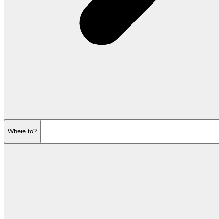
Where to?