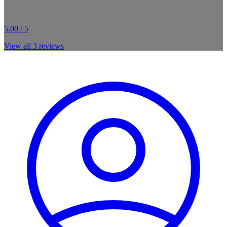
5.00 / 5
View all
3
reviews