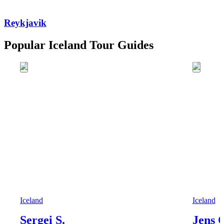
Reykjavik
Popular Iceland Tour Guides
Iceland
Iceland
Sergei S.
Jens 