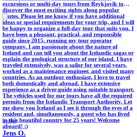
excursions or multi-day tours from Reykjavik to
discover the most exciting sights along popular
routes. Please let me know if you have additional
ideas or special requirements for your trip, and I will
be happy to organize a full-day tour that suits you. I
have been a pleasant, practical, and responsible
guide since 2015, running my tour operator
company. I am passionate about the nature of
Iceland and can tell you about the Icelandic sagas or
explain the geological structure of our island. I have
traveled extensively, was a sailor for several years,
worked as a maintenance engineer, and visited many
countries. As an outdoor enthusiast, I love to travel
both domestically and abroad. I have extensive
experience as a driver-guide using suitable transport.
The vehicles used for our tours have all the required
permits from the Icelandic Transport Authority. Let
me show you Iceland as I see it through the eyes of a
resident and, simultaneously, a guest who has lived
in this beautiful country for 25 years! Welcome
Iceland
aboard! :)
Jens O.