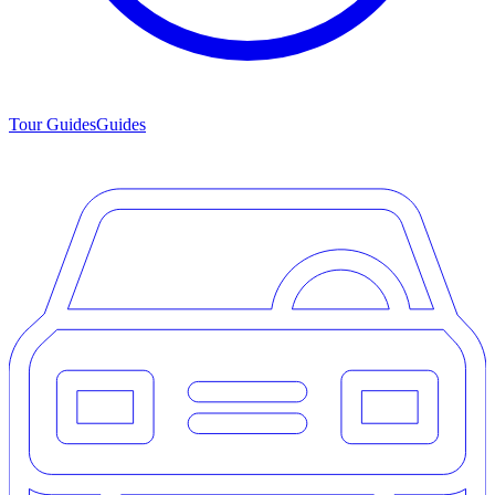
Tour Guides
Guides