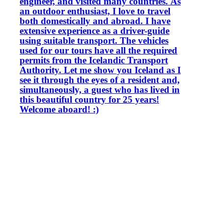
engineer, and visited many countries. As
an outdoor enthusiast, I love to travel
both domestically and abroad. I have
extensive experience as a driver-guide
using suitable transport. The vehicles
used for our tours have all the required
permits from the Icelandic Transport
Authority. Let me show you Iceland as I
see it through the eyes of a resident and,
simultaneously, a guest who has lived in
this beautiful country for 25 years!
Welcome aboard! :)