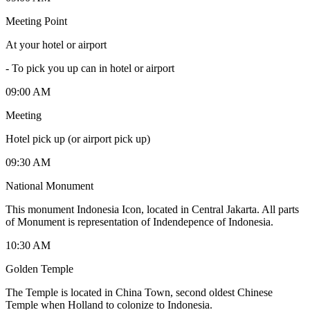
Meeting Point
At your hotel or airport
-
To pick you up can in hotel or airport
09:00 AM
Meeting
Hotel pick up (or airport pick up)
09:30 AM
National Monument
This monument Indonesia Icon, located in Central Jakarta. All parts
of Monument is representation of Indendepence of Indonesia.
10:30 AM
Golden Temple
The Temple is located in China Town, second oldest Chinese
Temple when Holland to colonize to Indonesia.