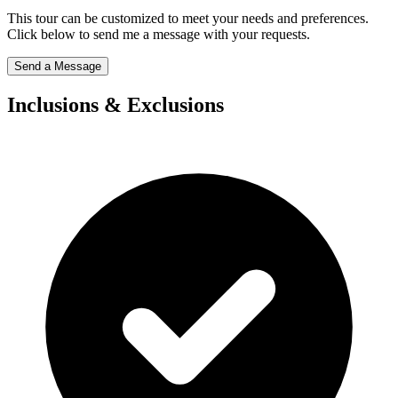
This tour can be customized to meet your needs and preferences.
Click below to send me a message with your requests.
Send a Message
Inclusions & Exclusions