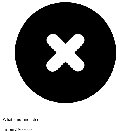
What‘s not included
Tipping Service