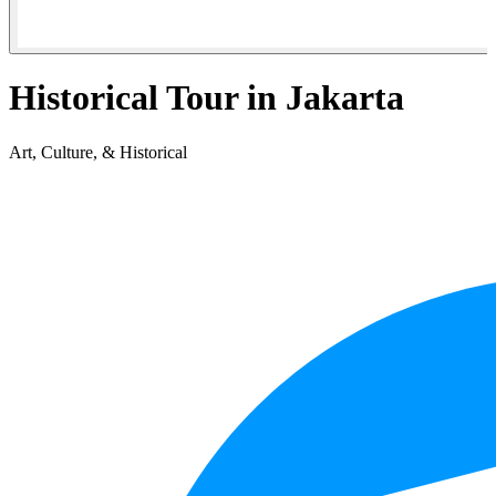
Historical Tour in Jakarta
Art, Culture, & Historical