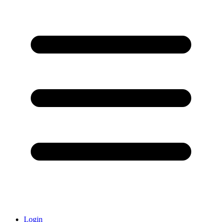
Login