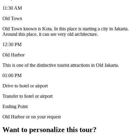
11:30 AM
Old Town
Old Town known is Kota. In this place is starting a city in Jakarta.
Around this place, it can see very old architecture.
12:30 PM
Old Harbor
This is one of the distinctive tourist attractions in Old Jakarta.
01:00 PM
Drive to hotel or airport
Transfer to hotel or airport
Ending Point
Old Harbor or on your request
Want to personalize this tour?