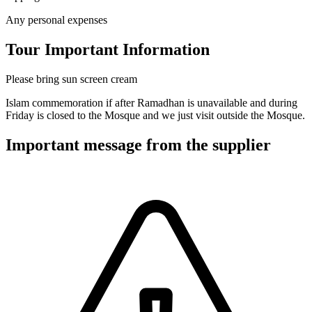
Any personal expenses
Tour Important Information
Please bring sun screen cream
Islam commemoration if after Ramadhan is unavailable and during
Friday is closed to the Mosque and we just visit outside the Mosque.
Important message from the supplier