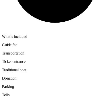
What‘s included
Guide fee
Transportation
Ticket entrance
Traditional boat
Donation
Parking
Tolls