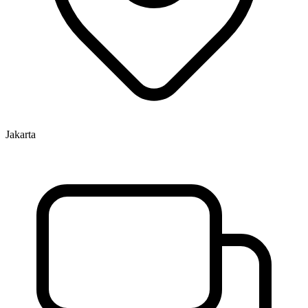
Jakarta