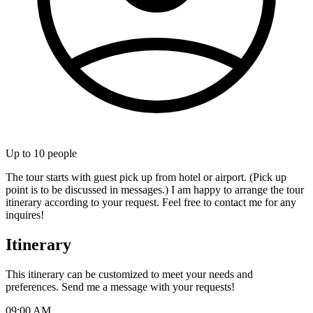
Up to
10
people
The tour starts with guest pick up from hotel or airport. (Pick up
point is to be discussed in messages.) I am happy to arrange the tour
itinerary according to your request. Feel free to contact me for any
inquires!
Itinerary
This itinerary can be customized to meet your needs and
preferences. Send me a message with your requests!
09:00 AM