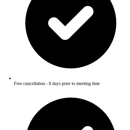
Free cancellation - 8 days prior to meeting time