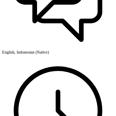
English, Indonesian (Native)