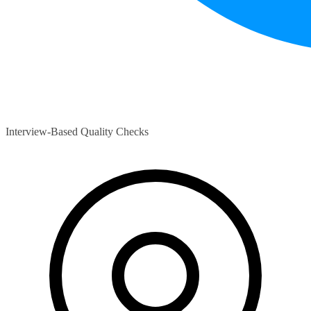
Interview-Based Quality Checks