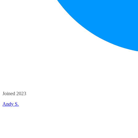
Joined 2023
Andy S.