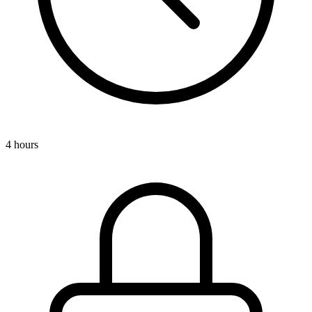
4 hours