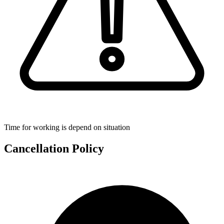
Time for working is depend on situation
Cancellation Policy