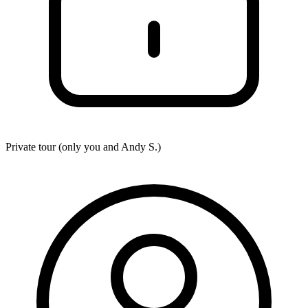
Private tour (only you and
Andy S.
)