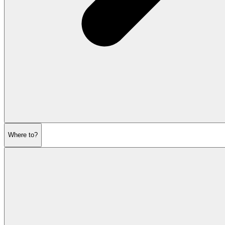
Where to?