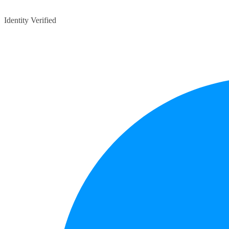
Identity Verified