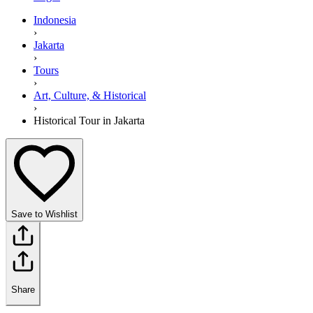
Indonesia
›
Jakarta
›
Tours
›
Art, Culture, & Historical
›
Historical Tour in Jakarta
Save to Wishlist
Share