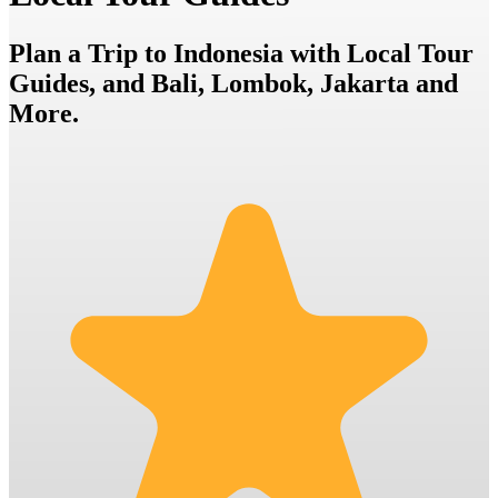
Plan a Trip to Indonesia with Local Tour
Guides, and Bali, Lombok, Jakarta and
More.