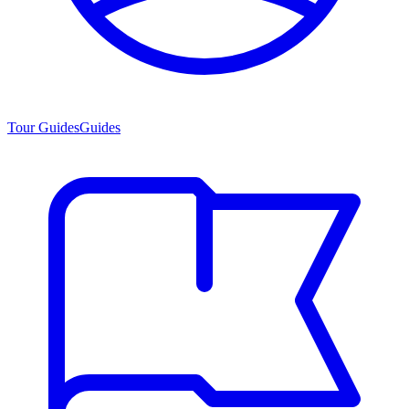
Tour Guides
Guides