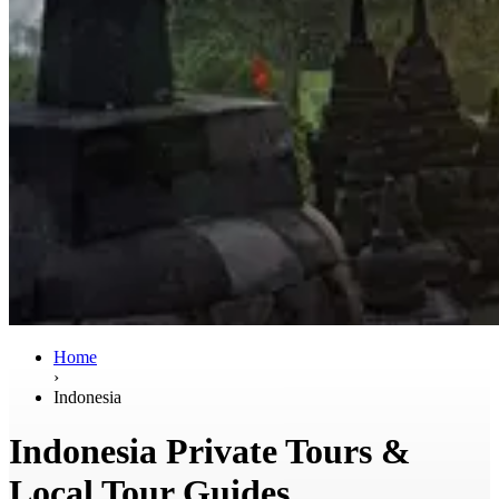
Home
›
Indonesia
Indonesia Private Tours &
Local Tour Guides