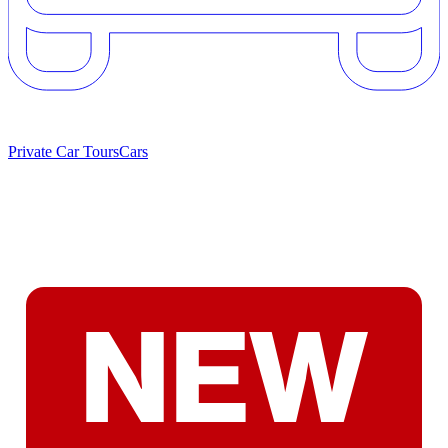
Private Car Tours
Cars