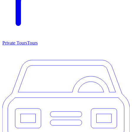
Private Tours
Tours