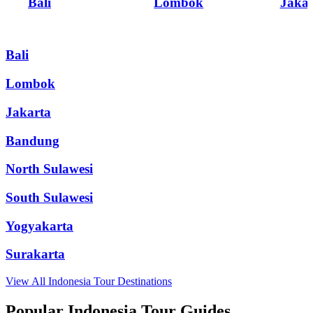
Bali
Lombok
Jakar
Bali
Lombok
Jakarta
Bandung
North Sulawesi
South Sulawesi
Yogyakarta
Surakarta
View All
Indonesia
Tour Destinations
Popular Indonesia Tour Guides