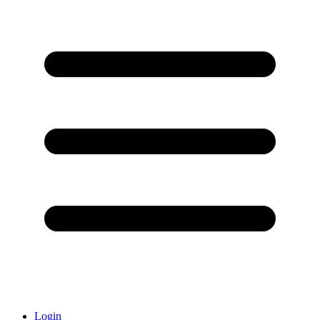
Login