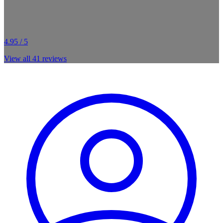
4.95 / 5
View all
41
reviews