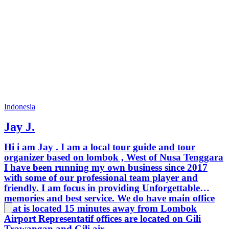
Indonesia
Jay J.
Hi i am Jay . I am a local tour guide and tour
organizer based on lombok , West of Nusa Tenggara
I have been running my own business since 2017
with some of our professional team player and
friendly. I am focus in providing Unforgettable
memories and best service. We do have main office
that is located 15 minutes away from Lombok
Airport Representatif offices are located on Gili
Trawangan and Gili air.