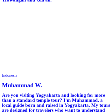
Indonesia
Muhammad W.
Are you visiting Yogyakarta and looking for more
than a standard temple tour? I’m Muhammad, a
local guide born and raised in Yogyakarta. My tours
are designed for travelers who want to understand