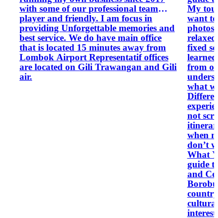
with some of our professional team
My tour
player and friendly. I am focus in
want to
providing Unforgettable memories and
photos t
best service. We do have main office
relaxed
that is located 15 minutes away from
fixed s
Lombok Airport Representatif offices
learned
are located on Gili Trawangan and Gili
from on
air.
underst
what we see. What M
Differe
experie
not scr
itinera
when ne
don’t w
What Y
guide t
and Cen
Borobud
country
cultura
interest