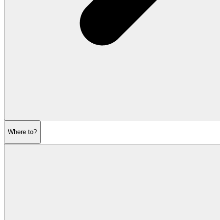
Where to?