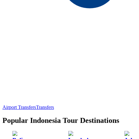
Airport Transfers
Transfers
Popular Indonesia Tour Destinations