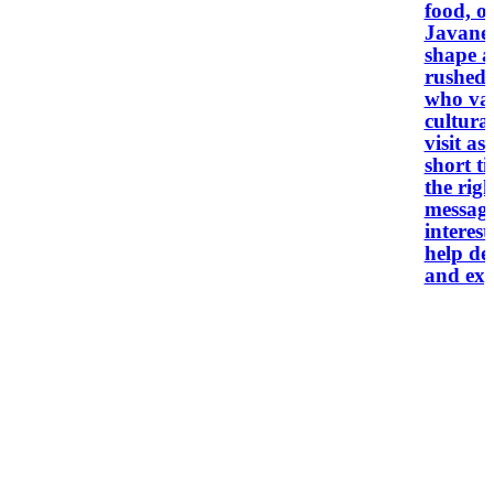
food, o
Javanese
shape a
rushed.
who val
cultural
visit as
short t
the right f
message
interest
help des
and exp