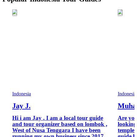
Indonesia
Indonesia
Jay J.
Muha
Hi i am Jay . I am a local tour guide
Are you
and tour organizer based on lombok ,
looking
West of Nusa Tenggara I have been
temple tour? I’m Mu
running my own business since 2017
guide b