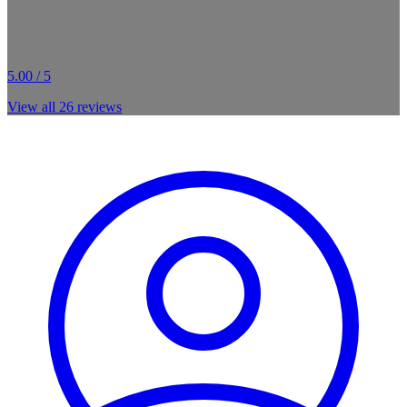
5.00 / 5
View all
26
reviews