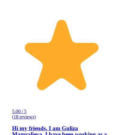
5.00 / 5
(18 reviews)
Hi my friends, I am Guliza
Mamralieva, I have been working as a