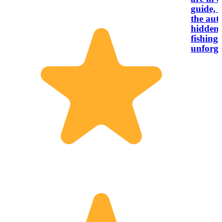
guide, 
the aut
hidden 
fishing 
unforge