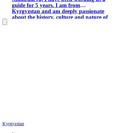
guide for 5 years. I am from
Kyrgyzstan and am deeply passionate
about the history, culture and nature of
our country. I have own car and I have
been driving a car for 10 years. It is
very important to take into account the
interests of each tourist, and I try to
make excursions flexible so that
everyone feels comfortable and
interested. I’m always happy to meet
new people and help them get to know
our country from a new and exciting
side.
Kyrgyzstan