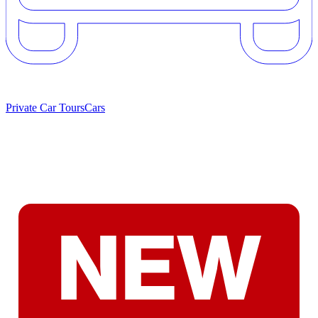
Private Car Tours
Cars