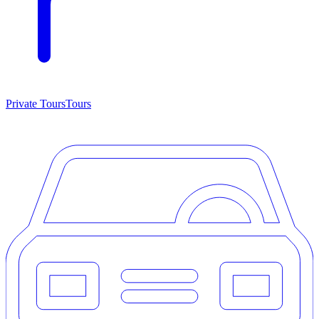
Private Tours
Tours