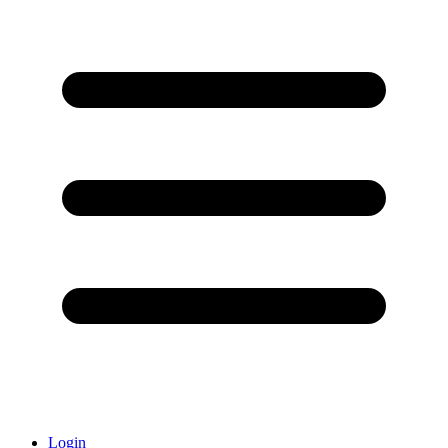
Login