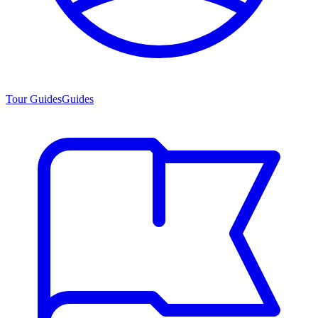
Tour Guides
Guides