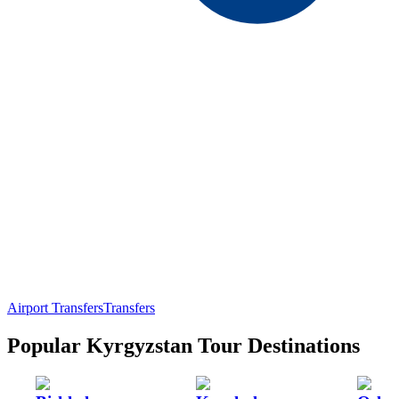
Airport Transfers
Transfers
Popular Kyrgyzstan Tour Destinations