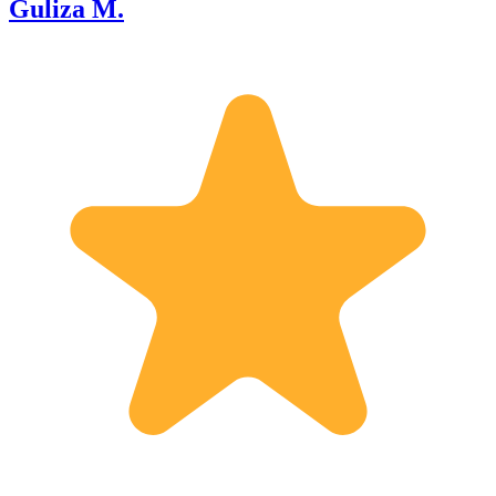
Guliza M.