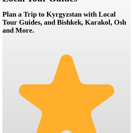
Plan a Trip to Kyrgyzstan with Local
Tour Guides, and Bishkek, Karakol, Osh
and More.