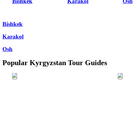
Bishkek
Karakol
Osh
Bishkek
Karakol
Osh
Popular Kyrgyzstan Tour Guides