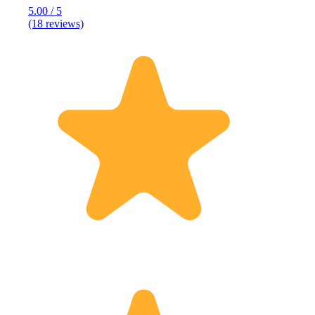
5.00 / 5
(18 reviews)