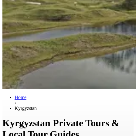
Home
›
Kyrgyzstan
Kyrgyzstan Private Tours &
Local Tour Guides