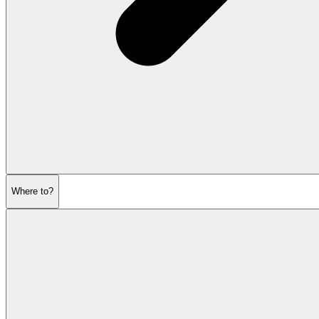
Where to?