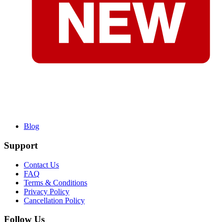
Blog
Support
Contact Us
FAQ
Terms & Conditions
Privacy Policy
Cancellation Policy
Follow Us