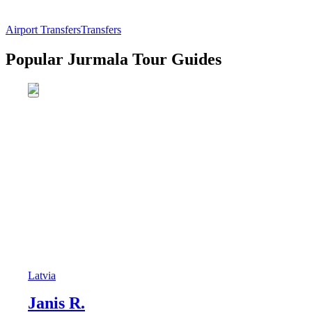
Airport Transfers
Transfers
Popular Jurmala Tour Guides
Latvia
Janis R.