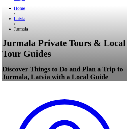
Home
›
Latvia
›
Jurmala
Jurmala Private Tours & Local
Tour Guides
Discover Things to Do and Plan a Trip to
Jurmala, Latvia with a Local Guide