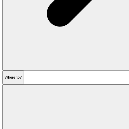
Where to?