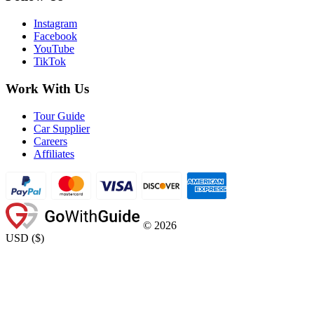
Instagram
Facebook
YouTube
TikTok
Work With Us
Tour Guide
Car Supplier
Careers
Affiliates
©
2026
USD
(
$
)