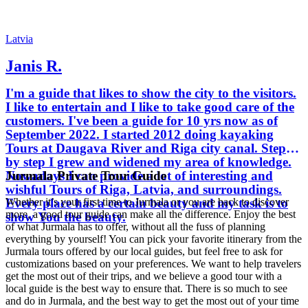
Latvia
Janis R.
I'm a guide that likes to show the city to the visitors.
I like to entertain and I like to take good care of the
customers. I've been a guide for 10 yrs now as of
September 2022. I started 2012 doing kayaking
Tours at Daugava River and Riga city canal. Step
by step I grew and widened my area of knowledge.
Jurmala Private Tour Guide
Nowadays I can provide a lot of interesting and
wishful Tours of Riga, Latvia, and surroundings.
Every place has a certain beauty and my task is to
Whether it’s your first time to Jurmala or you are back to discover
more, a good tour guide can make all the difference. Enjoy the best
show You the beauty.
of what Jurmala has to offer, without all the fuss of planning
everything by yourself! You can pick your favorite itinerary from the
Jurmala tours offered by our local guides, but feel free to ask for
customizations based on your preferences. We want to help travelers
get the most out of their trips, and we believe a good tour with a
local guide is the best way to ensure that. There is so much to see
and do in Jurmala, and the best way to get the most out of your time