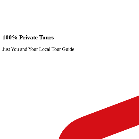
100% Private Tours
Just You and Your Local Tour Guide