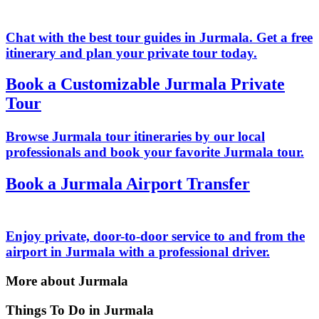
Chat with the best tour guides in Jurmala. Get a free
itinerary and plan your private tour today.
Book a Customizable Jurmala Private
Tour
Browse Jurmala tour itineraries by our local
professionals and book your favorite Jurmala tour.
Book a Jurmala Airport Transfer
Enjoy private, door-to-door service to and from the
airport in Jurmala with a professional driver.
More about Jurmala
Things To Do in Jurmala