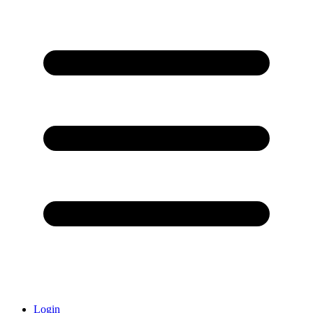
Login