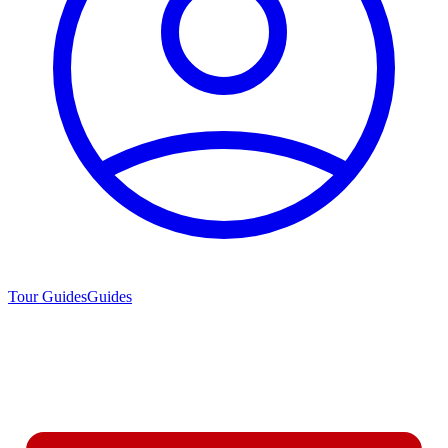
Tour Guides
Guides