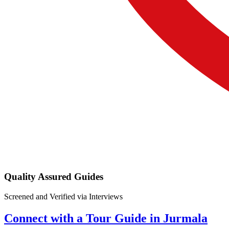
Quality Assured Guides
Screened and Verified via Interviews
Connect with a Tour Guide in Jurmala