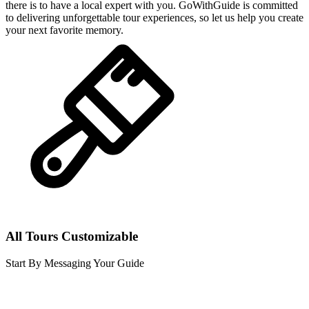
there is to have a local expert with you. GoWithGuide is committed
to delivering unforgettable tour experiences, so let us help you create
your next favorite memory.
All Tours Customizable
Start By Messaging Your Guide