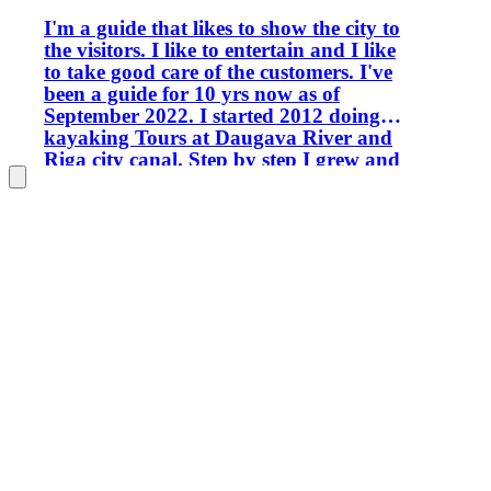
I'm a guide that likes to show the city to
the visitors. I like to entertain and I like
to take good care of the customers. I've
been a guide for 10 yrs now as of
September 2022. I started 2012 doing
kayaking Tours at Daugava River and
Riga city canal. Step by step I grew and
widened my area of knowledge.
Nowadays I can provide a lot of
interesting and wishful Tours of Riga,
Latvia, and surroundings. Every place
has a certain beauty and my task is to
show You the beauty.