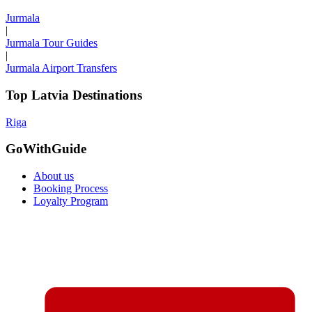
Jurmala
|
Jurmala Tour Guides
|
Jurmala Airport Transfers
Top Latvia Destinations
Riga
GoWithGuide
About us
Booking Process
Loyalty Program