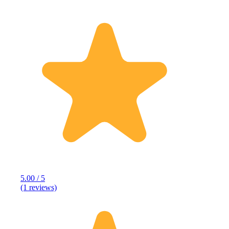
5.00 / 5
(1 reviews)