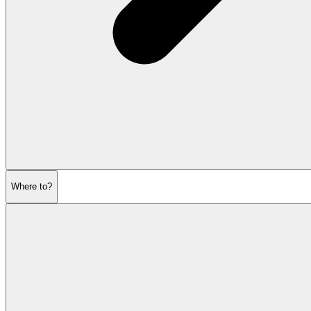
Where to?