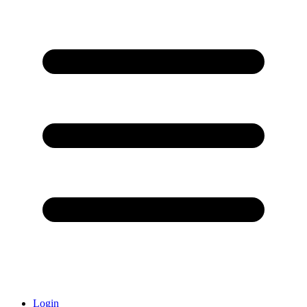
Login