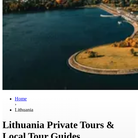
Home
›
Lithuania
Lithuania Private Tours &
Local Tour Guides