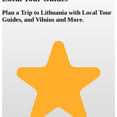
Plan a Trip to Lithuania with Local Tour
Guides, and Vilnius and More.