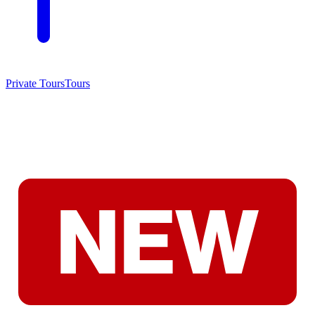
Private Tours
Tours