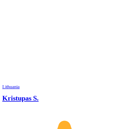
my tours is by combining elegance,
humor, and knowledge so that the
guests would feel they get special
attention and my flexibility at the same
time.
Lithuania
Kristupas S.