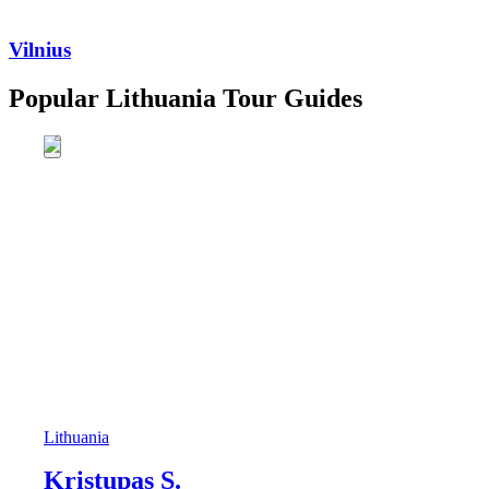
Vilnius
Popular Lithuania Tour Guides
Lithuania
Kristupas S.