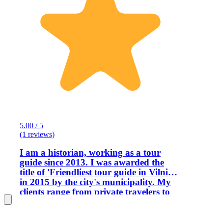
5.00 / 5
(1 reviews)
I am a historian, working as a tour
guide since 2013. I was awarded the
title of 'Friendliest tour guide in Vilnius'
in 2015 by the city's municipality. My
clients range from private travelers to
the Ministry of Foreign Affairs and the
Presidential Palace. The way I structure