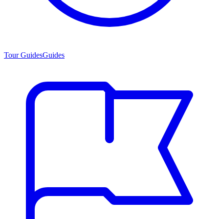
Tour Guides
Guides