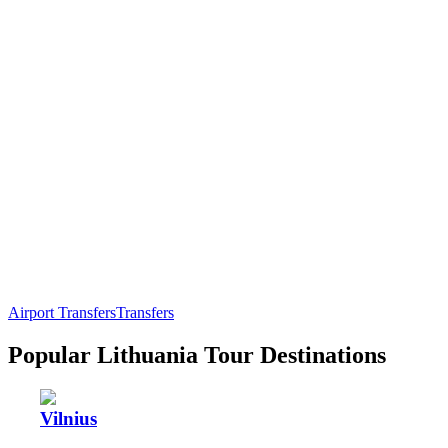
Airport Transfers
Transfers
Popular Lithuania Tour Destinations
Vilnius