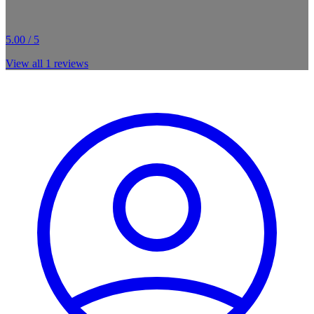
5.00 / 5
View all
1
reviews