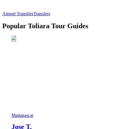
Airport Transfers
Transfers
Popular Toliara Tour Guides
Madagascar
Jose T.