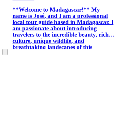
**Welcome to Madagascar!** My
name is José, and I am a professional
local tour guide based in Madagascar. I
am passionate about introducing
travelers to the incredible beauty, rich
culture, unique wildlife, and
breathtaking landscapes of this
amazing island. With extensive local
knowledge and experience, I organize
personalized tours throughout
Madagascar, including national parks,
wildlife expeditions, off-road
adventures, camping trips, cultural
experiences, and tailor-made itineraries.
Every journey is carefully planned to
match your interests, travel style,
schedule, and budget. My goal is to
provide a safe, reliable, friendly, and
unforgettable travel experience while
helping you discover both the famous
attractions and the hidden gems of