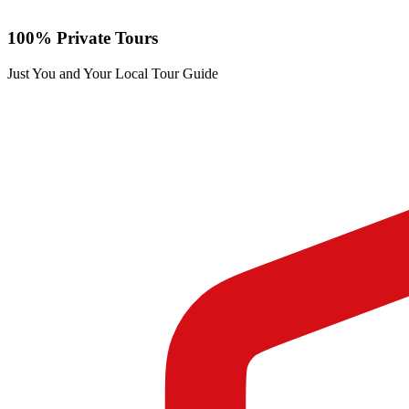
100% Private Tours
Just You and Your Local Tour Guide