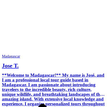
experiences, and tailor-made itineraries.
Every journey is carefully planned to
match your interests, travel style,
schedule, and budget. My goal is to
provide a safe, reliable, friendly, and
unforgettable travel experience while
helping you discover both the famous
attractions and the hidden gems of
Madagascar. I speak English, French,
and Malagasy, making communication
easy for international travelers. I am
committed to offering professional
Madagascar
service with honesty, flexibility, and
Jose T.
attention to every detail. I look forward
to welcoming you to Madagascar and
**Welcome to Madagascar!** My name is José, and
helping you create memories that will
I am a professional local tour guide based in
last a lifetime.
Madagascar. I am passionate about introducing
travelers to the incredible beauty, rich culture,
unique wildlife, and breathtaking landscapes of this
amazing island. With extensive local knowledge and
experience, I organize personalized tours throughout