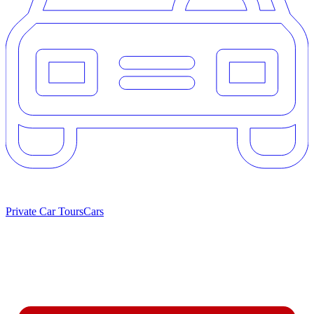
Private Car Tours
Cars