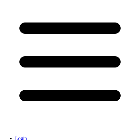
Login