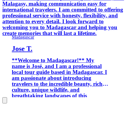
Malagasy, making communication easy for
international travelers. I am committed to offering
professional service with honesty, flexibility, and
attention to every detail. I look forward to
welcoming you to Madagascar and helping you
create memories that will last a lifetime.
Madagascar
Jose T.
**Welcome to Madagascar!** My
name is José, and I am a professional
local tour guide based in Madagascar. I
am passionate about introducing
travelers to the incredible beauty, rich
culture, unique wildlife, and
breathtaking landscapes of this
amazing island. With extensive local
knowledge and experience, I organize
personalized tours throughout
Madagascar, including national parks,
wildlife expeditions, off-road
adventures, camping trips, cultural