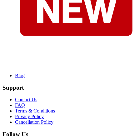
Blog
Support
Contact Us
FAQ
Terms & Conditions
Privacy Policy
Cancellation Policy
Follow Us