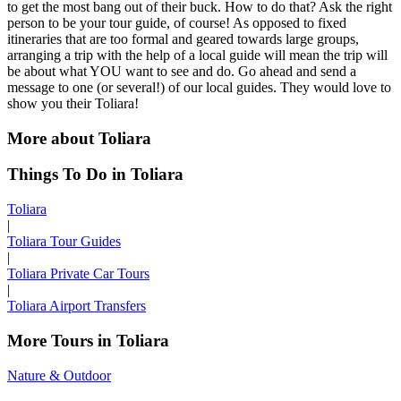
to get the most bang out of their buck. How to do that? Ask the right
person to be your tour guide, of course! As opposed to fixed
itineraries that are too formal and geared towards large groups,
arranging a trip with the help of a local guide will mean the trip will
be about what YOU want to see and do. Go ahead and send a
message to one (or several!) of our local guides. They would love to
show you their Toliara!
More about Toliara
Things To Do in Toliara
Toliara
|
Toliara Tour Guides
|
Toliara Private Car Tours
|
Toliara Airport Transfers
More Tours in Toliara
Nature & Outdoor