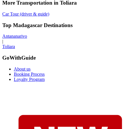
More Transportation in Toliara
Car Tour (driver & guide)
Top Madagascar Destinations
Antananarivo
|
Toliara
GoWithGuide
About us
Booking Process
Loyalty Program