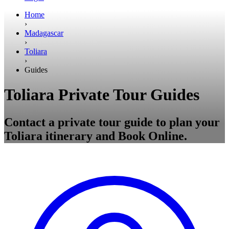
Home
›
Madagascar
›
Toliara
›
Guides
Toliara Private Tour Guides
Contact a private tour guide to plan your
Toliara itinerary and Book Online.