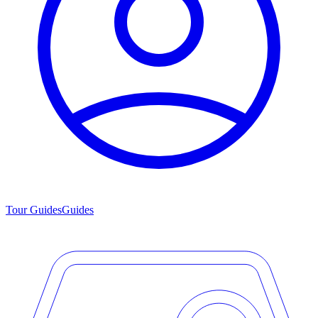
Tour Guides
Guides