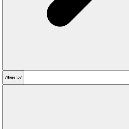
Where to?