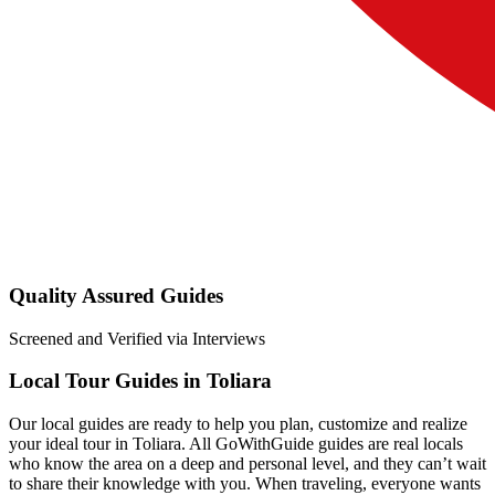
Quality Assured Guides
Screened and Verified via Interviews
Local Tour Guides in Toliara
Our local guides are ready to help you plan, customize and realize
your ideal tour in Toliara. All GoWithGuide guides are real locals
who know the area on a deep and personal level, and they can’t wait
to share their knowledge with you. When traveling, everyone wants