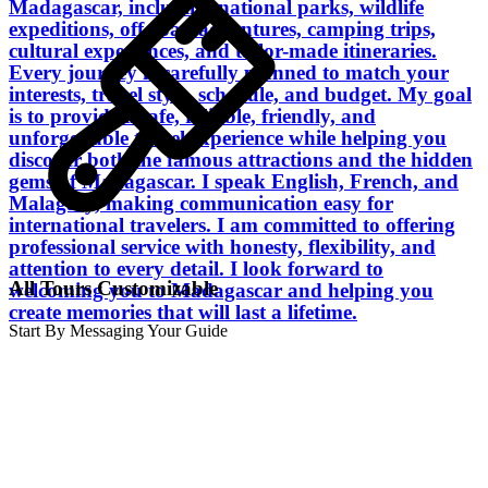
Madagascar, including national parks, wildlife
expeditions, off-road adventures, camping trips,
cultural experiences, and tailor-made itineraries.
Every journey is carefully planned to match your
interests, travel style, schedule, and budget. My goal
is to provide a safe, reliable, friendly, and
unforgettable travel experience while helping you
discover both the famous attractions and the hidden
gems of Madagascar. I speak English, French, and
Malagasy, making communication easy for
international travelers. I am committed to offering
professional service with honesty, flexibility, and
attention to every detail. I look forward to
All Tours Customizable
welcoming you to Madagascar and helping you
create memories that will last a lifetime.
Start By Messaging Your Guide