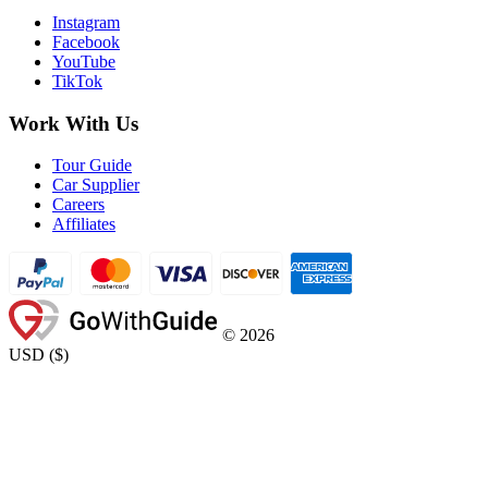
Instagram
Facebook
YouTube
TikTok
Work With Us
Tour Guide
Car Supplier
Careers
Affiliates
©
2026
USD
(
$
)