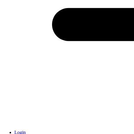
Login