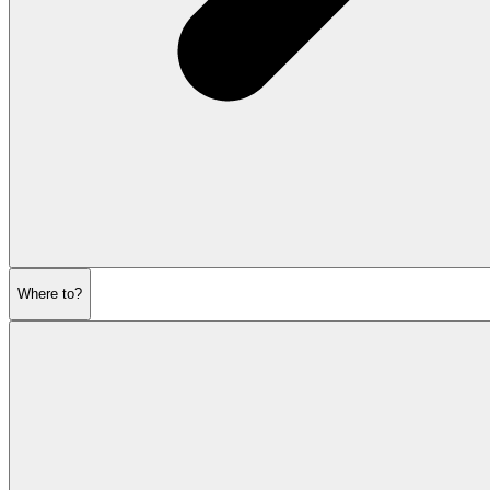
Where to?