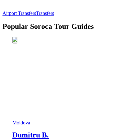
Airport Transfers
Transfers
Popular Soroca Tour Guides
Moldova
Dumitru B.