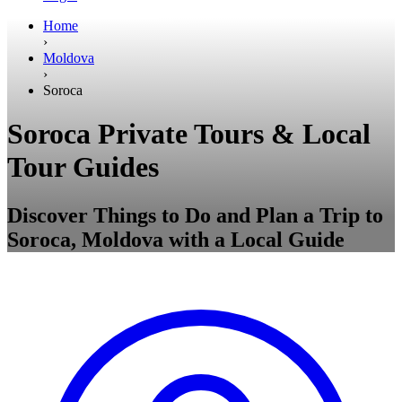
Home
›
Moldova
›
Soroca
Soroca Private Tours & Local
Tour Guides
Discover Things to Do and Plan a Trip to
Soroca, Moldova with a Local Guide