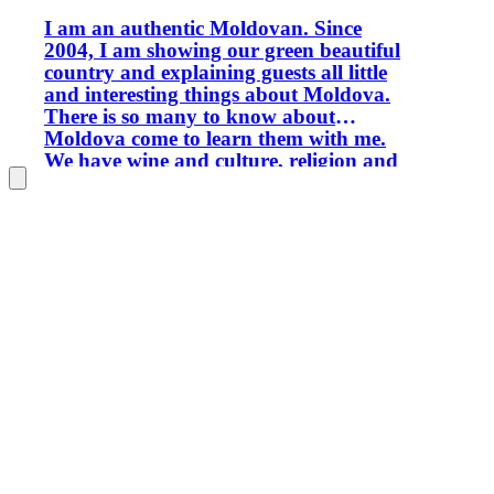
I am an authentic Moldovan. Since
2004, I am showing our green beautiful
country and explaining guests all little
and interesting things about Moldova.
There is so many to know about
Moldova come to learn them with me.
We have wine and culture, religion and
people. You will appreciate our
diversity and culture mix. Welcome to
Moldova!