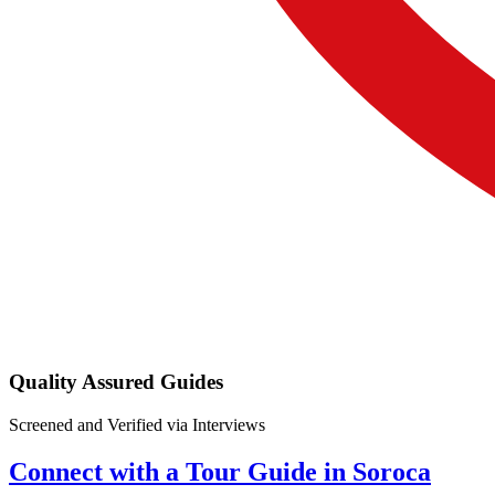
Quality Assured Guides
Screened and Verified via Interviews
Connect with a Tour Guide in Soroca