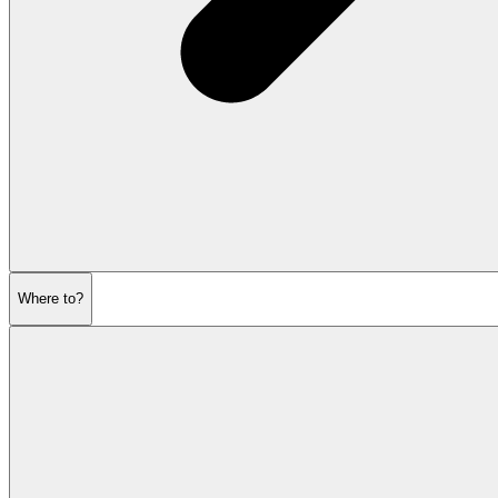
Where to?