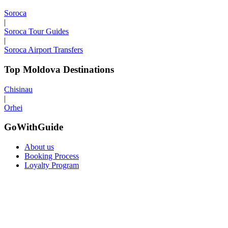
Soroca
|
Soroca Tour Guides
|
Soroca Airport Transfers
Top Moldova Destinations
Chisinau
|
Orhei
GoWithGuide
About us
Booking Process
Loyalty Program