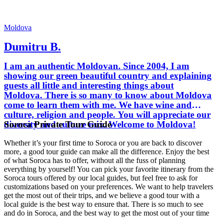
Moldova
Dumitru B.
I am an authentic Moldovan. Since 2004, I am
showing our green beautiful country and explaining
guests all little and interesting things about
Moldova. There is so many to know about Moldova
come to learn them with me. We have wine and
culture, religion and people. You will appreciate our
Soroca Private Tour Guide
diversity and culture mix. Welcome to Moldova!
Whether it’s your first time to Soroca or you are back to discover
more, a good tour guide can make all the difference. Enjoy the best
of what Soroca has to offer, without all the fuss of planning
everything by yourself! You can pick your favorite itinerary from the
Soroca tours offered by our local guides, but feel free to ask for
customizations based on your preferences. We want to help travelers
get the most out of their trips, and we believe a good tour with a
local guide is the best way to ensure that. There is so much to see
and do in Soroca, and the best way to get the most out of your time