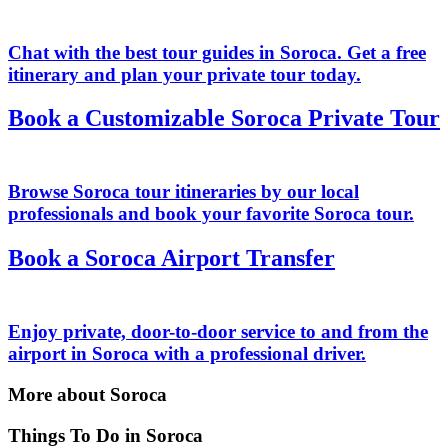
Chat with the best tour guides in Soroca. Get a free
itinerary and plan your private tour today.
Book a Customizable Soroca Private Tour
Browse Soroca tour itineraries by our local
professionals and book your favorite Soroca tour.
Book a Soroca Airport Transfer
Enjoy private, door-to-door service to and from the
airport in Soroca with a professional driver.
More about Soroca
Things To Do in Soroca