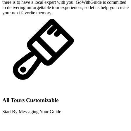
there is to have a local expert with you. GoWithGuide is committed
to delivering unforgettable tour experiences, so let us help you create
your next favorite memory.
All Tours Customizable
Start By Messaging Your Guide