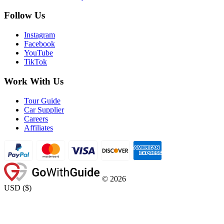
Follow Us
Instagram
Facebook
YouTube
TikTok
Work With Us
Tour Guide
Car Supplier
Careers
Affiliates
©
2026
USD
(
$
)