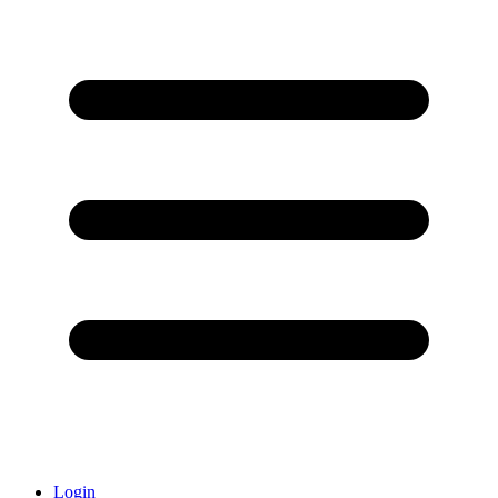
Login