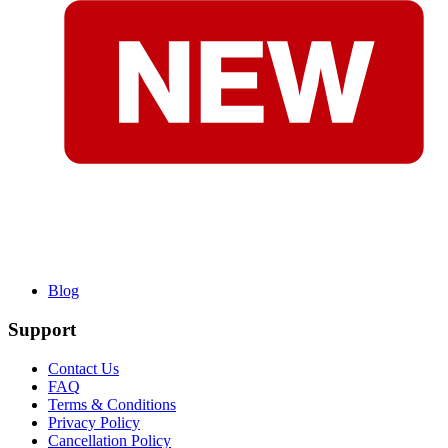
Blog
Support
Contact Us
FAQ
Terms & Conditions
Privacy Policy
Cancellation Policy