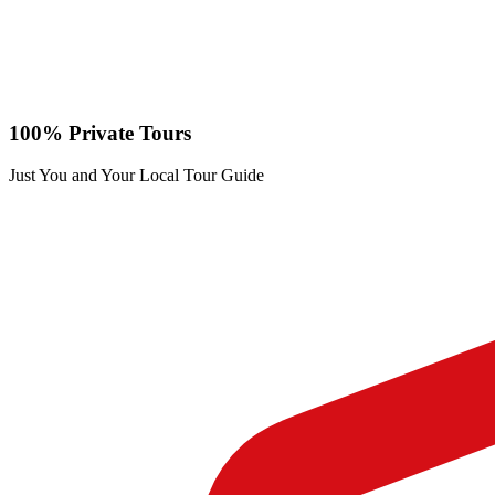
100% Private Tours
Just You and Your Local Tour Guide