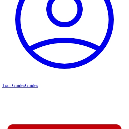
Tour Guides
Guides