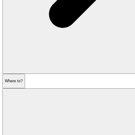
Where to?