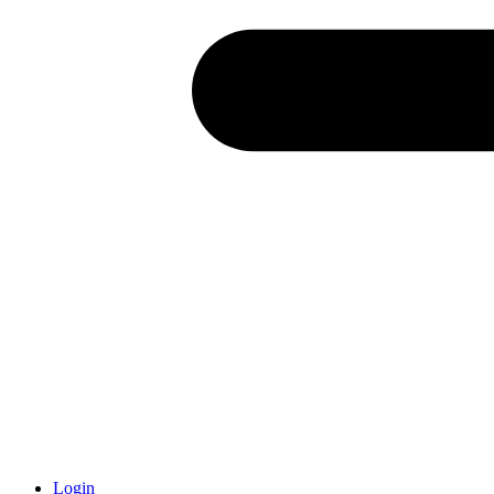
Login