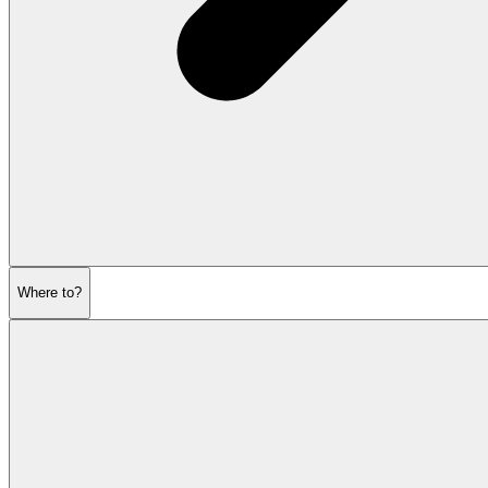
Where to?