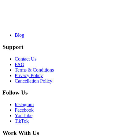
Blog
Support
Contact Us
FAQ
Terms & Conditions
Privacy Policy
Cancellation Policy
Follow Us
Instagram
Facebook
YouTube
TikTok
Work With Us