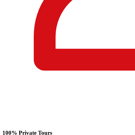
100% Private Tours