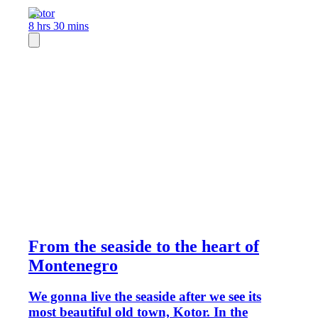
Kotor
8 hrs 30 mins
From the seaside to the heart of
Montenegro
We gonna live the seaside after we see its
most beautiful old town, Kotor. In the