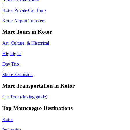
|
Kotor Private Car Tours
|
Kotor Airport Transfers
More Tours in Kotor
Art, Culture, & Historical
|
Highlights
|
Day Trip
|
Shore Excursion
More Transportation in Kotor
Car Tour (driving guide)
Top Montenegro Destinations
Kotor
|
Podgorica