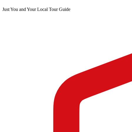
Just You and Your Local Tour Guide