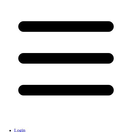
Login