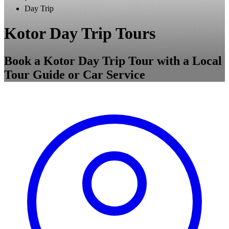
Day Trip
Kotor Day Trip Tours
Book a Kotor Day Trip Tour with a Local
Tour Guide or Car Service