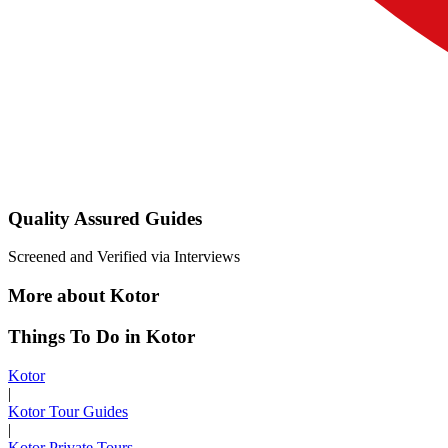
Quality Assured Guides
Screened and Verified via Interviews
More about Kotor
Things To Do in Kotor
Kotor
|
Kotor Tour Guides
|
Kotor Private Tours