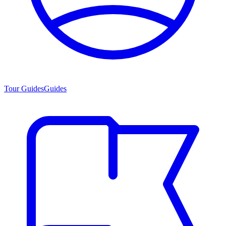
Tour Guides
Guides