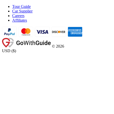
Tour Guide
Car Supplier
Careers
Affiliates
©
2026
USD
(
$
)