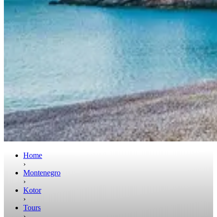
Home
›
Montenegro
›
Kotor
›
Tours
›