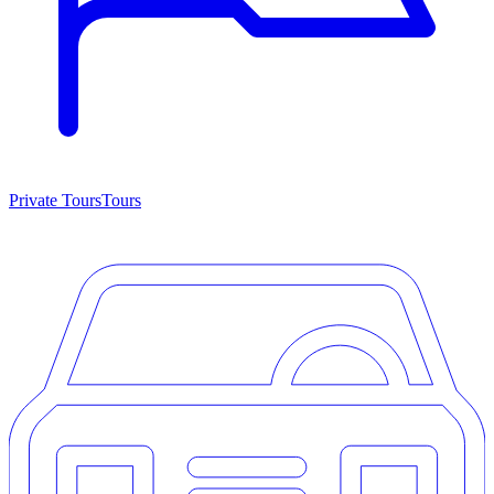
Private Tours
Tours