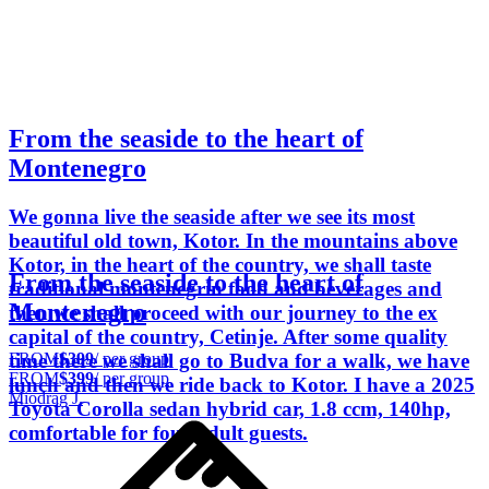
From the seaside to the heart of
Montenegro
We gonna live the seaside after we see its most
beautiful old town, Kotor. In the mountains above
Kotor, in the heart of the country, we shall taste
From the seaside to the heart of
traditional montenegrin food and beverages and
Montenegro
then we shall proceed with our journey to the ex
capital of the country, Cetinje. After some quality
FROM
$399
/ per group
time there we shall go to Budva for a walk, we have
FROM
$399
/ per group
lunch and then we ride back to Kotor. I have a 2025
Miodrag J.
Toyota Corolla sedan hybrid car, 1.8 ccm, 140hp,
comfortable for four adult guests.