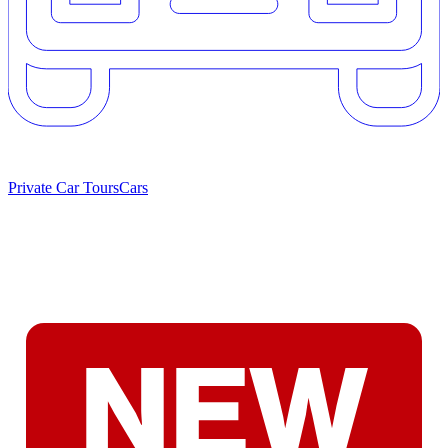
Private Car Tours
Cars