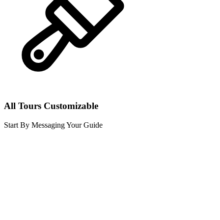
All Tours Customizable
Start By Messaging Your Guide