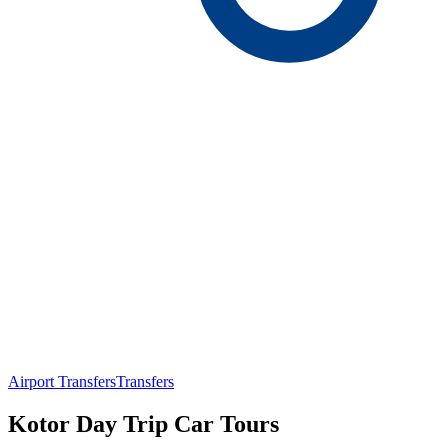
Airport Transfers
Transfers
Kotor Day Trip Car Tours