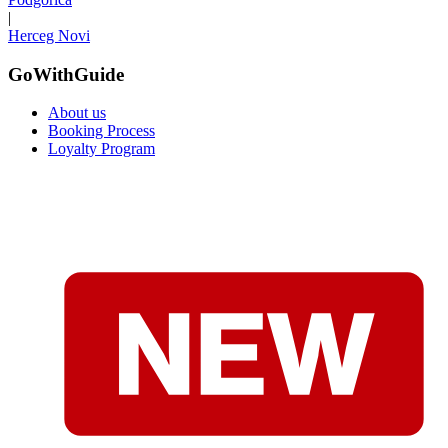
|
Herceg Novi
GoWithGuide
About us
Booking Process
Loyalty Program