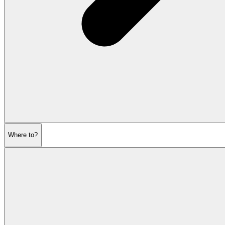
Where to?