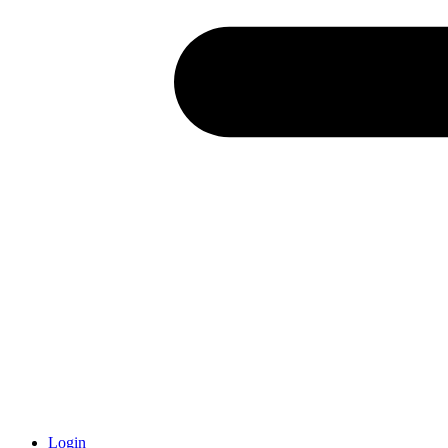
Login