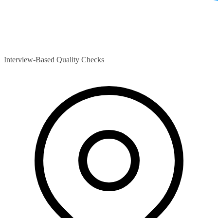
Interview-Based Quality Checks