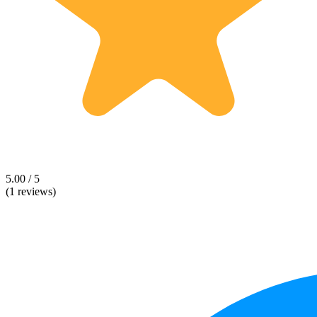
5.00 / 5
(1 reviews)