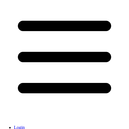
Login