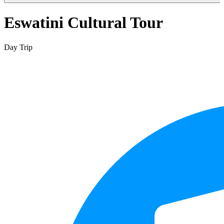
Eswatini Cultural Tour
Day Trip