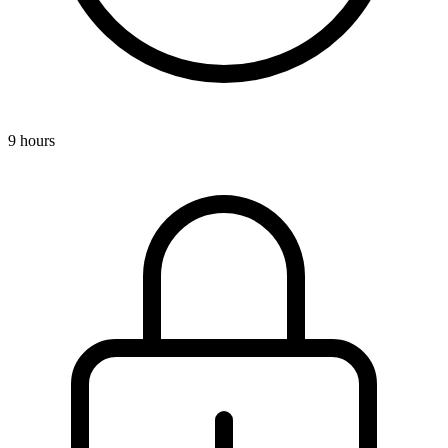
9 hours