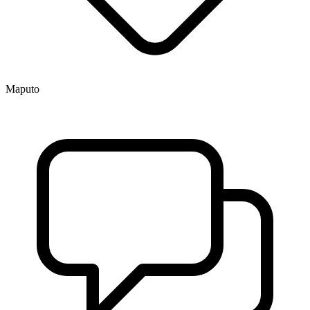
Maputo