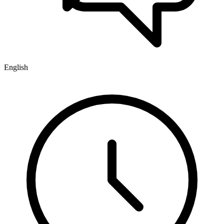
English