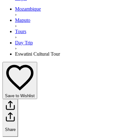
Mozambique
›
Maputo
›
Tours
›
Day Trip
›
Eswatini Cultural Tour
Save to Wishlist
Share