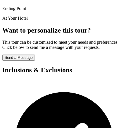
Ending Point
At Your Hotel
Want to personalize this tour?
This tour can be customized to meet your needs and preferences.
Click below to send me a message with your requests.
Send a Message
Inclusions & Exclusions