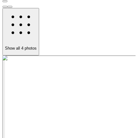
Show all
4
photos