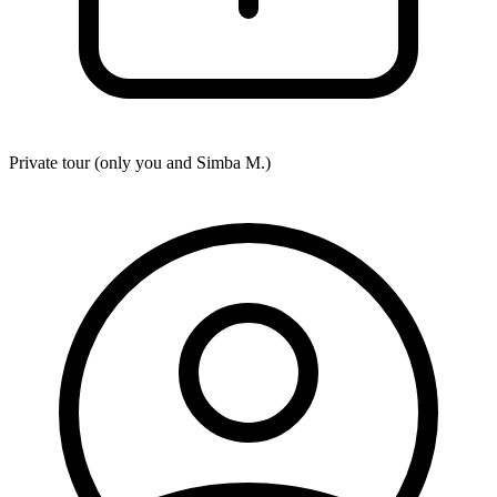
Private tour (only you and
Simba M.
)