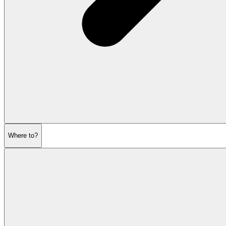
Where to?