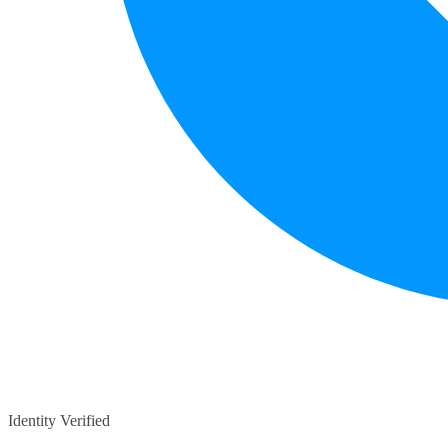
Identity Verified