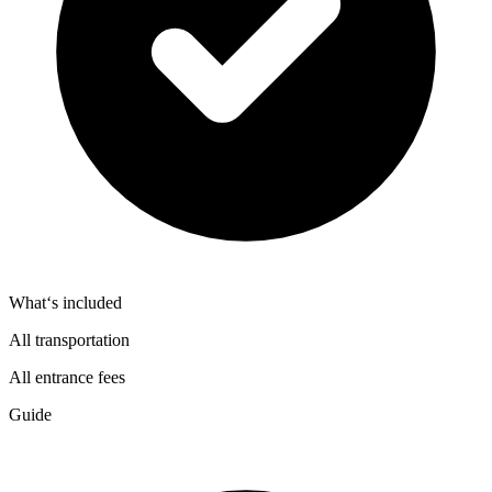
What‘s included
All transportation
All entrance fees
Guide