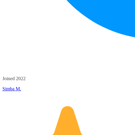
Joined 2022
Simba M.