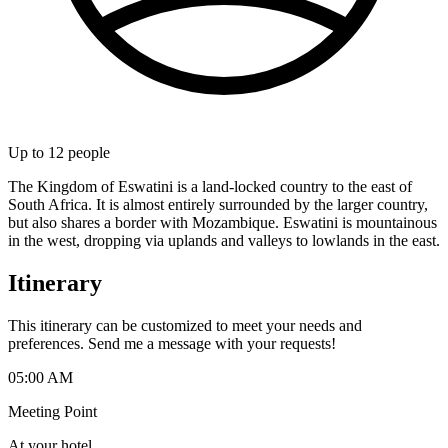
Up to
12
people
The Kingdom of Eswatini is a land-locked country to the east of
South Africa. It is almost entirely surrounded by the larger country,
but also shares a border with Mozambique. Eswatini is mountainous
in the west, dropping via uplands and valleys to lowlands in the east.
Itinerary
This itinerary can be customized to meet your needs and
preferences. Send me a message with your requests!
05:00 AM
Meeting Point
At your hotel