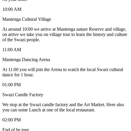
10:00 AM
Mantenga Cultural Village
At around 10:00 we arrive at Mantenga nature Reserve and village,
on arrive we take you on village tour to learn the history and culture
of the Swazi people.
11:00 AM
Mantenga Dancing Arena
At 11:00 you will join the Arena to watch the local Swazi cultural
dance for 1 hour.
01:00 PM
Swazi Candle Factory
We stop at the Swazi candle factory and the Art Market. Here also
you can some Lunch at one of the local restaurant.
02:00 PM
End of he tour