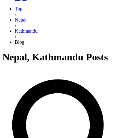
Top
›
Nepal
›
Kathmandu
›
Blog
Nepal
,
Kathmandu
Posts