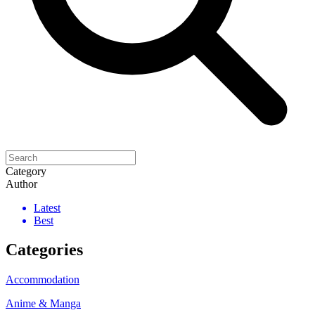
Category
Author
Latest
Best
Categories
Accommodation
Anime & Manga