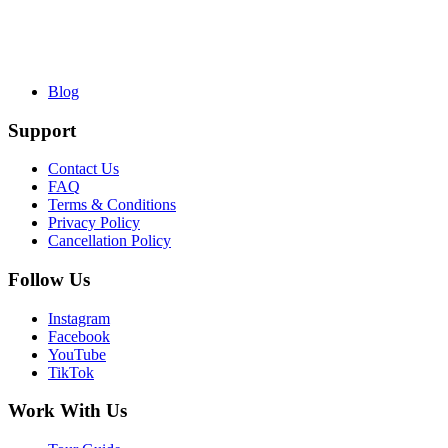
Blog
Support
Contact Us
FAQ
Terms & Conditions
Privacy Policy
Cancellation Policy
Follow Us
Instagram
Facebook
YouTube
TikTok
Work With Us