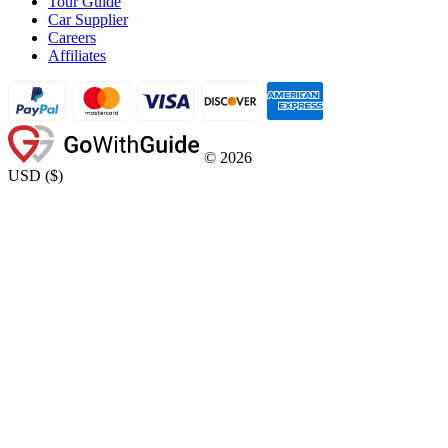
Tour Guide
Car Supplier
Careers
Affiliates
©
2026
USD
(
$
)