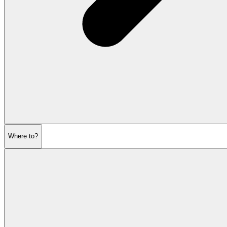
Where to?