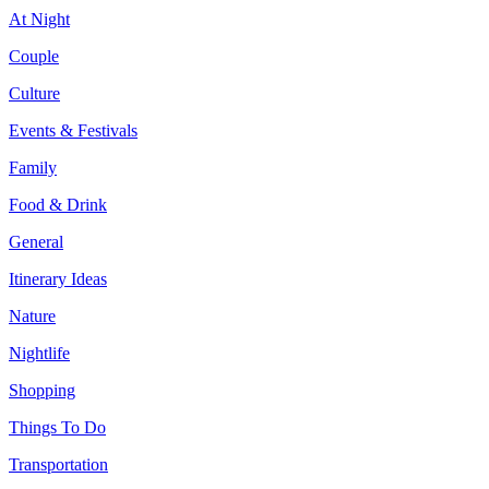
At Night
Couple
Culture
Events & Festivals
Family
Food & Drink
General
Itinerary Ideas
Nature
Nightlife
Shopping
Things To Do
Transportation