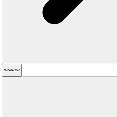
Where to?