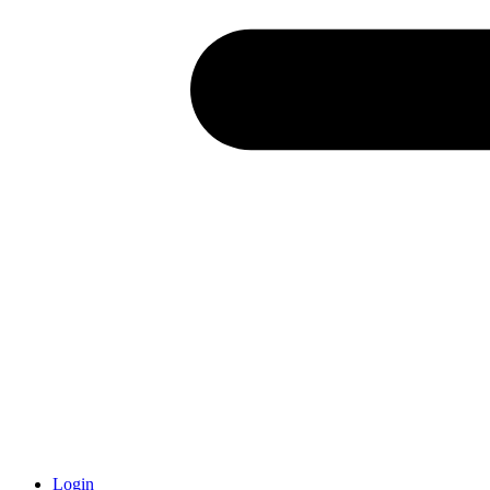
Login