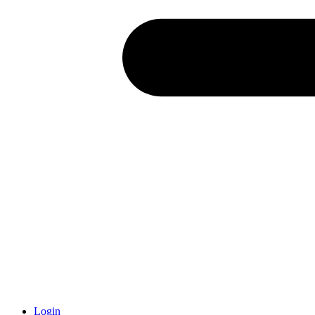
Login