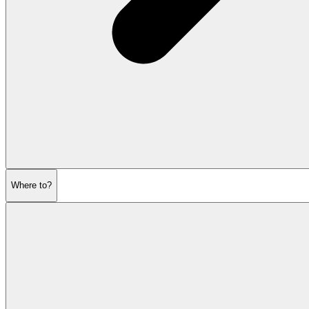
Where to?