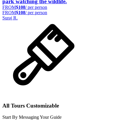
park watching the wildlife.
FROM
$108
/ per person
FROM
$108
/ per person
Suraj R.
All Tours Customizable
Start By Messaging Your Guide