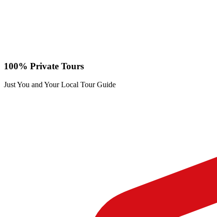
100% Private Tours
Just You and Your Local Tour Guide