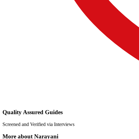
Quality Assured Guides
Screened and Verified via Interviews
More about Narayani