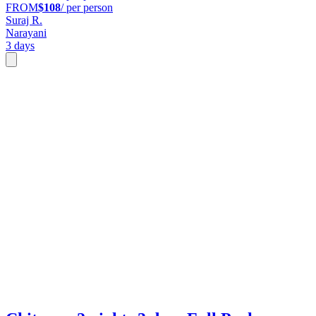
FROM
$108
/ per person
Suraj R.
Narayani
3 days