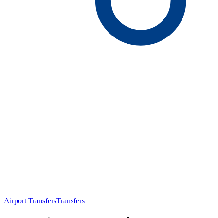
Airport Transfers
Transfers