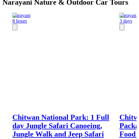
Narayani Nature & Outdoor Car Tours
Narayani
Narayani
8 hours
3 days
Chitwan National Park: 1 Full
Chitwa
day Jungle Safari Canoeing,
Packa
Jungle Walk and Jeep Safari
Food 