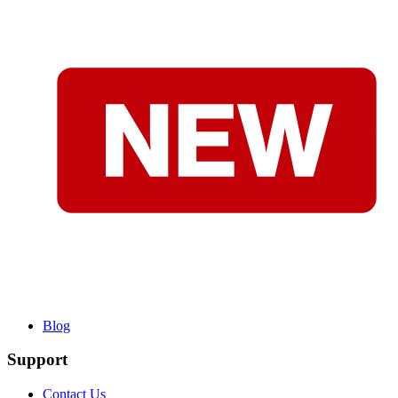
Blog
Support
Contact Us