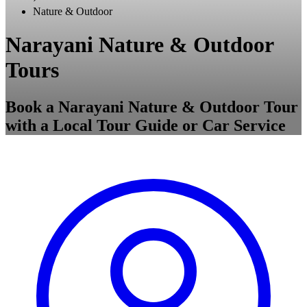
Nature & Outdoor
Narayani Nature & Outdoor
Tours
Book a Narayani Nature & Outdoor Tour
with a Local Tour Guide or Car Service