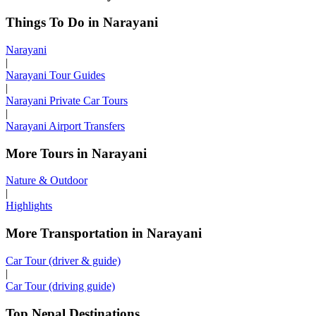
Things To Do in Narayani
Narayani
|
Narayani Tour Guides
|
Narayani Private Car Tours
|
Narayani Airport Transfers
More Tours in Narayani
Nature & Outdoor
|
Highlights
More Transportation in Narayani
Car Tour (driver & guide)
|
Car Tour (driving guide)
Top Nepal Destinations