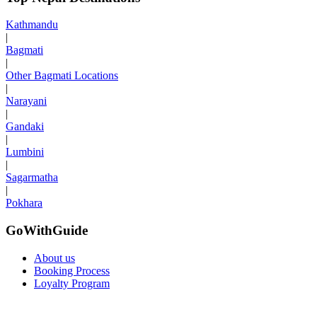
Kathmandu
|
Bagmati
|
Other Bagmati Locations
|
Narayani
|
Gandaki
|
Lumbini
|
Sagarmatha
|
Pokhara
GoWithGuide
About us
Booking Process
Loyalty Program