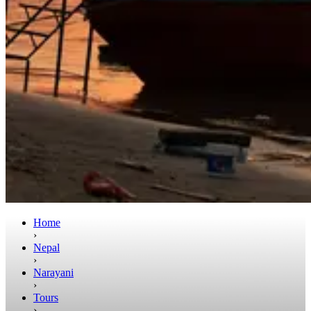
Home
›
Nepal
›
Narayani
›
Tours
›