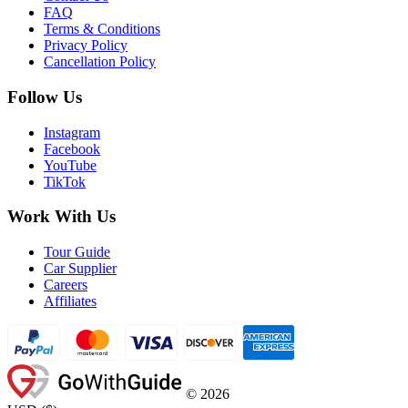
FAQ
Terms & Conditions
Privacy Policy
Cancellation Policy
Follow Us
Instagram
Facebook
YouTube
TikTok
Work With Us
Tour Guide
Car Supplier
Careers
Affiliates
©
2026