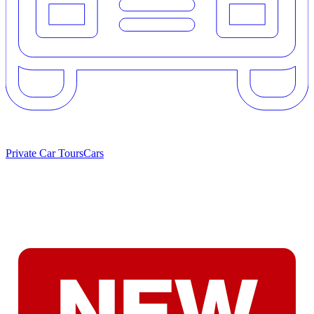
Private Car Tours
Cars