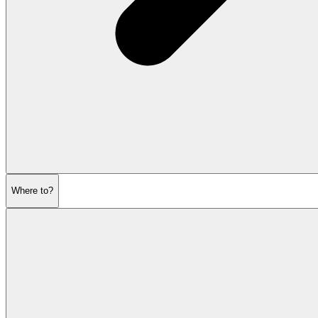
Where to?