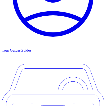
Tour Guides
Guides