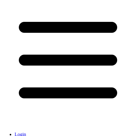
Login