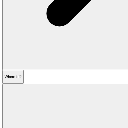
Where to?