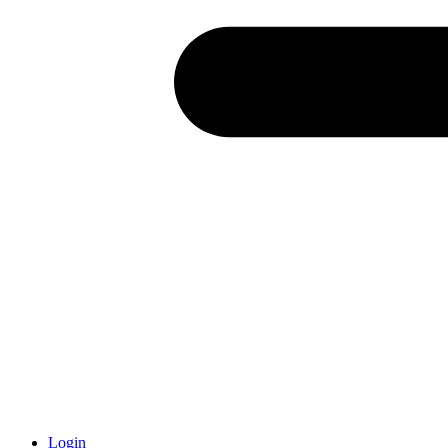
Login